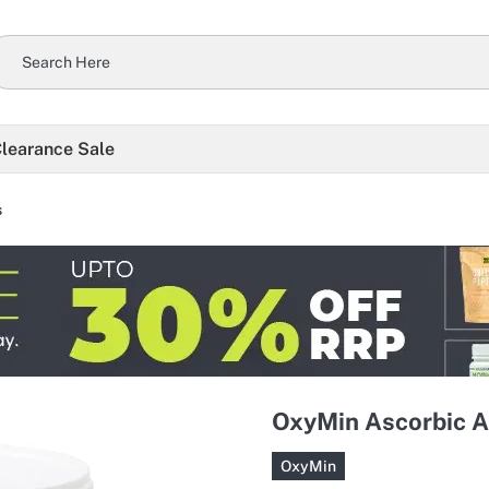
learance Sale
s
OxyMin Ascorbic A
OxyMin