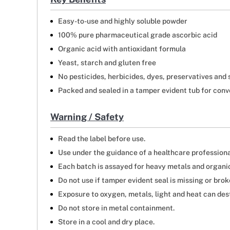
Easy-to-use and highly soluble powder
100% pure pharmaceutical grade ascorbic acid
Organic acid with antioxidant formula
Yeast, starch and gluten free
No pesticides, herbicides, dyes, preservatives and 
Packed and sealed in a tamper evident tub for conv
Warning / Safety
Read the label before use.
Use under the guidance of a healthcare professiona
Each batch is assayed for heavy metals and organic 
Do not use if tamper evident seal is missing or brok
Exposure to oxygen, metals, light and heat can des
Do not store in metal containment.
Store in a cool and dry place.