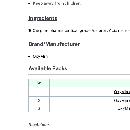
Keep away from children.
Ingredients
100% pure pharmaceutical grade Ascorbic Acid micro-c
Brand/Manufacturer
OxyMin
Available Packs
Sr.
1
OxyMin 
2
OxyMin 
3
OxyMin
Disclaimer: