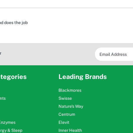
nd does the job
*
tegories
Leading Brands
Blackmores
nts
Swisse
Nature's Way
Centrum
 Enzymes
Elevit
ergy & Sleep
Inner Health