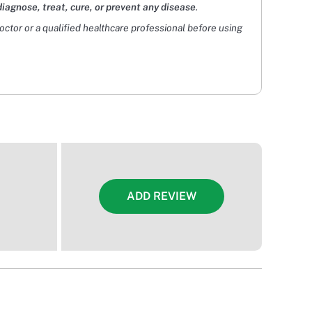
diagnose, treat, cure, or prevent any disease
.
doctor or a qualified healthcare professional before using
ADD REVIEW