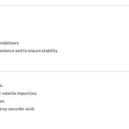
stabilizers
enience and to ensure stability
l.
volatile impurities.
en.
troy ascorbic acid.