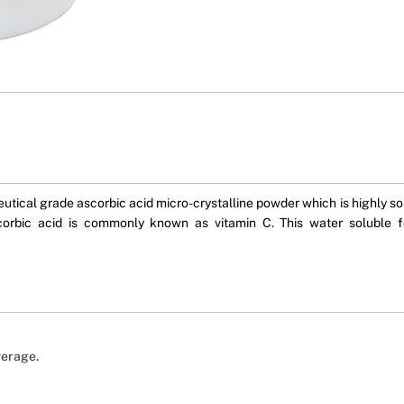
cal grade ascorbic acid micro-crystalline powder which is highly solub
scorbic acid is commonly known as vitamin C. This water soluble 
verage.