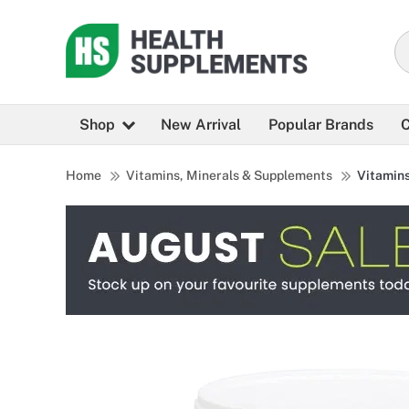
Shop
New Arrival
Popular Brands
C
Home
Vitamins, Minerals & Supplements
Vitamin