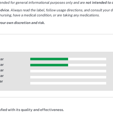
tended for general informational purposes only and are
not intended to 
advice
. Always read the label, follow usage directions, and consult your 
nursing, have a medical condition, or are taking any medications.
your own discretion and risk.
tar
tar
tar
tar
ar
fied with its quality and effectiveness.