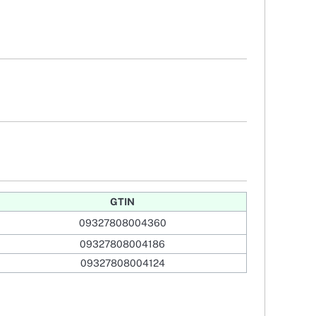
GTIN
09327808004360
09327808004186
09327808004124