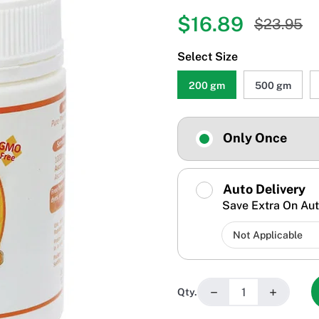
$16.89
$23.95
Select Size
200 gm
500 gm
Only Once
Auto Delivery
Save Extra On Aut
−
+
Qty.