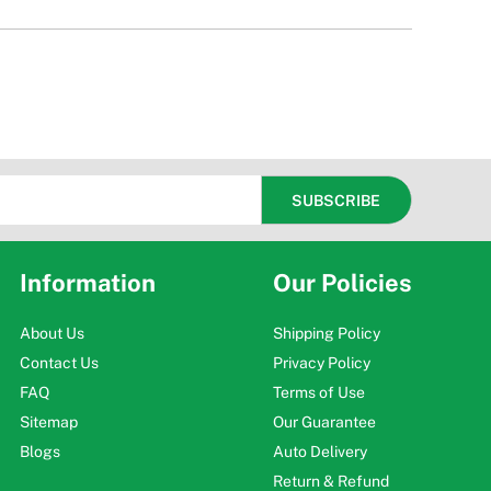
Information
Our Policies
About Us
Shipping Policy
Contact Us
Privacy Policy
FAQ
Terms of Use
Sitemap
Our Guarantee
Blogs
Auto Delivery
Return & Refund