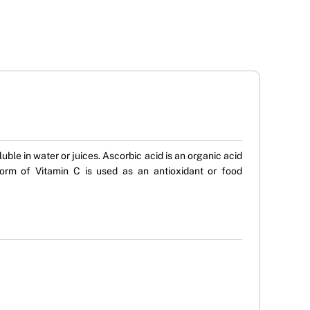
le in water or juices. Ascorbic acid is an organic acid
form of Vitamin C is used as an antioxidant or food