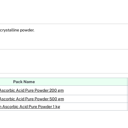
rystalline powder.
Pack Name
Ascorbic Acid Pure Powder 200 gm
Ascorbic Acid Pure Powder 500 gm
 Ascorbic Acid Pure Powder 1 kg