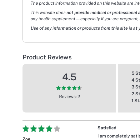
The product information provided on this website are in
This website does
not provide medical or professional 
any health supplement — especially if you are pregnant, 
Use of any information or products from this site is at 
Product Reviews
5 S
4.5
4 S
3 S
2 S
Reviews: 2
1 St
Satisfied
I am completely satis
Zoe