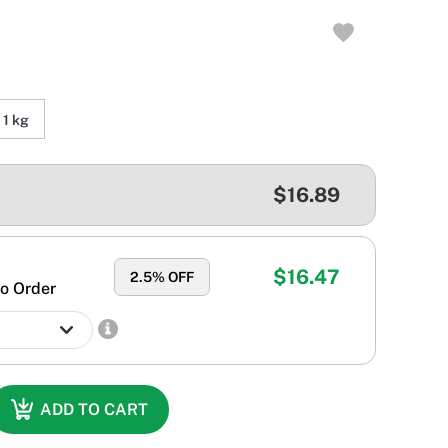
1 kg
$16.89
$16.47
2.5
% OFF
o Order
ADD TO CART