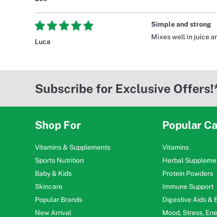
Simple and strong
Mixes well in juice a
Luca
Subscribe for Exclusive Offers!
Shop For
Popular Ca
Vitamins & Supplements
Vitamins
Sports Nutrition
Herbal Suppleme
Baby & Kids
Protein Powders
Skincare
Immune Support
Popular Brands
Digestive Aids &
New Arrival
Mood, Stress, En