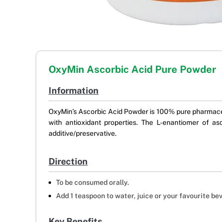
OxyMin Ascorbic Acid Pure Powder
Information
OxyMin’s Ascorbic Acid Powder is 100% pure pharmaceuti
with antioxidant properties. The L-enantiomer of a
additive/preservative.
Direction
To be consumed orally.
Add 1 teaspoon to water, juice or your favourite be
Key Benefits