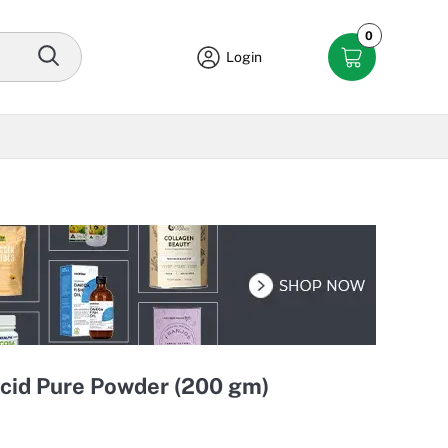
0
Login
cid Pure Powder (200 gm)