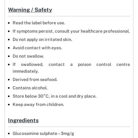
Warning / Safety
Read the label before use.
If symptoms persist, consult your healthcare professional.
Do not apply on irritated skin.
Avoid contact with eyes.
Do not swallow.
If swallowed, contact a poison control centre
immediately.
Derived from seafood.
Contains alcohol.
Store below 30°C, in a cool and dry place.
Keep away from children.
Ingredients
Glucosamine sulphate – 3mg/g