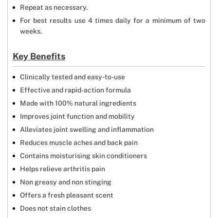
Repeat as necessary.
For best results use 4 times daily for a minimum of two
weeks.
Key Benefits
Clinically tested and easy-to-use
Effective and rapid-action formula
Made with 100% natural ingredients
Improves joint function and mobility
Alleviates joint swelling and inflammation
Reduces muscle aches and back pain
Contains moisturising skin conditioners
Helps relieve arthritis pain
Non greasy and non stinging
Offers a fresh pleasant scent
Does not stain clothes