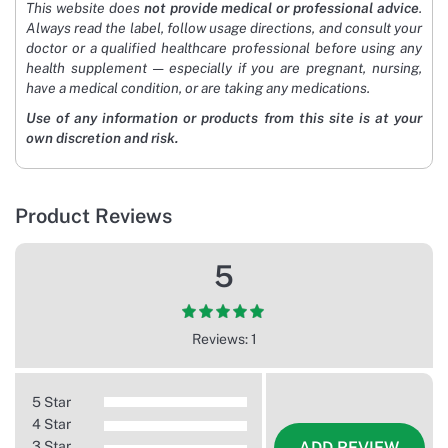
This website does
not provide medical or professional advice
.
Always read the label, follow usage directions, and consult your
doctor or a qualified healthcare professional before using any
health supplement — especially if you are pregnant, nursing,
have a medical condition, or are taking any medications.
Use of any information or products from this site is at your
own discretion and risk.
Product Reviews
5
Reviews: 1
5 Star
4 Star
3 Star
ADD REVIEW