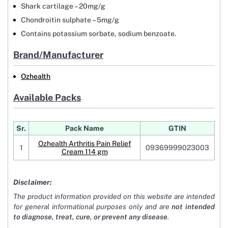
Shark cartilage – 20mg/g
Chondroitin sulphate – 5mg/g
Contains potassium sorbate, sodium benzoate.
Brand/Manufacturer
Ozhealth
Available Packs
Sr.
Pack Name
GTIN
Ozhealth Arthritis Pain Relief
1
09369999023003
Cream 114 gm
Disclaimer:
The product information provided on this website are intended
for general informational purposes only and are
not intended
to diagnose, treat, cure, or prevent any disease
.