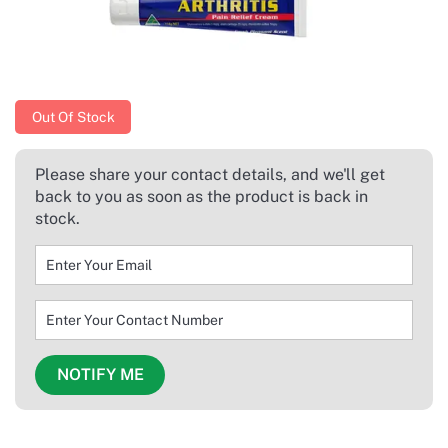
Out Of Stock
Please share your contact details, and we'll get
back to you as soon as the product is back in
stock.