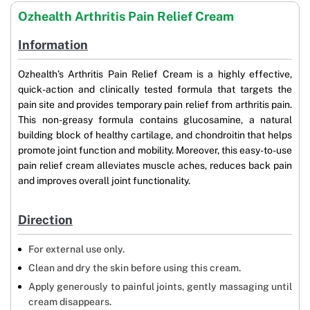
Ozhealth Arthritis Pain Relief Cream
Information
Ozhealth’s Arthritis Pain Relief Cream is a highly effective,
quick-action and clinically tested formula that targets the
pain site and provides temporary pain relief from arthritis pain.
This non-greasy formula contains glucosamine, a natural
building block of healthy cartilage, and chondroitin that helps
promote joint function and mobility. Moreover, this easy-to-use
pain relief cream alleviates muscle aches, reduces back pain
and improves overall joint functionality.
Direction
For external use only.
Clean and dry the skin before using this cream.
Apply generously to painful joints, gently massaging until
cream disappears.