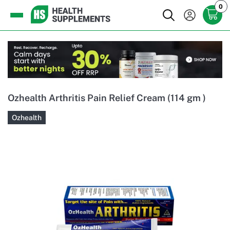
0
Ozhealth Arthritis Pain Relief Cream (114 gm )
Ozhealth