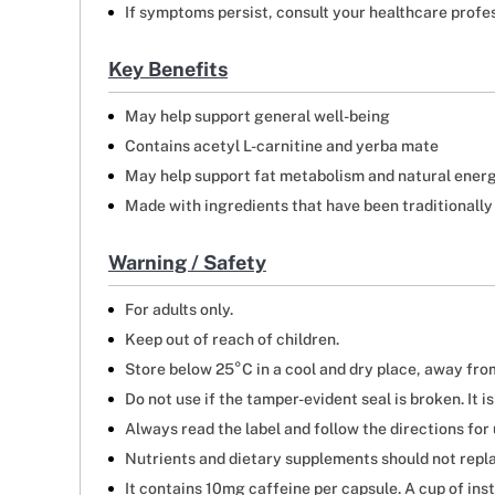
If symptoms persist, consult your healthcare profes
Key Benefits
May help support general well-being
Contains acetyl L-carnitine and yerba mate
May help support fat metabolism and natural ener
Made with ingredients that have been traditionally
Warning / Safety
For adults only.
Keep out of reach of children.
Store below 25°C in a cool and dry place, away from
Do not use if the tamper-evident seal is broken. It i
Always read the label and follow the directions for 
Nutrients and dietary supplements should not repla
It contains 10mg caffeine per capsule. A cup of in