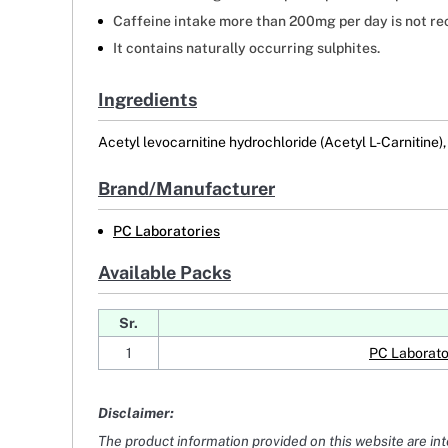
Caffeine intake more than 200mg per day is not r
It contains naturally occurring sulphites.
Ingredients
Acetyl levocarnitine hydrochloride (Acetyl L-Carnitine),
Brand/Manufacturer
PC Laboratories
Available Packs
Sr.
1
PC Laborato
Disclaimer:
The product information provided on this website are in