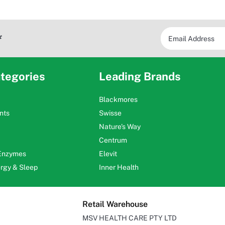
*
tegories
Leading Brands
Blackmores
nts
Swisse
Nature's Way
Centrum
 Enzymes
Elevit
ergy & Sleep
Inner Health
Retail Warehouse
MSV HEALTH CARE PTY LTD