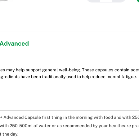
 Advanced
may help support general well-being. These capsules contain acety
gredients have been traditionally used to help reduce mental fatigue.
 Advanced Capsule first thing in the morning with food and with 25
g with 250-500ml of water or as recommended by your healthcare prac
 the day.