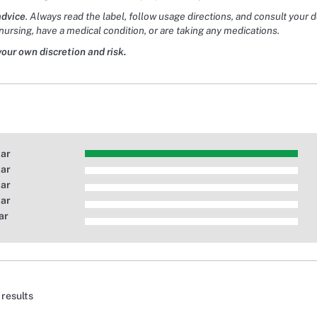
advice
. Always read the label, follow usage directions, and consult your 
nursing, have a medical condition, or are taking any medications.
your own discretion and risk.
tar
tar
tar
tar
ar
 results