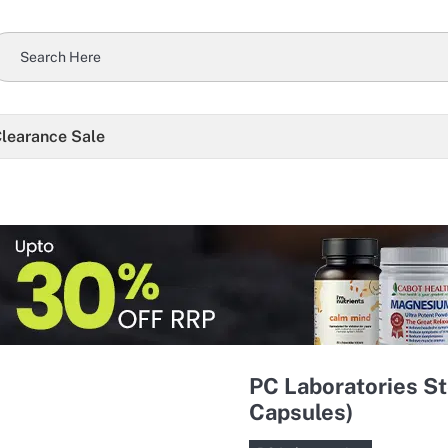
learance Sale
PC Laboratories S
Capsules)