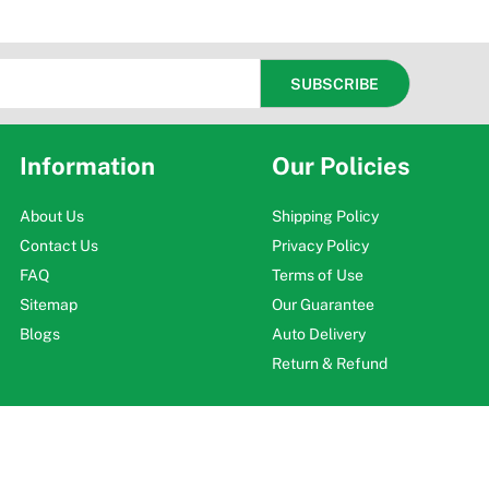
Information
Our Policies
About Us
Shipping Policy
Contact Us
Privacy Policy
FAQ
Terms of Use
Sitemap
Our Guarantee
Blogs
Auto Delivery
Return & Refund