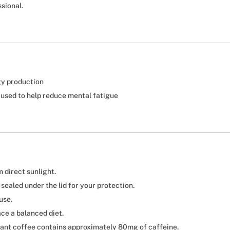
sional.
gy production
 used to help reduce mental fatigue
 direct sunlight.
s sealed under the lid for your protection.
use.
ce a balanced diet.
stant coffee contains approximately 80mg of caffeine.