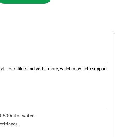
l L-carnitine and yerba mate, which may help support
0-500ml of water.
titioner.