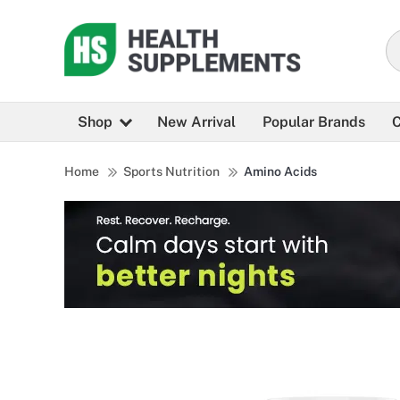
Shop
New Arrival
Popular Brands
C
Home
Sports Nutrition
Amino Acids