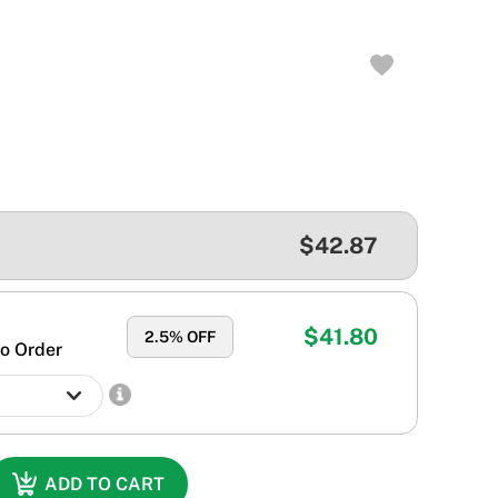
$42.87
$41.80
2.5
% OFF
o Order
ADD TO CART