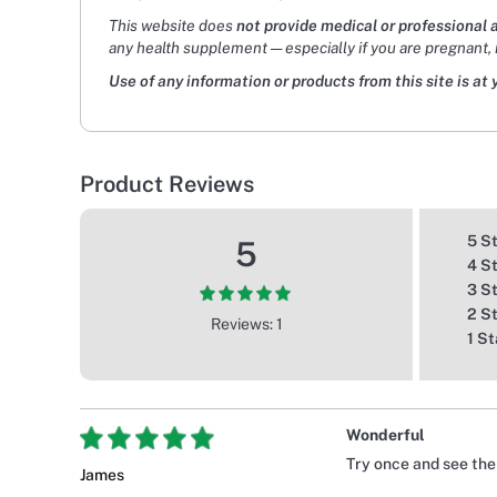
This website does
not provide medical or professional 
any health supplement — especially if you are pregnant, 
Use of any information or products from this site is at 
Product Reviews
5 S
5
4 S
3 S
2 S
Reviews: 1
1 St
Wonderful
Try once and see the
James