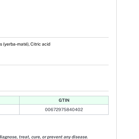
s (yerba-maté), Citric acid
GTIN
00672975840402
diagnose, treat, cure, or prevent any disease
.