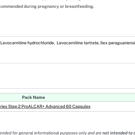
ecommended during pregnancy or breastfeeding.
 Levocarnitine hydrochloride, Levocarnitine tartrate, Ilex paraguariensi
Pack Name
ries Step 2 ProALCAR+ Advanced 60 Capsules
tended for general informational purposes only and are
not intended to 