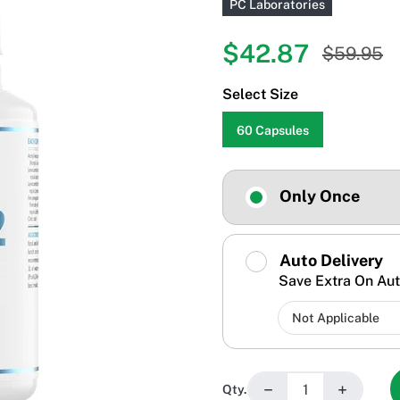
PC Laboratories
$42.87
$59.95
Select Size
60 Capsules
Only Once
Auto Delivery
Save Extra On Aut
−
+
Qty.