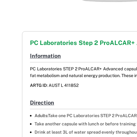
PC Laboratories Step 2 ProALCAR+
Information
PC Laboratories STEP 2 ProALCAR+ Advanced capsules 
fat metabolism and natural energy production. These in
ARTG ID
: AUST L 411852
Direction
Adults
:Take one PC Laboratories STEP 2 ProALCAR+
Take another capsule with lunch or before trainin
Drink at least 3L of water spread evenly throughout