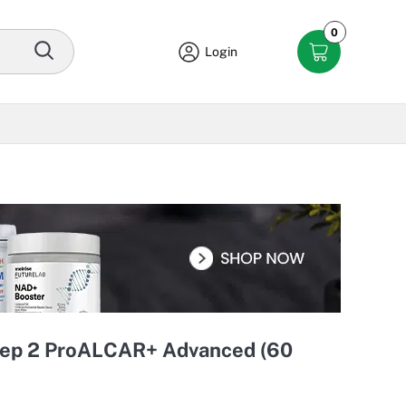
0
Login
tep 2 ProALCAR+ Advanced (60