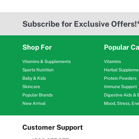
Subscribe for Exclusive Offers!
Shop For
Popular Ca
Vitamins & Supplements
Vitamins
Sports Nutrition
Herbal Suppleme
Baby & Kids
Protein Powders
Skincare
Immune Support
Popular Brands
Digestive Aids &
New Arrival
Mood, Stress, En
Customer Support