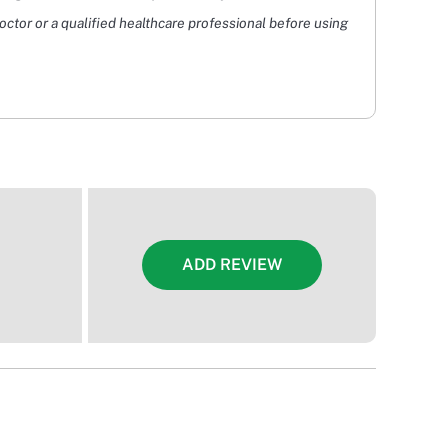
doctor or a qualified healthcare professional before using
ADD REVIEW