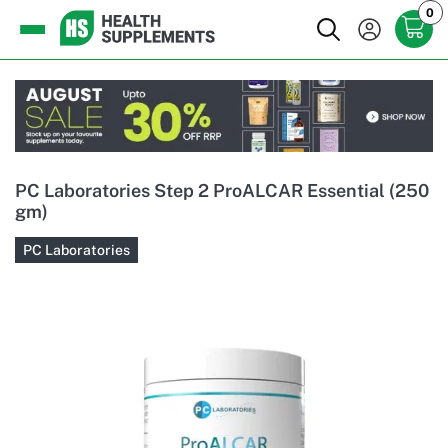
0
PC Laboratories Step 2 ProALCAR Essential (250
gm)
PC Laboratories