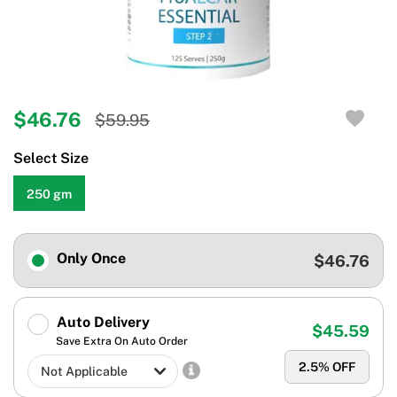
$46.76
$59.95
Select Size
250 gm
Only Once
$46.76
Auto Delivery
$45.59
Save Extra On Auto Order
2.5
% OFF