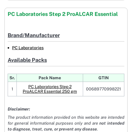
PC Laboratories Step 2 ProALCAR Essential
Brand/Manufacturer
PC Laboratories
Available Packs
Sr.
Pack Name
GTIN
PC Laboratories Step 2
1
00689770998221
ProALCAR Essential 250 gm
Disclaimer:
The product information provided on this website are intended
for general informational purposes only and are
not intended
to diagnose, treat, cure, or prevent any disease
.