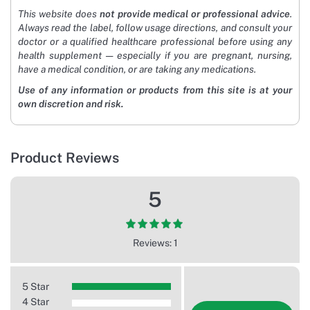
This website does
not provide medical or professional advice
.
Always read the label, follow usage directions, and consult your
doctor or a qualified healthcare professional before using any
health supplement — especially if you are pregnant, nursing,
have a medical condition, or are taking any medications.
Use of any information or products from this site is at your
own discretion and risk.
Product Reviews
5
Reviews: 1
5 Star
4 Star