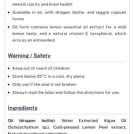
mental clarity and brain health
Available in oil, with dropper bottle, and veggie capsule
forms
Oil form contains lemon essential oil extract for a mild
lemon taste, and a natural vitamin E tocopherol, which
acts as an antioxidant
Warning / Safety
Keep out of reach of children.
Store below 25°C in a cool, dry place.
Only use if the seal is not broken.
Always read the label and follow the directions for use.
Ingredients
Oil (dropper bottle)
: Water Extracted Algae Oil
(Schizochytrium sp.), Cold-pressed Lemon Peel extract,
Natural tocopherol antioxidant.