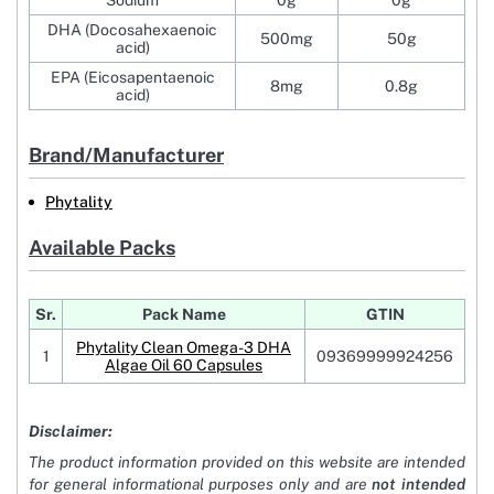
Sodium
0g
0g
DHA (Docosahexaenoic
500mg
50g
acid)
EPA (Eicosapentaenoic
8mg
0.8g
acid)
Brand/Manufacturer
Phytality
Available Packs
Sr.
Pack Name
GTIN
Phytality Clean Omega-3 DHA
1
09369999924256
Algae Oil 60 Capsules
Disclaimer:
The product information provided on this website are intended
for general informational purposes only and are
not intended