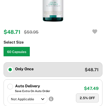
$48.71
$59.95
Select Size
60 Capsules
Only Once
$48.71
Auto Delivery
$47.49
Save Extra On Auto Order
2.5
% OFF