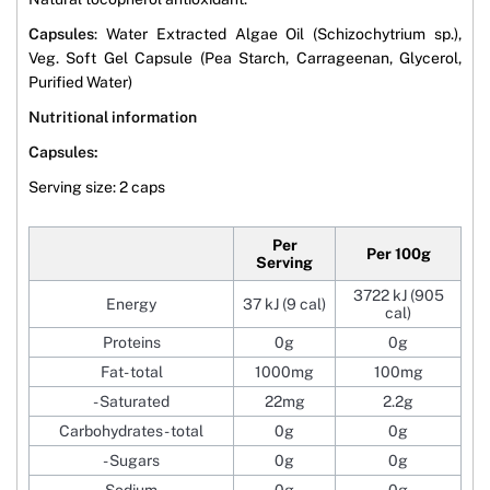
Capsules
: Water Extracted Algae Oil (Schizochytrium sp.),
Veg. Soft Gel Capsule (Pea Starch, Carrageenan, Glycerol,
Purified Water)
Nutritional information
Capsules:
Serving size: 2 caps
Per
Per 100g
Serving
3722 kJ (905
Energy
37 kJ (9 cal)
cal)
Proteins
0g
0g
Fat- total
1000mg
100mg
- Saturated
22mg
2.2g
Carbohydrates- total
0g
0g
- Sugars
0g
0g