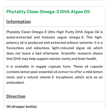
Phytality Clean Omega-3 DHA Algae Oil
Information
Phytality Clean Omega-3 Ultra High Purity DHA Algae Oil is
water-extracted and features vegan omega-3. This high-
potency oil is produced and extracted without solvents. It is a
flavourless and odourless, light-coloured algae oil, which
does not leave a bad aftertaste. Scientific research shows
that DHA may help support mental clarity and brain health.
It is available in veggie capsule form. These oil capsule
contains lemon peel essential oil extract to offer a mild lemon
taste, and a natural vitamin E tocopherol, which acts as an
antioxidant.
Direction
Oil (dropper bottle):