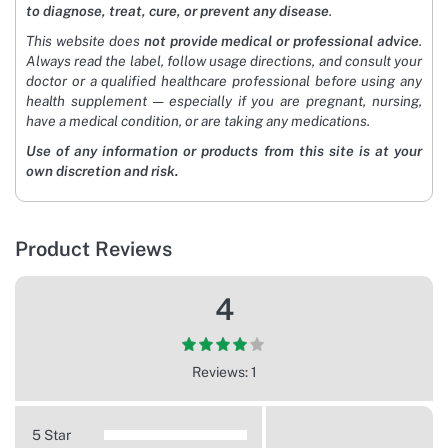
to diagnose, treat, cure, or prevent any disease
.
This website does
not provide medical or professional advice
.
Always read the label, follow usage directions, and consult your
doctor or a qualified healthcare professional before using any
health supplement — especially if you are pregnant, nursing,
have a medical condition, or are taking any medications.
Use of any information or products from this site is at your
own discretion and risk.
Product Reviews
4
Reviews: 1
5 Star