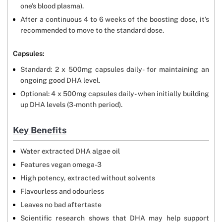
one’s blood plasma).
After a continuous 4 to 6 weeks of the boosting dose, it’s
recommended to move to the standard dose.
Capsules:
Standard: 2 x 500mg capsules daily- for maintaining an
ongoing good DHA level.
Optional: 4 x 500mg capsules daily- when initially building
up DHA levels (3-month period).
Key Benefits
Water extracted DHA algae oil
Features vegan omega-3
High potency, extracted without solvents
Flavourless and odourless
Leaves no bad aftertaste
Scientific research shows that DHA may help support