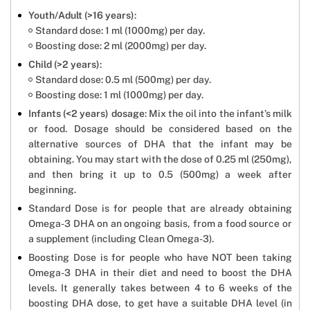
Youth/Adult (>16 years)
:
Standard dose: 1 ml (1000mg) per day.
Boosting dose: 2 ml (2000mg) per day.
Child (>2 years)
:
Standard dose: 0.5 ml (500mg) per day.
Boosting dose: 1 ml (1000mg) per day.
Infants (<2 years) dosage
: Mix the oil into the infant’s milk
or food. Dosage should be considered based on the
alternative sources of DHA that the infant may be
obtaining. You may start with the dose of 0.25 ml (250mg),
and then bring it up to 0.5 (500mg) a week after
beginning.
Standard Dose is for people that are already obtaining
Omega-3 DHA on an ongoing basis, from a food source or
a supplement (including Clean Omega-3).
Boosting Dose is for people who have NOT been taking
Omega-3 DHA in their diet and need to boost the DHA
levels. It generally takes between 4 to 6 weeks of the
boosting DHA dose, to get have a suitable DHA level (in