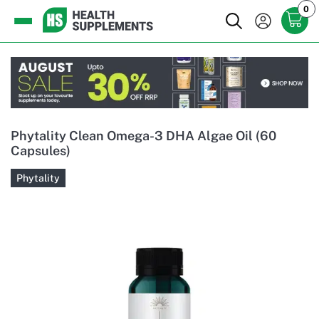
0
Phytality Clean Omega-3 DHA Algae Oil (60
Capsules)
Phytality