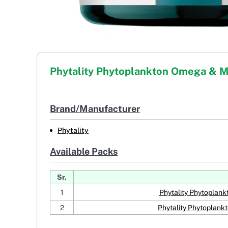
Phytality Phytoplankton Omega & 
Brand/Manufacturer
Phytality
Available Packs
Sr.
1
Phytality Phytoplan
2
Phytality Phytoplan