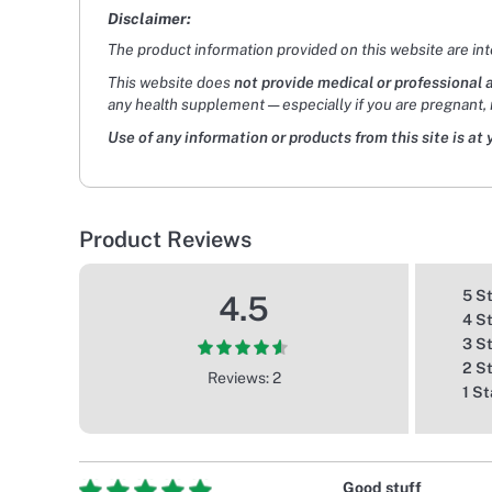
Disclaimer:
The product information provided on this website are in
This website does
not provide medical or professional 
any health supplement — especially if you are pregnant, 
Use of any information or products from this site is at 
Product Reviews
5 S
4.5
4 S
3 S
2 S
Reviews: 2
1 St
Good stuff