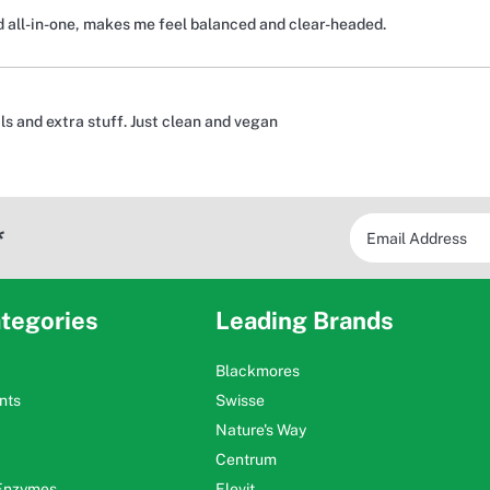
d all-in-one, makes me feel balanced and clear-headed.
s and extra stuff. Just clean and vegan
*
tegories
Leading Brands
Blackmores
nts
Swisse
Nature's Way
Centrum
 Enzymes
Elevit