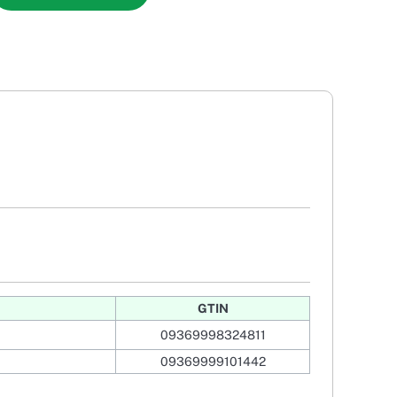
GTIN
09369998324811
09369999101442