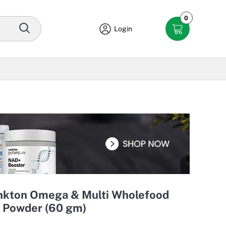
0
Login
ankton Omega & Multi Wholefood
 Powder (60 gm)