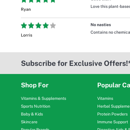
Love this plant-base
Ryan
No nasties
Contains no chemical
Lorris
Subscribe for Exclusive Offers!
Shop For
Popular Ca
Vitamins & Supplements
Vitamins
Sports Nutrition
Herbal Suppleme
Baby & Kids
Protein Powders
Skincare
Immune Support
Popular Brands
Digestive Aids &