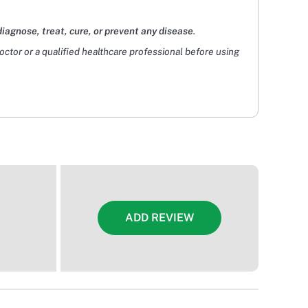
diagnose, treat, cure, or prevent any disease
.
doctor or a qualified healthcare professional before using
ADD REVIEW