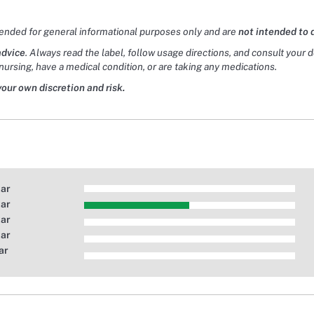
tended for general informational purposes only and are
not intended to 
advice
. Always read the label, follow usage directions, and consult your 
nursing, have a medical condition, or are taking any medications.
your own discretion and risk.
tar
tar
tar
tar
ar