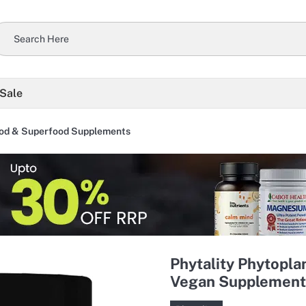
 Sale
od & Superfood Supplements
Phytality Phytopl
Vegan Supplement