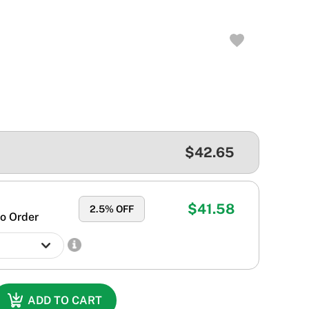
$42.65
$41.58
2.5
% OFF
o Order
ADD TO CART