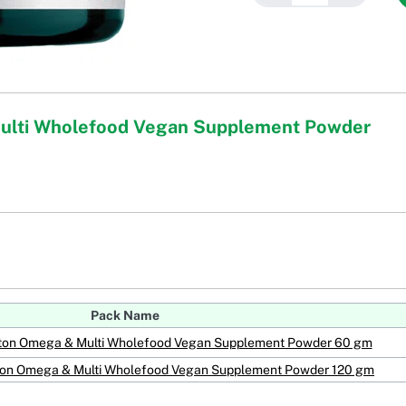
Multi Wholefood Vegan Supplement Powder
Pack Name
kton Omega & Multi Wholefood Vegan Supplement Powder 60 gm
kton Omega & Multi Wholefood Vegan Supplement Powder 120 gm