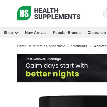
Shop
New Arrival
Popular Brands
Clearance
Home
Vitamins, Minerals & Supplements
Wholefo