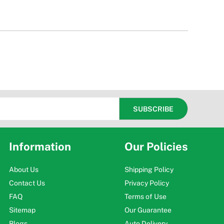
Information
Our Policies
About Us
Shipping Policy
Contact Us
Privacy Policy
FAQ
Terms of Use
Sitemap
Our Guarantee
Blogs
Auto Delivery