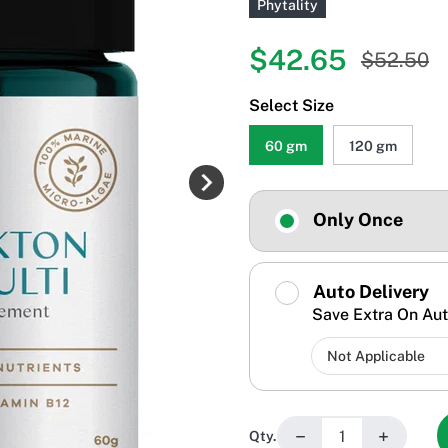
Phytality
$42.65
$52.50
Select Size
60 gm
120 gm
Only Once
Auto Delivery
Save Extra On Aut
−
+
Qty.