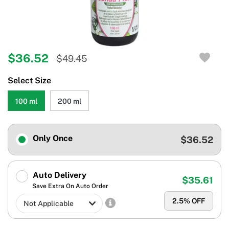
$36.52
$49.45
Select Size
100 ml
200 ml
Only Once
$36.52
Auto Delivery
$35.61
Save Extra On Auto Order
2.5
% OFF