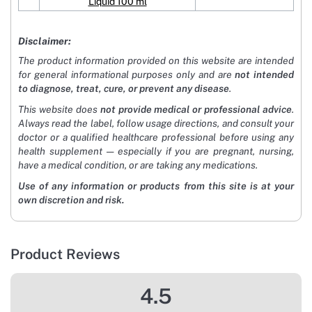
Liquid 100 ml
Disclaimer:
The product information provided on this website are intended
for general informational purposes only and are
not intended
to diagnose, treat, cure, or prevent any disease
.
This website does
not provide medical or professional advice
.
Always read the label, follow usage directions, and consult your
doctor or a qualified healthcare professional before using any
health supplement — especially if you are pregnant, nursing,
have a medical condition, or are taking any medications.
Use of any information or products from this site is at your
own discretion and risk.
Product Reviews
4.5