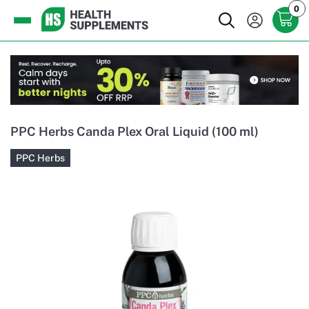
0
PPC Herbs Canda Plex Oral Liquid (100 ml)
PPC Herbs