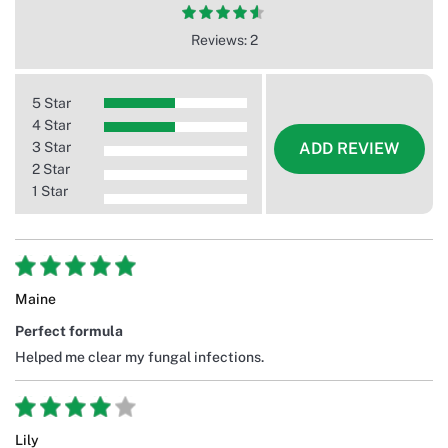
Reviews: 2
5 Star
4 Star
3 Star
ADD REVIEW
2 Star
1 Star
Maine
Perfect formula
Helped me clear my fungal infections.
Lily