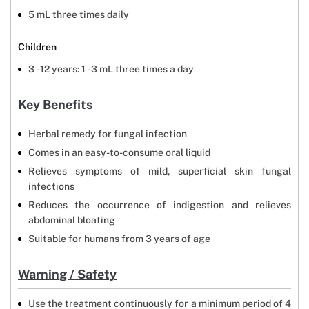
5 mL three times daily
Children
3 - 12 years: 1 - 3 mL three times a day
Key Benefits
Herbal remedy for fungal infection
Comes in an easy-to-consume oral liquid
Relieves symptoms of mild, superficial skin fungal
infections
Reduces the occurrence of indigestion and relieves
abdominal bloating
Suitable for humans from 3 years of age
Warning / Safety
Use the treatment continuously for a minimum period of 4