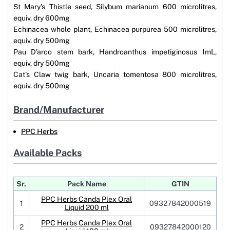
St Mary’s Thistle seed, Silybum marianum 600 microlitres,
equiv. dry 600mg
Echinacea whole plant, Echinacea purpurea 500 microlitres,
equiv. dry 500mg
Pau D’arco stem bark, Handroanthus impetiginosus 1mL,
equiv. dry 500mg
Cat’s Claw twig bark, Uncaria tomentosa 800 microlitres,
equiv. dry 500mg
Brand/Manufacturer
PPC Herbs
Available Packs
Sr.
Pack Name
GTIN
PPC Herbs Canda Plex Oral
1
09327842000519
Liquid 200 ml
PPC Herbs Canda Plex Oral
2
09327842000120