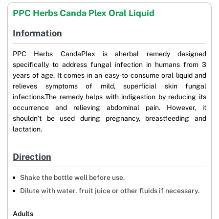
PPC Herbs Canda Plex Oral Liquid
Information
PPC Herbs CandaPlex is aherbal remedy designed
specifically to address fungal infection in humans from 3
years of age. It comes in an easy-to-consume oral liquid and
relieves symptoms of mild, superficial skin fungal
infections.The remedy helps with indigestion by reducing its
occurrence and relieving abdominal pain. However, it
shouldn’t be used during pregnancy, breastfeeding and
lactation.
Direction
Shake the bottle well before use.
Dilute with water, fruit juice or other fluids if necessary.
Adults