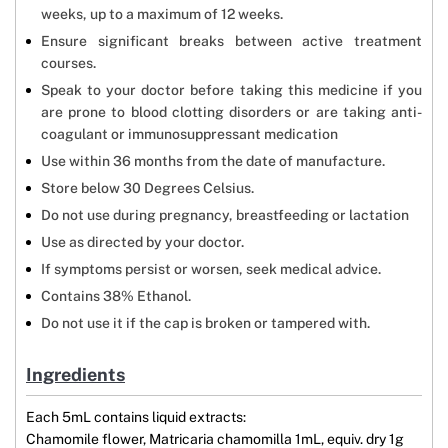
weeks, up to a maximum of 12 weeks.
Ensure significant breaks between active treatment
courses.
Speak to your doctor before taking this medicine if you
are prone to blood clotting disorders or are taking anti-
coagulant or immunosuppressant medication
Use within 36 months from the date of manufacture.
Store below 30 Degrees Celsius.
Do not use during pregnancy, breastfeeding or lactation
Use as directed by your doctor.
If symptoms persist or worsen, seek medical advice.
Contains 38% Ethanol.
Do not use it if the cap is broken or tampered with.
Ingredients
Each 5mL contains liquid extracts:
Chamomile flower, Matricaria chamomilla 1mL, equiv. dry 1g