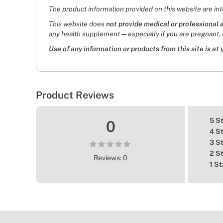
The product information provided on this website are in
This website does
not provide medical or professional 
any health supplement — especially if you are pregnant, 
Use of any information or products from this site is at 
Product Reviews
5 S
0
4 S
3 S
2 S
Reviews: 0
1 St