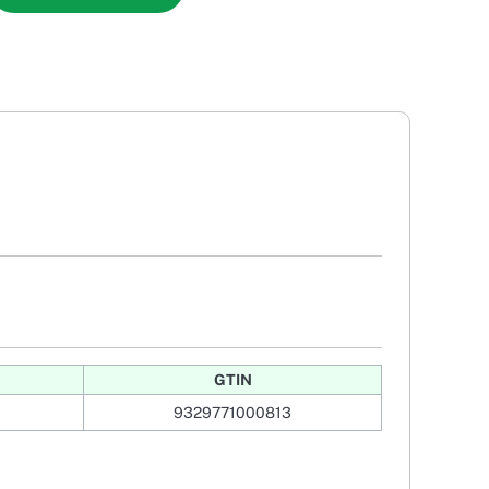
GTIN
9329771000813