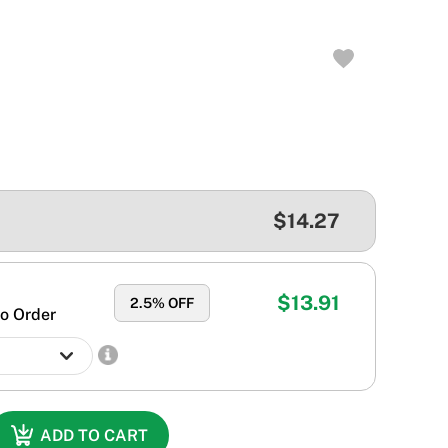
$14.27
$13.91
2.5
% OFF
o Order
ADD TO CART