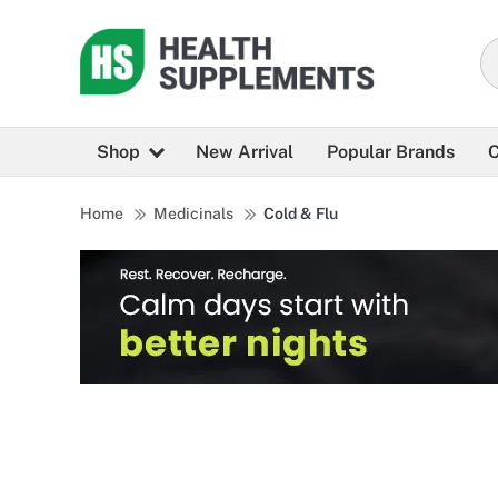
Shop
New Arrival
Popular Brands
C
Home
Medicinals
Cold & Flu