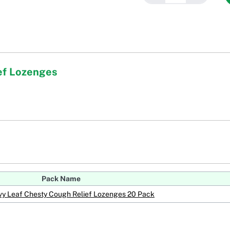
ef Lozenges
Pack Name
vy Leaf Chesty Cough Relief Lozenges 20 Pack