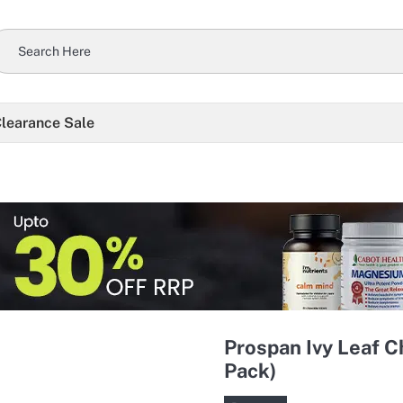
learance Sale
Prospan Ivy Leaf 
Pack)