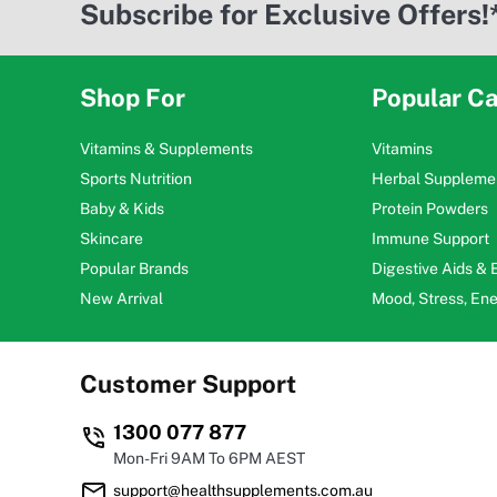
Subscribe for Exclusive Offers!
Shop For
Popular Ca
Vitamins & Supplements
Vitamins
Sports Nutrition
Herbal Suppleme
Baby & Kids
Protein Powders
Skincare
Immune Support
Popular Brands
Digestive Aids &
New Arrival
Mood, Stress, En
Customer Support
1300 077 877
Mon-Fri 9AM To 6PM AEST
support@healthsupplements.com.au