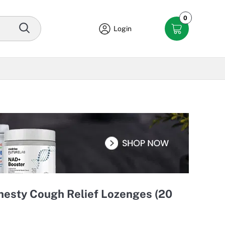
0
Login
Chesty Cough Relief Lozenges (20