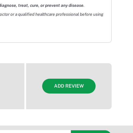
diagnose, treat, cure, or prevent any disease
.
doctor or a qualified healthcare professional before using
ADD REVIEW