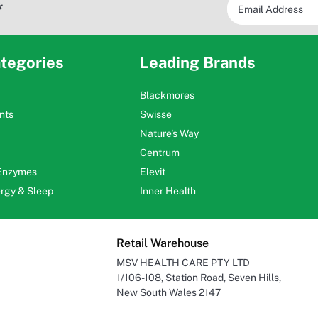
*
tegories
Leading Brands
Blackmores
nts
Swisse
Nature's Way
Centrum
 Enzymes
Elevit
ergy & Sleep
Inner Health
Retail Warehouse
MSV HEALTH CARE PTY LTD
1/106-108, Station Road, Seven Hills,
New South Wales 2147