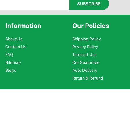
Information
Our Policies
About Us
Shipping Policy
Contact Us
Privacy Policy
FAQ
Terms of Use
Sitemap
Our Guarantee
Blogs
Auto Delivery
Return & Refund