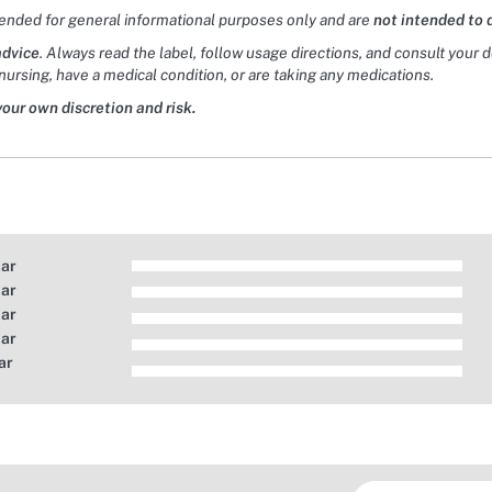
tended for general informational purposes only and are
not intended to 
advice
. Always read the label, follow usage directions, and consult your 
nursing, have a medical condition, or are taking any medications.
your own discretion and risk.
tar
tar
tar
tar
ar