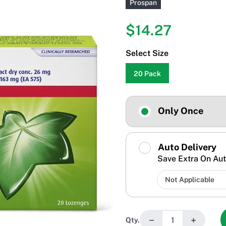
Prospan
$14.27
Select Size
20 Pack
Only Once
Auto Delivery
Save Extra On Aut
−
+
Qty.