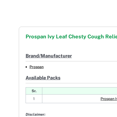
Prospan Ivy Leaf Chesty Cough Reli
Brand/Manufacturer
Prospan
Available Packs
Sr.
1
Prospan I
Disclaimer: