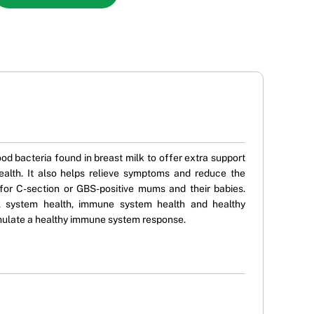
d bacteria found in breast milk to offer extra support
ealth. It also helps relieve symptoms and reduce the
 for C-section or GBS-positive mums and their babies.
nal system health, immune system health and healthy
stimulate a healthy immune system response.