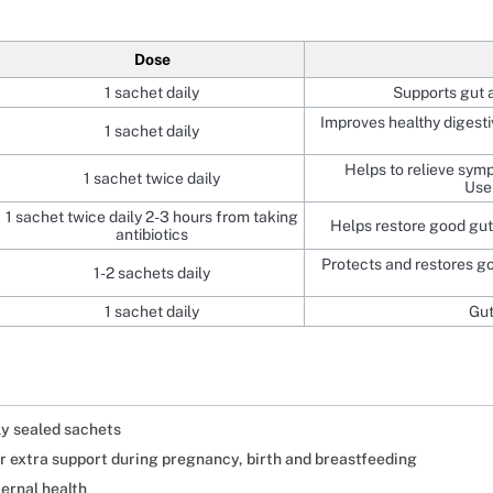
Dose
1 sachet daily
Supports gut 
Improves healthy digesti
1 sachet daily
Helps to relieve sym
1 sachet twice daily
Use 
1 sachet twice daily 2-3 hours from taking
Helps restore good gut 
antibiotics
Protects and restores go
1-2 sachets daily
1 sachet daily
Gut
ly sealed sachets
er extra support during pregnancy, birth and breastfeeding
ernal health