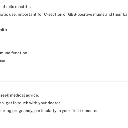
of mild mastitis
biotic use, important for C-section or GBS-positive mums and their ba
alth
mmune function
nse
, seek medical advice.
n, get in touch with your doctor.
uring pregnancy, particularly in your first trimester