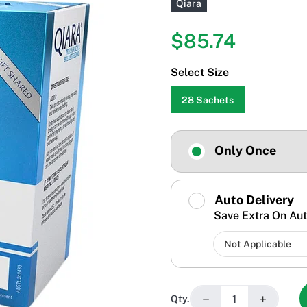
Qiara
$85.74
Select Size
28 Sachets
Only Once
Auto Delivery
Save Extra On Aut
−
+
Qty.