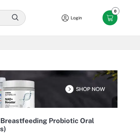
0
Login
Breastfeeding Probiotic Oral
s)