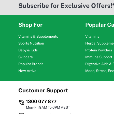
Subscribe for Exclusive Offers!
Shop For
Popular Ca
Vitamins & Supplements
Vitamins
Sports Nutrition
Herbal Suppleme
Baby & Kids
Protein Powders
Skincare
Immune Support
Popular Brands
Digestive Aids &
New Arrival
Mood, Stress, En
Customer Support
1300 077 877
Mon-Fri 9AM To 6PM AEST