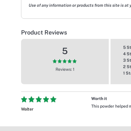
Use of any information or products from this site is at 
Product Reviews
5 S
5
4 S
3 S
2 S
Reviews: 1
1 St
Worth it
This powder helped m
Walter