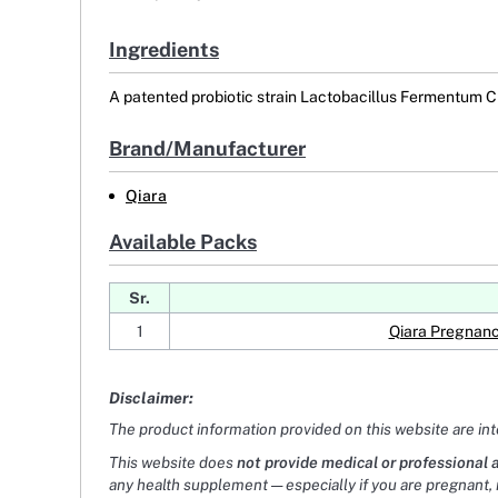
Ingredients
A patented probiotic strain Lactobacillus Fermentum CE
Brand/Manufacturer
Qiara
Available Packs
Sr.
1
Qiara Pregnanc
Disclaimer:
The product information provided on this website are in
This website does
not provide medical or professional 
any health supplement — especially if you are pregnant, 