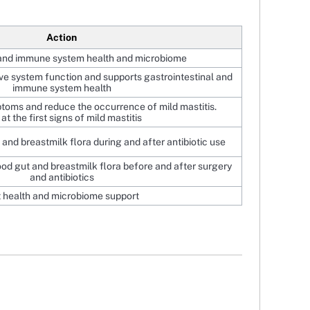
Action
and immune system health and microbiome
ve system function and supports gastrointestinal and
immune system health
ptoms and reduce the occurrence of mild mastitis.
at the first signs of mild mastitis
and breastmilk flora during and after antibiotic use
od gut and breastmilk flora before and after surgery
and antibiotics
 health and microbiome support