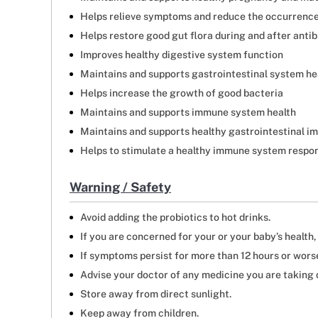
Helps relieve symptoms and reduce the occurrence 
Helps restore good gut flora during and after anti
Improves healthy digestive system function
Maintains and supports gastrointestinal system he
Helps increase the growth of good bacteria
Maintains and supports immune system health
Maintains and supports healthy gastrointestinal i
Helps to stimulate a healthy immune system respo
Warning / Safety
Avoid adding the probiotics to hot drinks.
If you are concerned for your or your baby’s health
If symptoms persist for more than 12 hours or worse
Advise your doctor of any medicine you are taking d
Store away from direct sunlight.
Keep away from children.