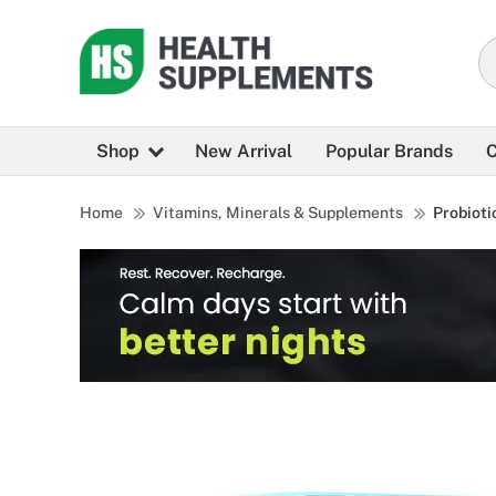
Shop
New Arrival
Popular Brands
C
Home
Vitamins, Minerals & Supplements
Probioti