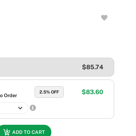
$85.74
$83.60
2.5
% OFF
o Order
ADD TO CART