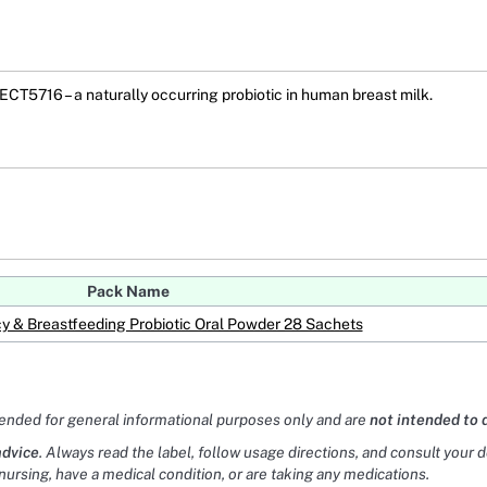
CT5716 – a naturally occurring probiotic in human breast milk.
Pack Name
y & Breastfeeding Probiotic Oral Powder 28 Sachets
tended for general informational purposes only and are
not intended to 
advice
. Always read the label, follow usage directions, and consult your 
nursing, have a medical condition, or are taking any medications.