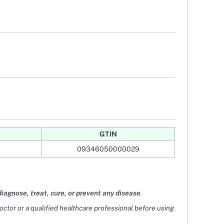
GTIN
09346050000029
diagnose, treat, cure, or prevent any disease
.
doctor or a qualified healthcare professional before using