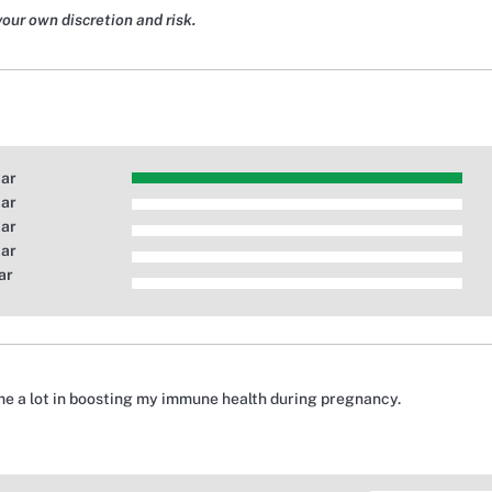
your own discretion and risk.
tar
tar
tar
tar
ar
e a lot in boosting my immune health during pregnancy.