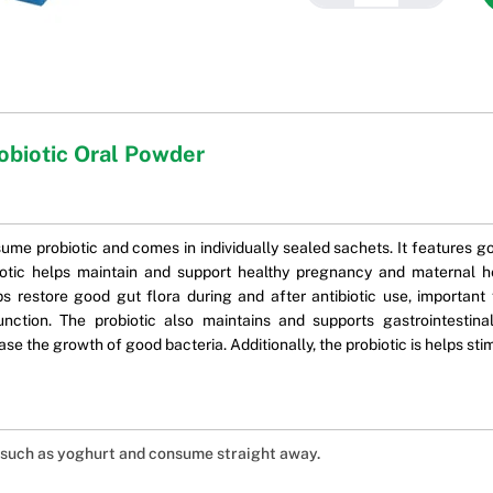
obiotic Oral Powder
me probiotic and comes in individually sealed sachets. It features goo
iotic helps maintain and support healthy pregnancy and maternal h
ps restore good gut flora during and after antibiotic use, important
 function. The probiotic also maintains and supports gastrointesti
ease the growth of good bacteria. Additionally, the probiotic is helps 
od such as yoghurt and consume straight away.