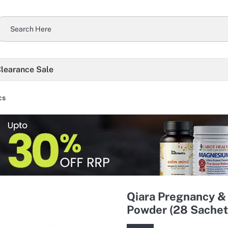
learance Sale
cs
Qiara Pregnancy & 
Powder (28 Sachet