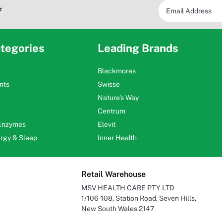
*
tegories
Leading Brands
Blackmores
nts
Swisse
Nature's Way
Centrum
 Enzymes
Elevit
ergy & Sleep
Inner Health
Retail Warehouse
MSV HEALTH CARE PTY LTD
1/106-108, Station Road, Seven Hills,
New South Wales 2147