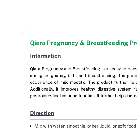
Qiara Pregnancy & Breastfeeding Pr
Information
Qiara Pregnancy and Breastfeeding is an easy-to-consu
during pregnancy, birth and breastfeeding. The prob
occurrence of mild mastitis. The product further hel
Additionally, it improves healthy digestive system
gastrointestinal immune function. It further helps incr
Direction
Mix with water, smoothie, other liquid, or soft fo