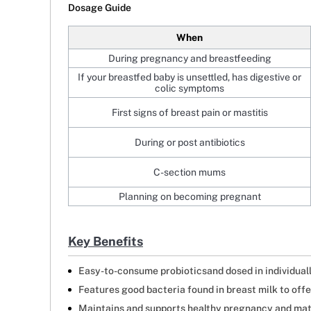
Dosage Guide
When
During pregnancy and breastfeeding
If your breastfed baby is unsettled, has digestive or
colic symptoms
First signs of breast pain or mastitis
During or post antibiotics
C-section mums
Planning on becoming pregnant
Key Benefits
Easy-to-consume probioticsand dosed in individual
Features good bacteria found in breast milk to off
Maintains and supports healthy pregnancy and mat