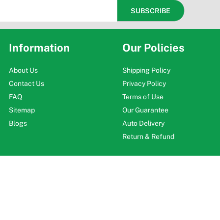
Information
Our Policies
About Us
Shipping Policy
Contact Us
Privacy Policy
FAQ
Terms of Use
Sitemap
Our Guarantee
Blogs
Auto Delivery
Return & Refund