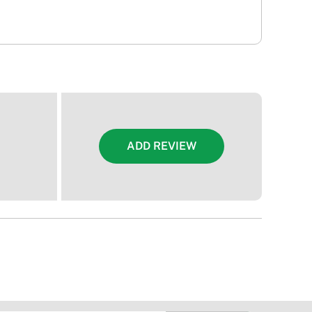
ADD REVIEW