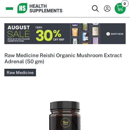
0
Raw Medicine Reishi Organic Mushroom Extract
Adrenal (50 gm)
Raw Medicine