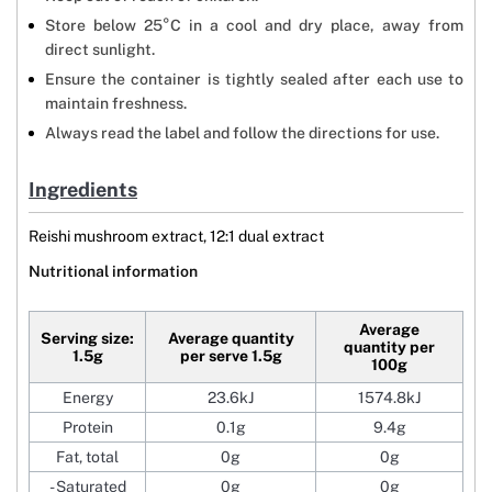
Store below 25°C in a cool and dry place, away from
direct sunlight.
Ensure the container is tightly sealed after each use to
maintain freshness.
Always read the label and follow the directions for use.
Ingredients
Reishi mushroom extract, 12:1 dual extract
Nutritional information
Average
Serving size:
Average quantity
quantity per
1.5g
per serve 1.5g
100g
Energy
23.6kJ
1574.8kJ
Protein
0.1g
9.4g
Fat, total
0g
0g
- Saturated
0g
0g