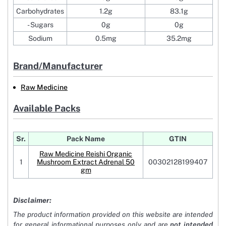
Carbohydrates
1.2g
83.1g
- Sugars
0g
0g
Sodium
0.5mg
35.2mg
Brand/Manufacturer
Raw Medicine
Available Packs
Sr.
Pack Name
GTIN
Raw Medicine Reishi Organic
1
Mushroom Extract Adrenal 50
00302128199407
gm
Disclaimer:
The product information provided on this website are intended
for general informational purposes only and are
not intended