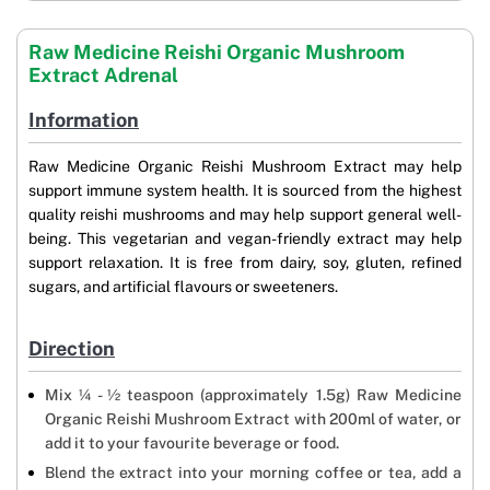
Raw Medicine Reishi Organic Mushroom
Extract Adrenal
Information
Raw Medicine Organic Reishi Mushroom Extract may help
support immune system health. It is sourced from the highest
quality reishi mushrooms and may help support general well-
being. This vegetarian and vegan-friendly extract may help
support relaxation. It is free from dairy, soy, gluten, refined
sugars, and artificial flavours or sweeteners.
Direction
Mix ¼ - ½ teaspoon (approximately 1.5g) Raw Medicine
Organic Reishi Mushroom Extract with 200ml of water, or
add it to your favourite beverage or food.
Blend the extract into your morning coffee or tea, add a