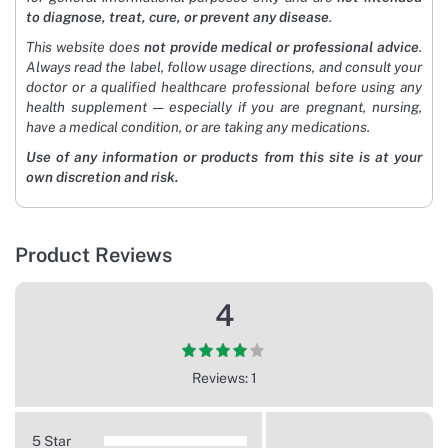
to diagnose, treat, cure, or prevent any disease
.
This website does
not provide medical or professional advice
.
Always read the label, follow usage directions, and consult your
doctor or a qualified healthcare professional before using any
health supplement — especially if you are pregnant, nursing,
have a medical condition, or are taking any medications.
Use of any information or products from this site is at your
own discretion and risk.
Product Reviews
4
Reviews: 1
5 Star