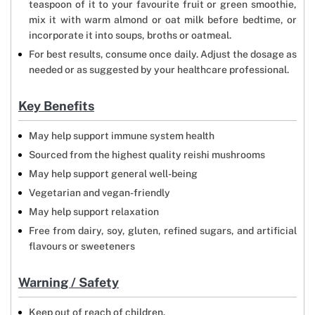
teaspoon of it to your favourite fruit or green smoothie,
mix it with warm almond or oat milk before bedtime, or
incorporate it into soups, broths or oatmeal.
For best results, consume once daily. Adjust the dosage as
needed or as suggested by your healthcare professional.
Key Benefits
May help support immune system health
Sourced from the highest quality reishi mushrooms
May help support general well-being
Vegetarian and vegan-friendly
May help support relaxation
Free from dairy, soy, gluten, refined sugars, and artificial
flavours or sweeteners
Warning / Safety
Keep out of reach of children.