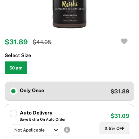
$31.89
$44.05
Select Size
50 gm
Only Once
$31.89
Auto Delivery
$31.09
Save Extra On Auto Order
2.5
% OFF