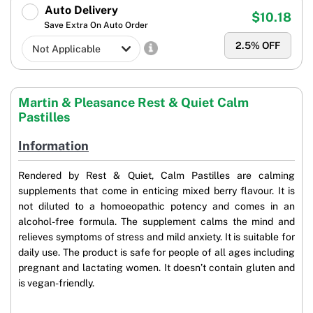
Auto Delivery
$10.18
Save Extra On Auto Order
2.5
% OFF
Martin & Pleasance Rest & Quiet Calm
Pastilles
Information
Rendered by Rest & Quiet, Calm Pastilles are calming
supplements that come in enticing mixed berry flavour. It is
not diluted to a homoeopathic potency and comes in an
alcohol-free formula. The supplement calms the mind and
relieves symptoms of stress and mild anxiety. It is suitable for
daily use. The product is safe for people of all ages including
pregnant and lactating women. It doesn’t contain gluten and
is vegan-friendly.