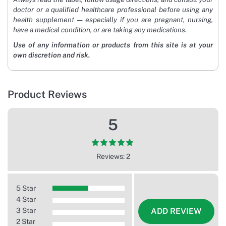
doctor or a qualified healthcare professional before using any
health supplement — especially if you are pregnant, nursing,
have a medical condition, or are taking any medications.
Use of any information or products from this site is at your
own discretion and risk.
Product Reviews
5
Reviews: 2
5 Star
4 Star
3 Star
ADD REVIEW
2 Star