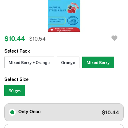
$10.44
$10.54
Select Pack
Mixed Berry + Orange
Orange
Mixed Berry
Select Size
50 gm
Only Once
$10.44