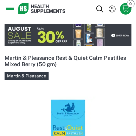
0
Martin & Pleasance Rest & Quiet Calm Pastilles
Mixed Berry (50 gm)
Martin & Pleasance