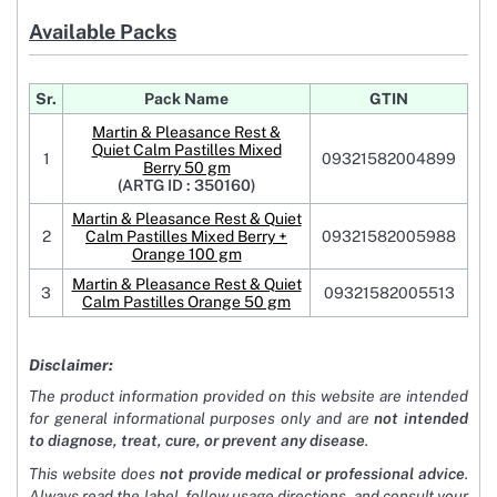
Available Packs
Sr.
Pack Name
GTIN
Martin & Pleasance Rest &
Quiet Calm Pastilles Mixed
1
09321582004899
Berry 50 gm
(ARTG ID : 350160)
Martin & Pleasance Rest & Quiet
2
Calm Pastilles Mixed Berry +
09321582005988
Orange 100 gm
Martin & Pleasance Rest & Quiet
3
09321582005513
Calm Pastilles Orange 50 gm
Disclaimer:
The product information provided on this website are intended
for general informational purposes only and are
not intended
to diagnose, treat, cure, or prevent any disease
.
This website does
not provide medical or professional advice
.
Always read the label, follow usage directions, and consult your