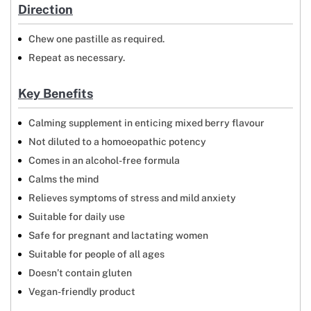
Direction
Chew one pastille as required.
Repeat as necessary.
Key Benefits
Calming supplement in enticing mixed berry flavour
Not diluted to a homoeopathic potency
Comes in an alcohol-free formula
Calms the mind
Relieves symptoms of stress and mild anxiety
Suitable for daily use
Safe for pregnant and lactating women
Suitable for people of all ages
Doesn’t contain gluten
Vegan-friendly product