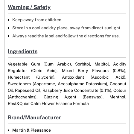
Warning / Safety
Keep away from children.
Store in a cool and dry place, away from direct sunlight.
Always read the label and follow the directions for use.
Ingredients
Vegetable Gum (Gum Arabic), Sorbitol, Maltitol, Acidity
Regulator (Citric Acid), Mixed Berry Flavours (0.8%),
Humectant (Glycerin), Antioxidant (Ascorbic Acid),
Sweeteners (Aspartame, Acesulphame Potassium), Coconut
Oil, Rapeseed Oil, Raspberry Juice Concentrate (0.1%), Colour
(Anthocyanins), Glazing Agent (Beeswax), Menthol,
Rest&Quiet Calm Flower Essence Formula
Brand/Manufacturer
Martin & Pleasance