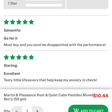
1 Star
Samantha
Go for it
Must buy and you wont be disappointed with the performance!
Sterling
Excellent
Tasty little lifesavers that help keep my anxiety in check!
Martin & Pleasance Rest & Quiet Calm Pastilles Mixed
$10.44
Berry (50 gm)
−
+
ADD TO CART
Qty.