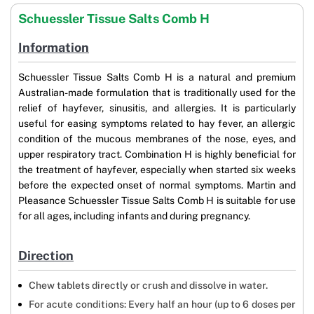
Schuessler Tissue Salts Comb H
Information
Schuessler Tissue Salts Comb H is a natural and premium
Australian-made formulation that is traditionally used for the
relief of hayfever, sinusitis, and allergies. It is particularly
useful for easing symptoms related to hay fever, an allergic
condition of the mucous membranes of the nose, eyes, and
upper respiratory tract. Combination H is highly beneficial for
the treatment of hayfever, especially when started six weeks
before the expected onset of normal symptoms. Martin and
Pleasance Schuessler Tissue Salts Comb H is suitable for use
for all ages, including infants and during pregnancy.
Direction
Chew tablets directly or crush and dissolve in water.
For acute conditions: Every half an hour (up to 6 doses per