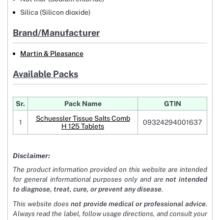
Silica (Silicon dioxide)
Brand/Manufacturer
Martin & Pleasance
Available Packs
Sr.
Pack Name
GTIN
Schuessler Tissue Salts Comb
1
09324294001637
H 125 Tablets
Disclaimer:
The product information provided on this website are intended
for general informational purposes only and are
not intended
to diagnose, treat, cure, or prevent any disease
.
This website does
not provide medical or professional advice
.
Always read the label, follow usage directions, and consult your