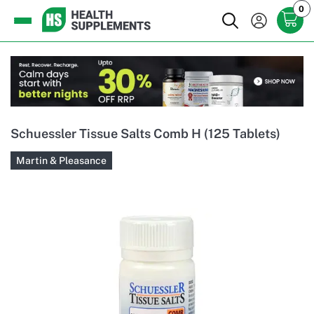
0
Schuessler Tissue Salts Comb H (125 Tablets)
Martin & Pleasance