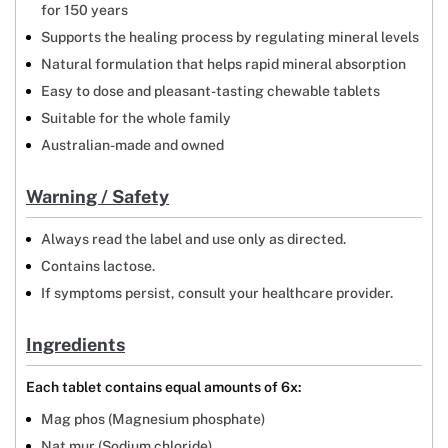
for 150 years
Supports the healing process by regulating mineral levels
Natural formulation that helps rapid mineral absorption
Easy to dose and pleasant-tasting chewable tablets
Suitable for the whole family
Australian-made and owned
Warning / Safety
Always read the label and use only as directed.
Contains lactose.
If symptoms persist, consult your healthcare provider.
Ingredients
Each tablet contains equal amounts of 6x:
Mag phos (Magnesium phosphate)
Nat mur (Sodium chloride)