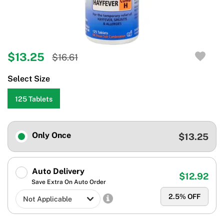
$13.25
$16.61
Select Size
125 Tablets
Only Once
$13.25
Auto Delivery
$12.92
Save Extra On Auto Order
2.5
% OFF