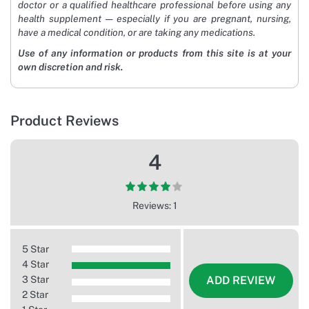
doctor or a qualified healthcare professional before using any
health supplement — especially if you are pregnant, nursing,
have a medical condition, or are taking any medications.
Use of any information or products from this site is at your
own discretion and risk.
Product Reviews
4
Reviews: 1
5 Star
4 Star
3 Star
ADD REVIEW
2 Star