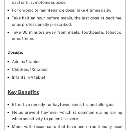
day) until symptoms subside.
For chronic or maintenance dose: Take 4 times daily.
Take half an hour before meals, the last dose at bedtime,
or as professionally prescribed.
Take 30 minutes away from meals, toothpaste, tobacco,
or caffeine.
Dosage:
Adults: 1 tablet
Children: 1/2 tablet
Infants: 1/4 tablet
Key Benefits
Effective remedy for hayfever, sinusitis, and allergies
Helps prevent hayfever which is common during spring
when sensitivity to pollen is severe
Made with tissue salts that have been traditionally used