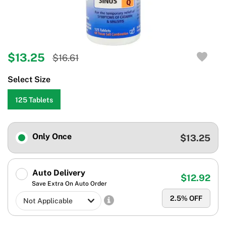
$13.25
$16.61
Select Size
125 Tablets
Only Once
$13.25
Auto Delivery
$12.92
Save Extra On Auto Order
2.5
% OFF