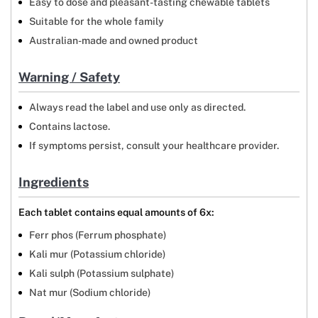
Easy to dose and pleasant-tasting chewable tablets
Suitable for the whole family
Australian-made and owned product
Warning / Safety
Always read the label and use only as directed.
Contains lactose.
If symptoms persist, consult your healthcare provider.
Ingredients
Each tablet contains equal amounts of 6x:
Ferr phos (Ferrum phosphate)
Kali mur (Potassium chloride)
Kali sulph (Potassium sulphate)
Nat mur (Sodium chloride)