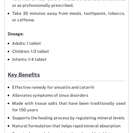
or as professionally prescribed.
Take 30 minutes away from meals, toothpaste, tobacco,
or caffeine.
Dosage:
Adults: 1 tablet
Children: 1/2 tablet
Infants: 1/4 tablet
Key Benefits
Effective remedy for sinusitis and catarrh
Alleviates symptoms of sinus disorders
Made with tissue salts that have been traditionally used
for 150 years
Supports the healing process by regulating mineral levels
Natural formulation that helps rapid mineral absorption