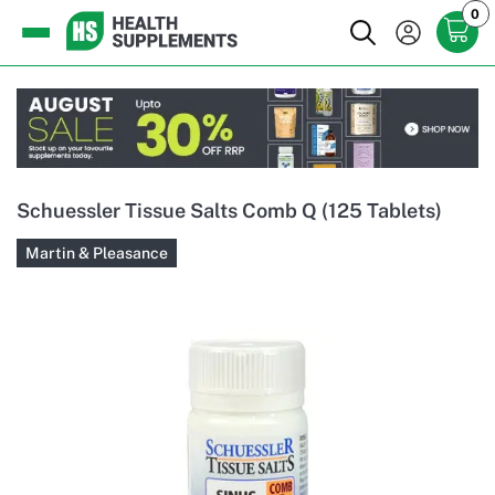
0
Schuessler Tissue Salts Comb Q (125 Tablets)
Martin & Pleasance