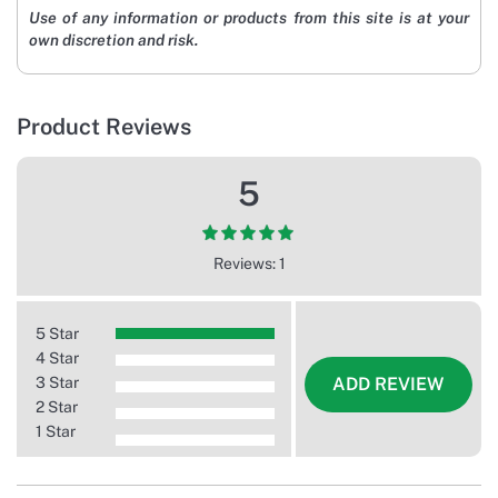
Use of any information or products from this site is at your
own discretion and risk.
Product Reviews
5
Reviews: 1
5 Star
4 Star
3 Star
ADD REVIEW
2 Star
1 Star