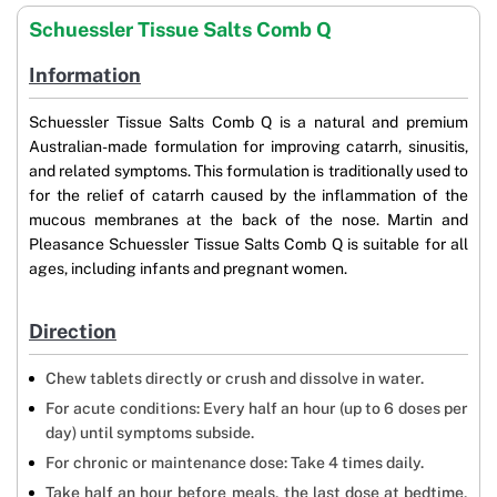
Schuessler Tissue Salts Comb Q
Information
Schuessler Tissue Salts Comb Q is a natural and premium
Australian-made formulation for improving catarrh, sinusitis,
and related symptoms. This formulation is traditionally used to
for the relief of catarrh caused by the inflammation of the
mucous membranes at the back of the nose. Martin and
Pleasance Schuessler Tissue Salts Comb Q is suitable for all
ages, including infants and pregnant women.
Direction
Chew tablets directly or crush and dissolve in water.
For acute conditions: Every half an hour (up to 6 doses per
day) until symptoms subside.
For chronic or maintenance dose: Take 4 times daily.
Take half an hour before meals, the last dose at bedtime,