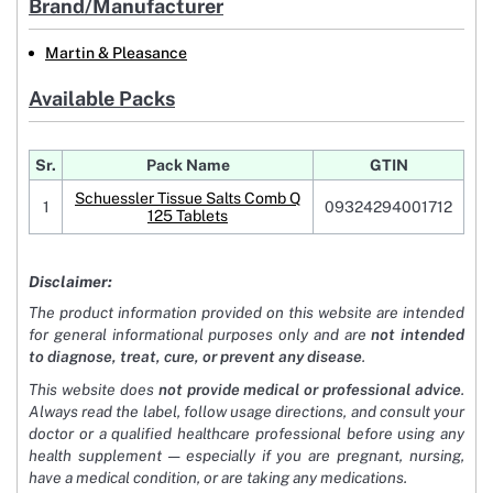
Brand/Manufacturer
Martin & Pleasance
Available Packs
Sr.
Pack Name
GTIN
Schuessler Tissue Salts Comb Q
1
09324294001712
125 Tablets
Disclaimer:
The product information provided on this website are intended
for general informational purposes only and are
not intended
to diagnose, treat, cure, or prevent any disease
.
This website does
not provide medical or professional advice
.
Always read the label, follow usage directions, and consult your
doctor or a qualified healthcare professional before using any
health supplement — especially if you are pregnant, nursing,
have a medical condition, or are taking any medications.