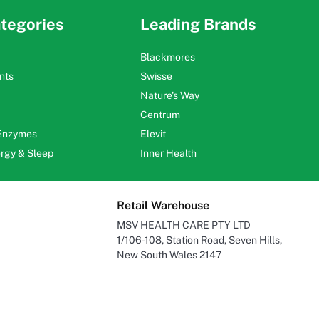
tegories
Leading Brands
Blackmores
nts
Swisse
Nature's Way
Centrum
 Enzymes
Elevit
ergy & Sleep
Inner Health
Retail Warehouse
MSV HEALTH CARE PTY LTD
1/106-108, Station Road, Seven Hills,
New South Wales 2147