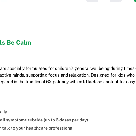
als Be Calm
e specially formulated for children’s general wellbeing during times of 
ctive minds, supporting focus and relaxation. Designed for kids who fi
epared in the traditional 6X potency with mild lactose content for easy
aily.
ntil symptoms subside (up to 6 doses per day).
 talk to your healthcare professional