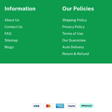
Information
Our Policies
About Us
Shipping Policy
Contact Us
Privacy Policy
FAQ
Terms of Use
Sitemap
Our Guarantee
Blogs
Auto Delivery
Return & Refund