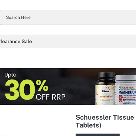
learance Sale
s
Schuessler Tissue 
Tablets)