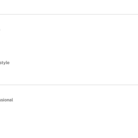
n
style
ssional