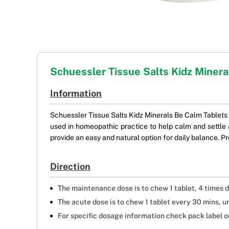
Schuessler Tissue Salts Kidz Miner
Information
Schuessler Tissue Salts Kidz Minerals Be Calm Tablets ar
used in homeopathic practice to help calm and settle a
provide an easy and natural option for daily balance. Pr
Direction
The maintenance dose is to chew 1 tablet, 4 times d
The acute dose is to chew 1 tablet every 30 mins, u
For specific dosage information check pack label or