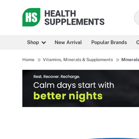
Shop
New Arrival
Popular Brands
C
Home
Vitamins, Minerals & Supplements
Mineral