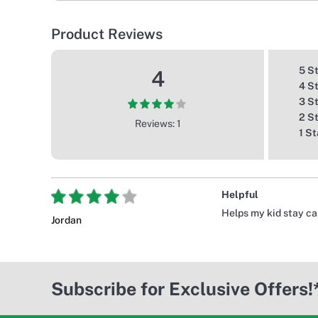
Product Reviews
5 S
4
4 S
3 S
2 S
Reviews: 1
1 St
Helpful
Helps my kid stay c
Jordan
Subscribe for Exclusive Offers!