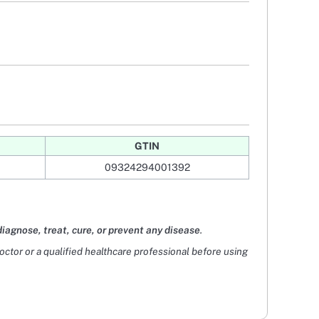
GTIN
09324294001392
diagnose, treat, cure, or prevent any disease
.
doctor or a qualified healthcare professional before using