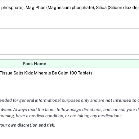
m phosphate), Mag Phos (Magnesium phosphate), Silica (Silicon dioxide)
Pack Name
Tissue Salts Kidz Minerals Be Calm 100 Tablets
tended for general informational purposes only and are
not intended to 
advice
. Always read the label, follow usage directions, and consult your 
nursing, have a medical condition, or are taking any medications.
your own discretion and risk.