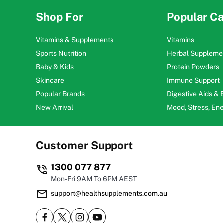
Shop For
Popular Ca
Vitamins & Supplements
Vitamins
Sports Nutrition
Herbal Suppleme
Baby & Kids
Protein Powders
Skincare
Immune Support
Popular Brands
Digestive Aids &
New Arrival
Mood, Stress, En
Customer Support
1300 077 877
Mon-Fri 9AM To 6PM AEST
support@healthsupplements.com.au