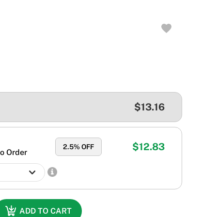
$13.16
$12.83
2.5
% OFF
o Order
ADD TO CART