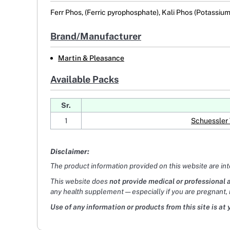
Ferr Phos, (Ferric pyrophosphate), Kali Phos (Potassiu
Brand/Manufacturer
Martin & Pleasance
Available Packs
Sr.
1
Schuessler 
Disclaimer:
The product information provided on this website are in
This website does
not provide medical or professional 
any health supplement — especially if you are pregnant, 
Use of any information or products from this site is at 