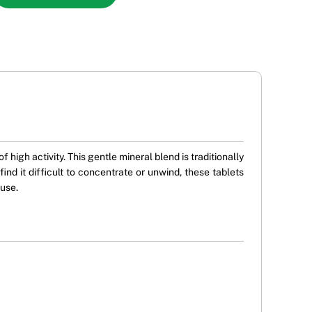
high activity. This gentle mineral blend is traditionally
nd it difficult to concentrate or unwind, these tablets
 use.