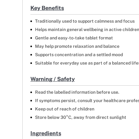
Key Benefits
Traditionally used to support calmness and focus
Helps maintain general wellbeing in active childre
Gentle and easy-to-take tablet format
May help promote relaxation and balance
Supports concentration and a settled mood
Suitable for everyday use as part of a balanced life
Warning / Safety
Read the labelled information before use.
If symptoms persist, consult your healthcare profe
Keep out of reach of children
Store below 30°C, away from direct sunlight
Ingredients