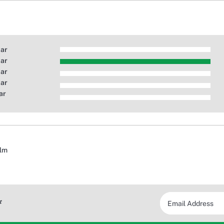
tar
tar
tar
tar
ar
alm
*