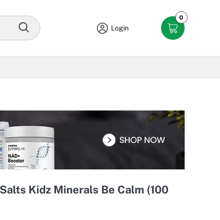
0
Login
Salts Kidz Minerals Be Calm (100