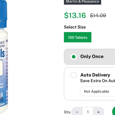
Martin & Pleasance
$13.16
$14.09
Select Size
100 Tablets
Only Once
Auto Delivery
Save Extra On Aut
−
+
Qty.