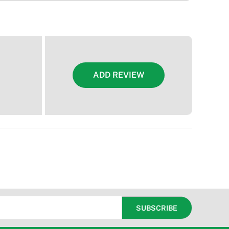
ADD REVIEW