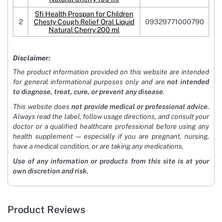
Sfi Health Prospan for Children
2
Chesty Cough Relief Oral Liquid
09329771000790
Natural Cherry 200 ml
Disclaimer:
The product information provided on this website are intended
for general informational purposes only and are
not intended
to diagnose, treat, cure, or prevent any disease
.
This website does
not provide medical or professional advice
.
Always read the label, follow usage directions, and consult your
doctor or a qualified healthcare professional before using any
health supplement — especially if you are pregnant, nursing,
have a medical condition, or are taking any medications.
Use of any information or products from this site is at your
own discretion and risk.
Product Reviews