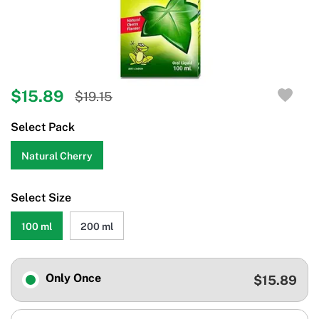
$15.89
$19.15
Select Pack
Natural Cherry
Select Size
100 ml
200 ml
Only Once
$15.89