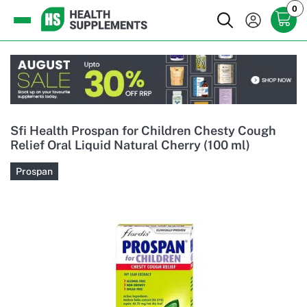
0
Sfi Health Prospan for Children Chesty Cough
Relief Oral Liquid Natural Cherry (100 ml)
Prospan