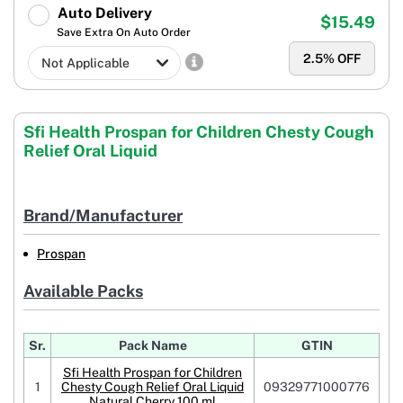
Auto Delivery
$15.49
Save Extra On Auto Order
2.5
% OFF
Sfi Health Prospan for Children Chesty Cough
Relief Oral Liquid
Brand/Manufacturer
Prospan
Available Packs
Sr.
Pack Name
GTIN
Sfi Health Prospan for Children
1
Chesty Cough Relief Oral Liquid
09329771000776
Natural Cherry 100 ml