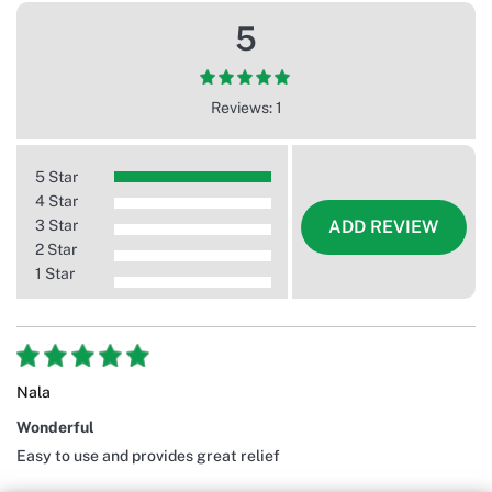
5
Reviews: 1
5 Star
4 Star
3 Star
ADD REVIEW
2 Star
1 Star
Nala
Wonderful
Easy to use and provides great relief