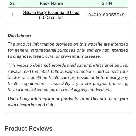
Sr.
Pack Name
GTIN
Silicea Body Essential Silicea
1
04010160055549
60 Capsules
Disclaimer:
The product information provided on this website are intended
for general informational purposes only and are
not intended
to diagnose, treat, cure, or prevent any disease
.
This website does
not provide medical or professional advice
.
Always read the label, follow usage directions, and consult your
doctor or a qualified healthcare professional before using any
health supplement — especially if you are pregnant, nursing,
have a medical condition, or are taking any medications.
Use of any information or products from this site is at your
own discretion and risk.
Product Reviews