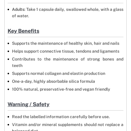
Adults:
Take 1 capsule daily, swallowed whole, with a glass
of water.
Key Benefits
Supports the maintenance of healthy skin, hair and nails
Helps support connective tissue, tendons and ligaments
Contributes to the maintenance of strong bones and
teeth
Supports normal collagen and elastin production
One-a-day, highly absorbable silica formula
100% natural, preservative-free and vegan friendly
Warning / Safety
Read the labelled information carefully before use.
Vitamin and/or mineral supplements should not replace a