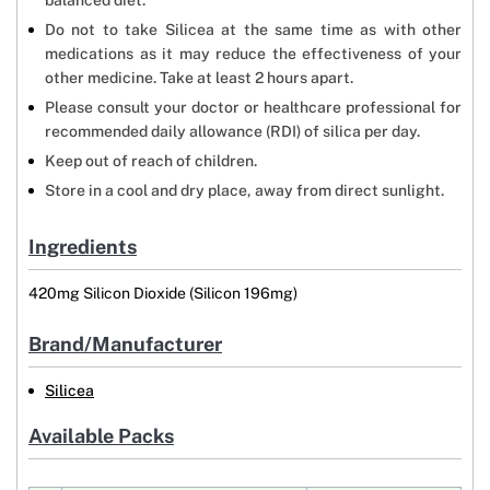
balanced diet.
Do not to take Silicea at the same time as with other
medications as it may reduce the effectiveness of your
other medicine. Take at least 2 hours apart.
Please consult your doctor or healthcare professional for
recommended daily allowance (RDI) of silica per day.
Keep out of reach of children.
Store in a cool and dry place, away from direct sunlight.
Ingredients
420mg Silicon Dioxide (Silicon 196mg)
Brand/Manufacturer
Silicea
Available Packs