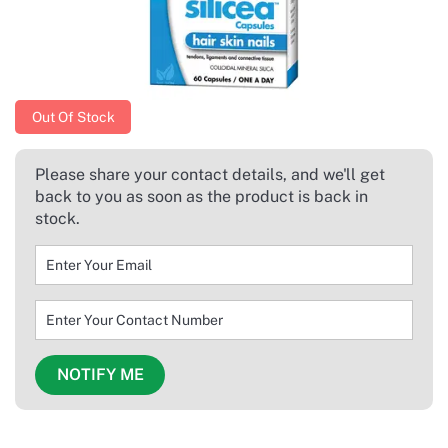
Out Of Stock
Please share your contact details, and we'll get
back to you as soon as the product is back in
stock.