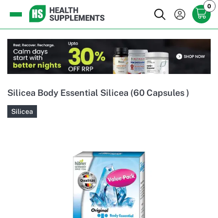
0
Silicea Body Essential Silicea (60 Capsules )
Silicea