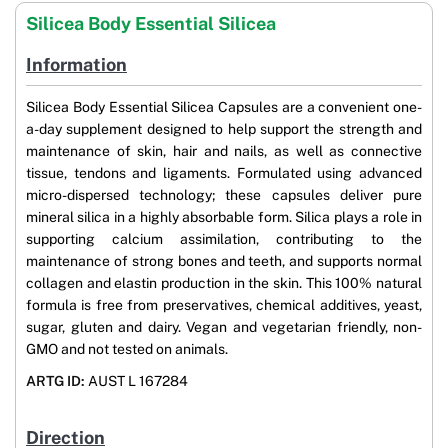
Silicea Body Essential Silicea
Information
Silicea Body Essential Silicea Capsules are a convenient one-
a-day supplement designed to help support the strength and
maintenance of skin, hair and nails, as well as connective
tissue, tendons and ligaments. Formulated using advanced
micro-dispersed technology; these capsules deliver pure
mineral silica in a highly absorbable form. Silica plays a role in
supporting calcium assimilation, contributing to the
maintenance of strong bones and teeth, and supports normal
collagen and elastin production in the skin. This 100% natural
formula is free from preservatives, chemical additives, yeast,
sugar, gluten and dairy. Vegan and vegetarian friendly, non-
GMO and not tested on animals.
ARTG ID:
AUST L 167284
Direction