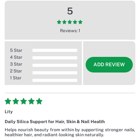
5
Reviews: 1
5 Star
4 Star
3 Star
ADD REVIEW
2 Star
1 Star
Lity
Daily Silica Support for Hair, Skin & Nail Health
Helps nourish beauty from within by supporting stronger nails,
healthier hair, and radiant-looking skin naturally.