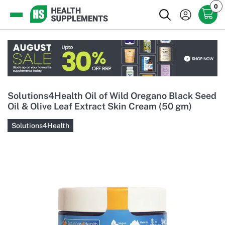
0
Solutions4Health Oil of Wild Oregano Black Seed
Oil & Olive Leaf Extract Skin Cream (50 gm)
Solutions4Health