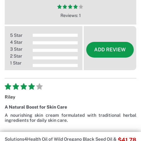
Reviews: 1
5 Star
4 Star
3 Star
ADD REVIEW
2 Star
1 Star
Riley
A Natural Boost for Skin Care
A nourishing skin cream formulated with traditional herbal
ingredients for daily skin care.
Solutions4Health Oil of Wild Oregano Black Seed Oil &
$41.78