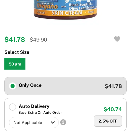
$41.78
$49.90
Select Size
50 gm
Only Once
$41.78
Auto Delivery
$40.74
Save Extra On Auto Order
2.5
% OFF