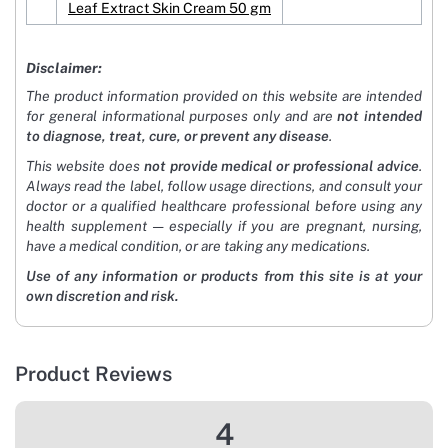
Leaf Extract Skin Cream 50 gm
Disclaimer:
The product information provided on this website are intended
for general informational purposes only and are
not intended
to diagnose, treat, cure, or prevent any disease
.
This website does
not provide medical or professional advice
.
Always read the label, follow usage directions, and consult your
doctor or a qualified healthcare professional before using any
health supplement — especially if you are pregnant, nursing,
have a medical condition, or are taking any medications.
Use of any information or products from this site is at your
own discretion and risk.
Product Reviews
4