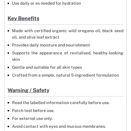
Use daily or as needed for hydration
Key Benefits
Made with certified organic wild oregano oil, black seed
oil, and olive leaf extract
Provides daily moisture and nourishment
Supports the appearance of revitalised, healthy-looking
skin
Gentle and suitable for all skin types
Crafted from a simple, natural 5-ingredient formulation
Warning / Safety
Read the labelled information carefully before use.
Patch test before use.
For external use only.
Avoid contact with eyes and mucous membranes.