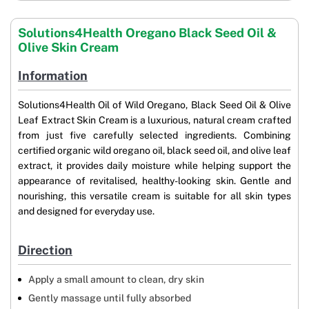
Solutions4Health Oregano Black Seed Oil &
Olive Skin Cream
Information
Solutions4Health Oil of Wild Oregano, Black Seed Oil & Olive
Leaf Extract Skin Cream is a luxurious, natural cream crafted
from just five carefully selected ingredients. Combining
certified organic wild oregano oil, black seed oil, and olive leaf
extract, it provides daily moisture while helping support the
appearance of revitalised, healthy-looking skin. Gentle and
nourishing, this versatile cream is suitable for all skin types
and designed for everyday use.
Direction
Apply a small amount to clean, dry skin
Gently massage until fully absorbed