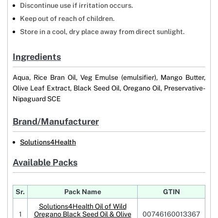
Discontinue use if irritation occurs.
Keep out of reach of children.
Store in a cool, dry place away from direct sunlight.
Ingredients
Aqua, Rice Bran Oil, Veg Emulse (emulsifier), Mango Butter,
Olive Leaf Extract, Black Seed Oil, Oregano Oil, Preservative-
Nipaguard SCE
Brand/Manufacturer
Solutions4Health
Available Packs
Sr.
Pack Name
GTIN
Solutions4Health Oil of Wild
1
Oregano Black Seed Oil & Olive
00746160013367