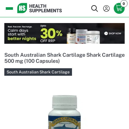
0
South Australian Shark Cartilage Shark Cartilage
500 mg (100 Capsules)
South Australian Shark Cartilage