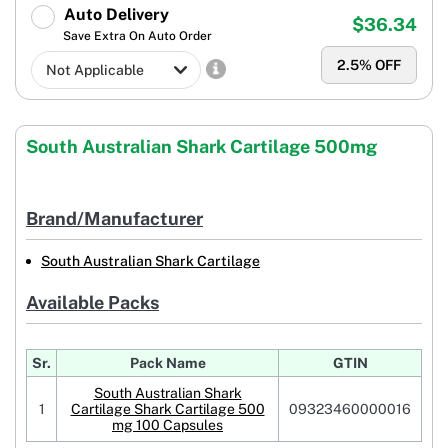
Auto Delivery
$36.34
Save Extra On Auto Order
2.5
% OFF
South Australian Shark Cartilage 500mg
Brand/Manufacturer
South Australian Shark Cartilage
Available Packs
Sr.
Pack Name
GTIN
South Australian Shark
1
Cartilage Shark Cartilage 500
09323460000016
mg 100 Capsules