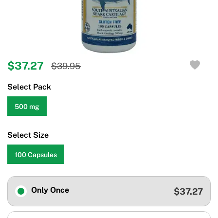
$37.27
$39.95
Select Pack
500 mg
Select Size
100 Capsules
Only Once
$37.27