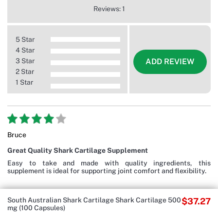
Reviews: 1
5 Star
4 Star
3 Star
ADD REVIEW
2 Star
1 Star
Bruce
Great Quality Shark Cartilage Supplement
Easy to take and made with quality ingredients, this
supplement is ideal for supporting joint comfort and flexibility.
South Australian Shark Cartilage Shark Cartilage 500
$37.27
mg (100 Capsules)