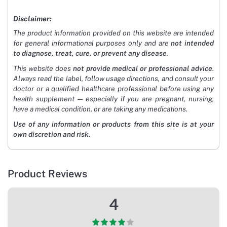
Disclaimer:
The product information provided on this website are intended
for general informational purposes only and are
not intended
to diagnose, treat, cure, or prevent any disease
.
This website does
not provide medical or professional advice
.
Always read the label, follow usage directions, and consult your
doctor or a qualified healthcare professional before using any
health supplement — especially if you are pregnant, nursing,
have a medical condition, or are taking any medications.
Use of any information or products from this site is at your
own discretion and risk.
Product Reviews
4