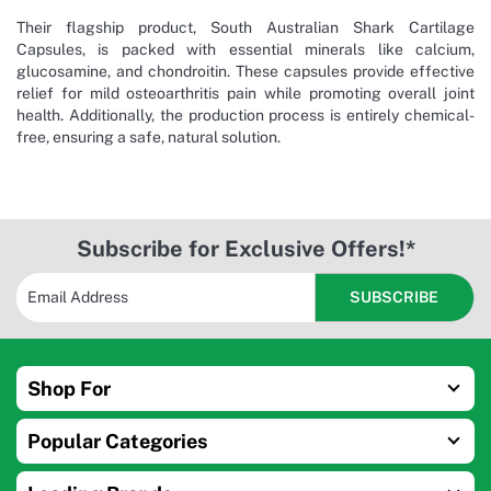
Their flagship product, South Australian Shark Cartilage
Capsules, is packed with essential minerals like calcium,
glucosamine, and chondroitin. These capsules provide effective
relief for mild osteoarthritis pain while promoting overall joint
health. Additionally, the production process is entirely chemical-
free, ensuring a safe, natural solution.
Subscribe for Exclusive Offers!*
Shop For
Popular Categories