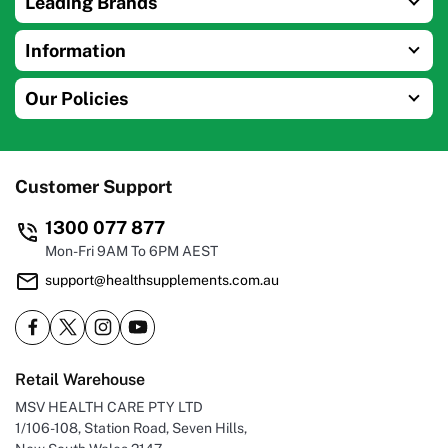
Leading Brands
Information
Our Policies
Customer Support
1300 077 877
Mon-Fri 9AM To 6PM AEST
support@healthsupplements.com.au
Retail Warehouse
MSV HEALTH CARE PTY LTD
1/106-108, Station Road, Seven Hills,