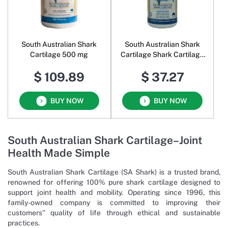
South Australian Shark
South Australian Shark
Cartilage 500 mg
Cartilage Shark Cartilage
500 mg
$ 109.89
$ 37.27
BUY NOW
BUY NOW
South Australian Shark Cartilage–Joint
Health Made Simple
South Australian Shark Cartilage (SA Shark) is a trusted brand,
renowned for offering 100% pure shark cartilage designed to
support joint health and mobility. Operating since 1996, this
family-owned company is committed to improving their
customers'' quality of life through ethical and sustainable
practices.