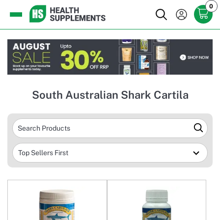
0
South Australian Shark Cartila