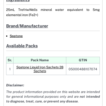
25mL TrefriwWells mineral water equivalent to 5mg
elemental iron (Fe2+)
Brand/Manufacturer
Spatone
Available Packs
Sr.
Pack Name
GTIN
Spatone Liquid Iron Sachets 28
1
05000488107074
Sachets
Disclaimer:
The product information provided on this website are intended
for general informational purposes only and are
not intended
to diagnose, treat, cure, or prevent any disease
.