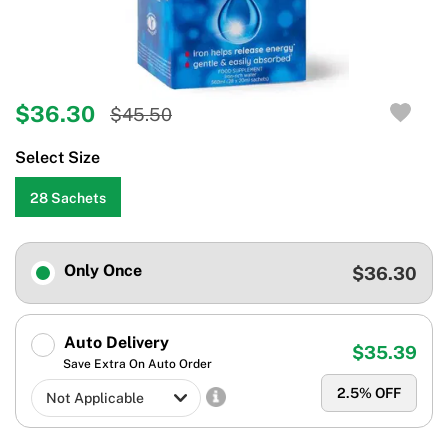
$36.30
$45.50
Select Size
28 Sachets
Only Once
$36.30
Auto Delivery
$35.39
Save Extra On Auto Order
2.5
% OFF