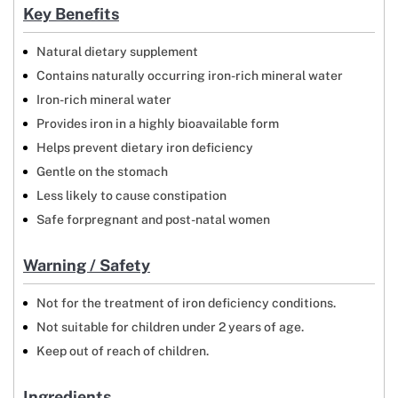
Key Benefits
Natural dietary supplement
Contains naturally occurring iron-rich mineral water
Iron-rich mineral water
Provides iron in a highly bioavailable form
Helps prevent dietary iron deficiency
Gentle on the stomach
Less likely to cause constipation
Safe forpregnant and post-natal women
Warning / Safety
Not for the treatment of iron deficiency conditions.
Not suitable for children under 2 years of age.
Keep out of reach of children.
Ingredients