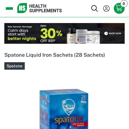
0
Spatone Liquid Iron Sachets (28 Sachets)
Spatone