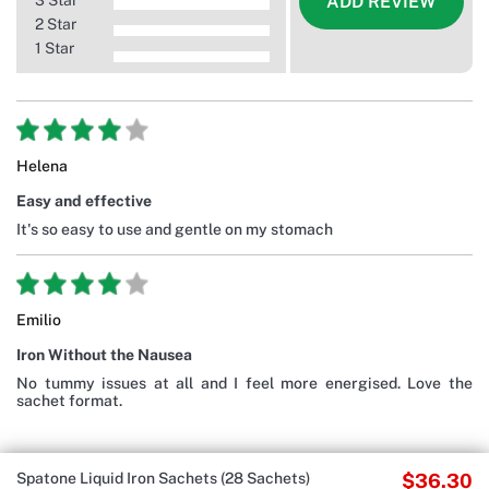
3 Star
ADD REVIEW
2 Star
1 Star
Helena
Easy and effective
It's so easy to use and gentle on my stomach
Emilio
Iron Without the Nausea
No tummy issues at all and I feel more energised. Love the
sachet format.
Spatone Liquid Iron Sachets (28 Sachets)
$36.30