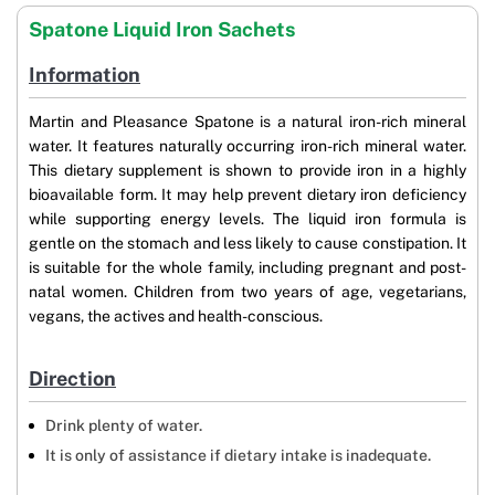
Spatone Liquid Iron Sachets
Information
Martin and Pleasance Spatone is a natural iron-rich mineral
water. It features naturally occurring iron-rich mineral water.
This dietary supplement is shown to provide iron in a highly
bioavailable form. It may help prevent dietary iron deficiency
while supporting energy levels. The liquid iron formula is
gentle on the stomach and less likely to cause constipation. It
is suitable for the whole family, including pregnant and post-
natal women. Children from two years of age, vegetarians,
vegans, the actives and health-conscious.
Direction
Drink plenty of water.
It is only of assistance if dietary intake is inadequate.