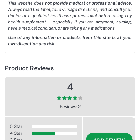
This website does
not provide medical or professional advice
.
Always read the label, follow usage directions, and consult your
doctor or a qualified healthcare professional before using any
health supplement — especially if you are pregnant, nursing,
have a medical condition, or are taking any medications.
Use of any information or products from this site is at your
own discretion and risk.
Product Reviews
4
Reviews: 2
5 Star
4 Star