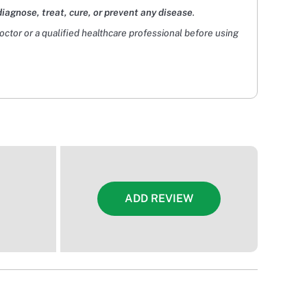
diagnose, treat, cure, or prevent any disease
.
doctor or a qualified healthcare professional before using
ADD REVIEW