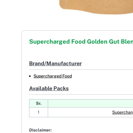
Supercharged Food Golden Gut Ble
Brand/Manufacturer
Supercharged Food
Available Packs
Sr.
1
Superchar
Disclaimer: