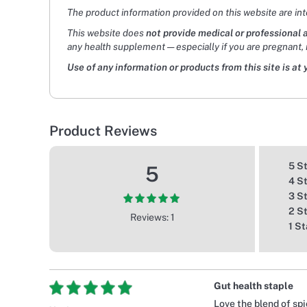
The product information provided on this website are in
This website does
not provide medical or professional 
any health supplement — especially if you are pregnant, 
Use of any information or products from this site is at 
Product Reviews
5 S
5
4 S
3 S
2 S
Reviews: 1
1 St
Gut health staple
Love the blend of spi