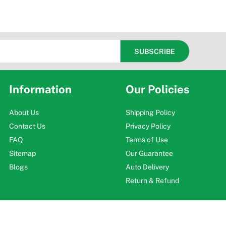
Information
Our Policies
About Us
Shipping Policy
Contact Us
Privacy Policy
FAQ
Terms of Use
Sitemap
Our Guarantee
Blogs
Auto Delivery
Return & Refund