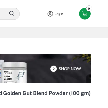
0
Login
 Golden Gut Blend Powder (100 gm)