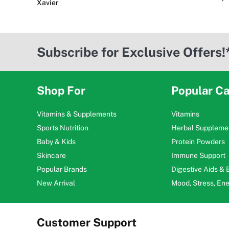
Xavier
Subscribe for Exclusive Offers!
Shop For
Popular Ca
Vitamins & Supplements
Vitamins
Sports Nutrition
Herbal Suppleme
Baby & Kids
Protein Powders
Skincare
Immune Support
Popular Brands
Digestive Aids &
New Arrival
Mood, Stress, En
Customer Support