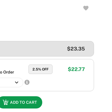
$23.35
$22.77
2.5
% OFF
o Order
ADD TO CART