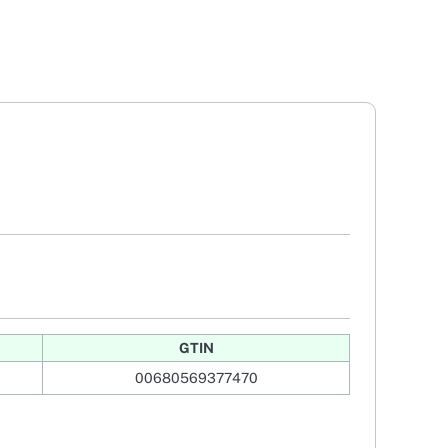
GTIN
00680569377470