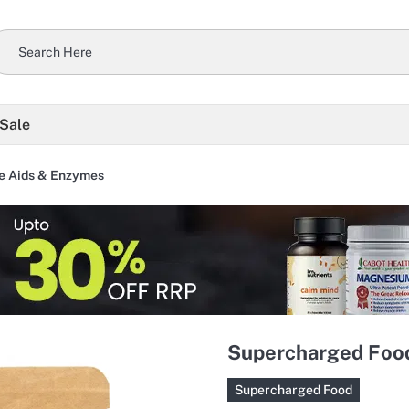
 Sale
e Aids & Enzymes
Supercharged Food
Supercharged Food