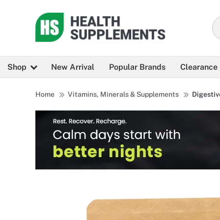
Shop
New Arrival
Popular Brands
Clearance
Home
Vitamins, Minerals & Supplements
Digestiv