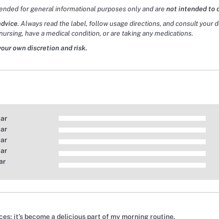
tended for general informational purposes only and are
not intended to 
advice
. Always read the label, follow usage directions, and consult your 
nursing, have a medical condition, or are taking any medications.
your own discretion and risk.
tar
tar
tar
tar
ar
ces; it’s become a delicious part of my morning routine.