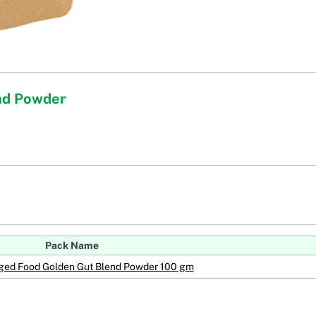
nd Powder
Pack Name
ged Food Golden Gut Blend Powder 100 gm