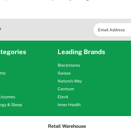
*
tegories
Leading Brands
Blackmores
nts
Swisse
Nature's Way
Centrum
 Enzymes
Elevit
ergy & Sleep
Inner Health
Retail Warehouse