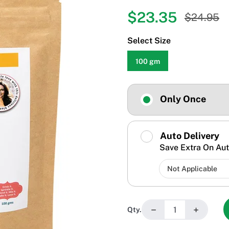
$23.35
$24.95
Select Size
100 gm
Only Once
Auto Delivery
Save Extra On Aut
−
+
Qty.