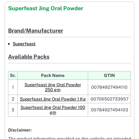
Superfeast Jing Oral Powder
Brand/Manufacturer
Superfeast
Available Packs
Sr.
Pack Name
GTIN
Superfeast Jing Oral Powder
1
00784927494110
250 gm
2
Superfeast Jing Oral Powder 1 Kg
00706502733957
Superfeast Jing Oral Powder 100
3
00784927494103
gm
Disclaimer:
The product information provided on this website are intended