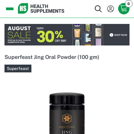
0
Superfeast Jing Oral Powder (100 gm)
Superfeast