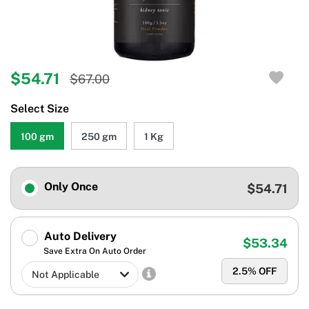
$54.71
$67.00
Select Size
100 gm
250 gm
1 Kg
Only Once
$54.71
Auto Delivery
$53.34
Save Extra On Auto Order
2.5
% OFF