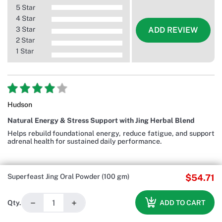
5 Star
4 Star
3 Star
ADD REVIEW
2 Star
1 Star
Hudson
Natural Energy & Stress Support with Jing Herbal Blend
Helps rebuild foundational energy, reduce fatigue, and support
adrenal health for sustained daily performance.
Superfeast Jing Oral Powder (100 gm)
$54.71
−
+
ADD TO CART
Qty.