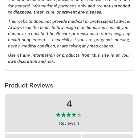
for general informational purposes only and are
not intended
to diagnose, treat, cure, or prevent any disease
.
This website does
not provide medical or professional advice
.
Always read the label, follow usage directions, and consult your
doctor or a qualified healthcare professional before using any
health supplement — especially if you are pregnant, nursing,
have a medical condition, or are taking any medications.
Use of any information or products from this site is at your
own discretion and risk.
Product Reviews
4
Reviews: 1