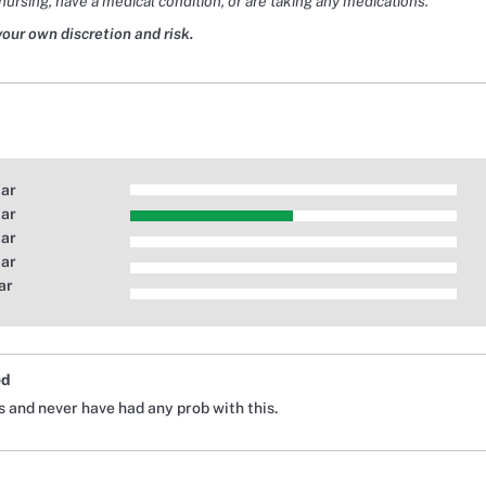
nursing, have a medical condition, or are taking any medications.
your own discretion and risk.
tar
tar
tar
tar
ar
ed
s and never have had any prob with this.