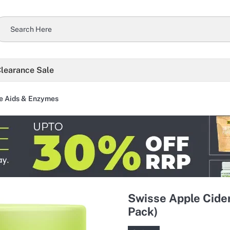
learance Sale
e Aids & Enzymes
Swisse Apple Cide
Pack)