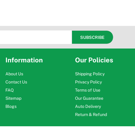
Information
Our Policies
About Us
Shipping Policy
Contact Us
Privacy Policy
FAQ
Terms of Use
Sitemap
Our Guarantee
Blogs
Auto Delivery
Return & Refund