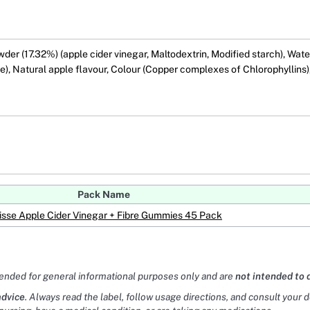
r (17.32%) (apple cider vinegar, Maltodextrin, Modified starch), Water,
ate), Natural apple flavour, Colour (Copper complexes of Chlorophyllins
Pack Name
sse Apple Cider Vinegar + Fibre Gummies 45 Pack
tended for general informational purposes only and are
not intended to 
advice
. Always read the label, follow usage directions, and consult your 