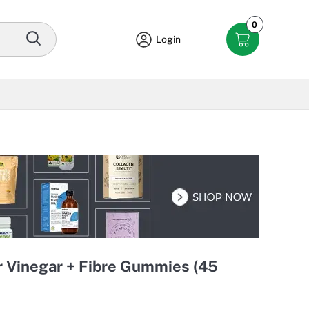
0
Login
r Vinegar + Fibre Gummies (45