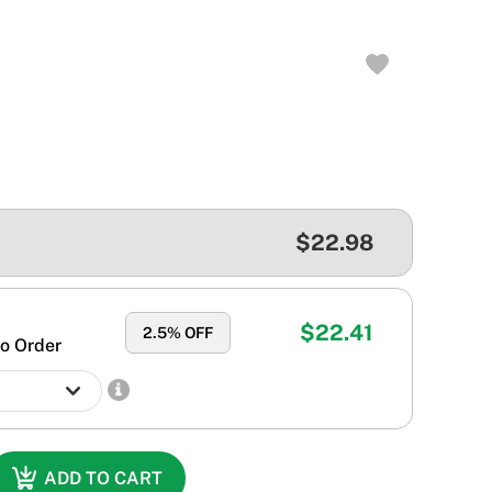
$22.98
$22.41
2.5
% OFF
o Order
ADD TO CART