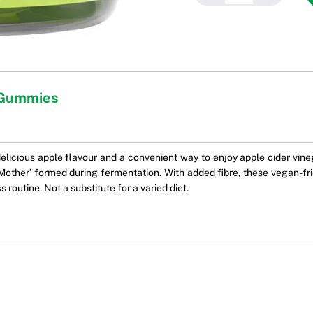
e Gummies
licious apple flavour and a convenient way to enjoy apple cider vineg
other’ formed during fermentation. With added fibre, these vegan-fri
 routine. Not a substitute for a varied diet.