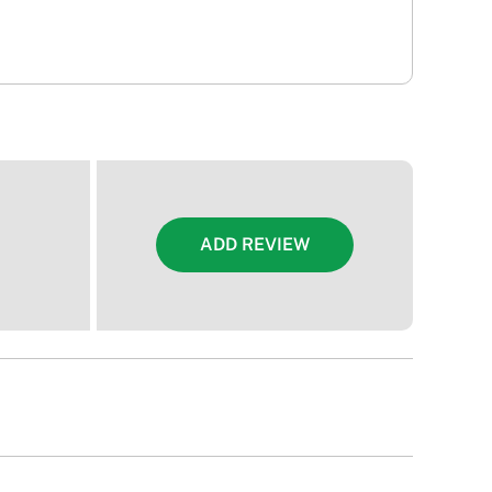
ADD REVIEW