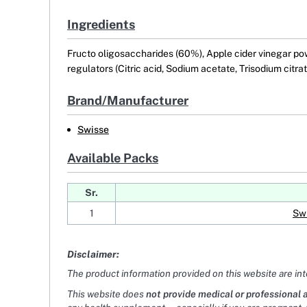
Ingredients
Fructo oligosaccharides (60%), Apple cider vinegar powde
regulators (Citric acid, Sodium acetate, Trisodium citr
Brand/Manufacturer
Swisse
Available Packs
Sr.
1
Swi
Disclaimer:
The product information provided on this website are in
This website does
not provide medical or professional 