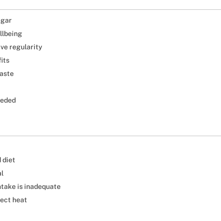
egar
llbeing
ive regularity
its
taste
eeded
 diet
al
ntake is inadequate
rect heat