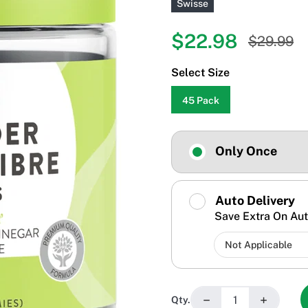
Swisse
$22.98
$29.99
Select Size
45 Pack
Only Once
Auto Delivery
Save Extra On Aut
−
+
Qty.