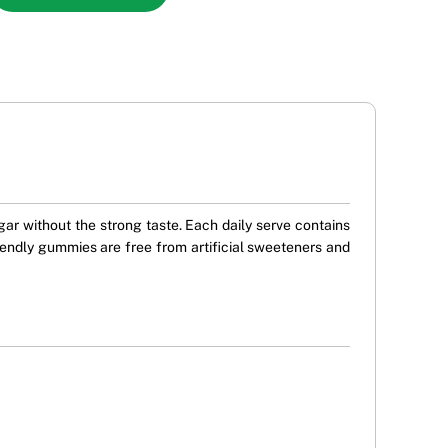
ar without the strong taste. Each daily serve contains
endly gummies are free from artificial sweeteners and