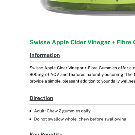
Swisse Apple Cider Vinegar + Fibr
Information
Swisse Apple Cider Vinegar + Fibre Gummies offer a de
800mg of ACV and features naturally occurring ‘The M
provide a simple, pleasant addition to your daily wellness
Direction
Adult:
Chew 2 gummies daily
Do not swallow whole, chew before swallowing
Key Benefits