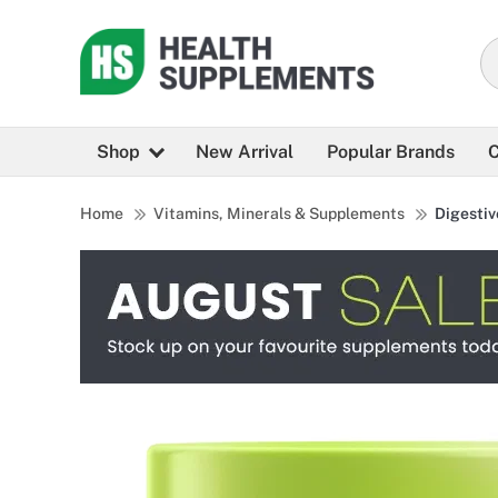
Shop
New Arrival
Popular Brands
C
Home
Vitamins, Minerals & Supplements
Digestiv