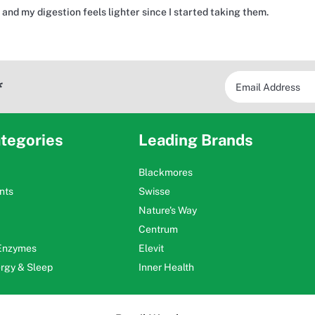
and my digestion feels lighter since I started taking them.
*
tegories
Leading Brands
Blackmores
nts
Swisse
Nature's Way
Centrum
 Enzymes
Elevit
ergy & Sleep
Inner Health