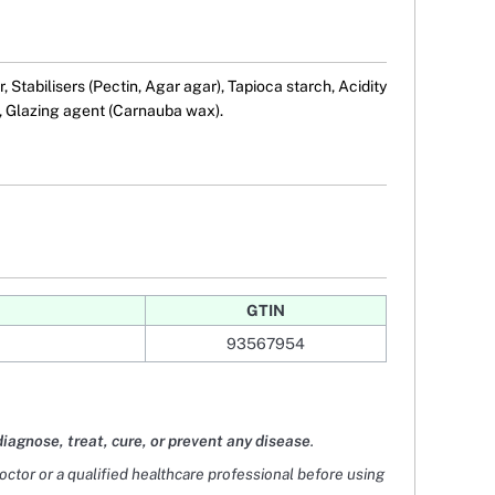
 Stabilisers (Pectin, Agar agar), Tapioca starch, Acidity
), Glazing agent (Carnauba wax).
GTIN
93567954
diagnose, treat, cure, or prevent any disease
.
doctor or a qualified healthcare professional before using