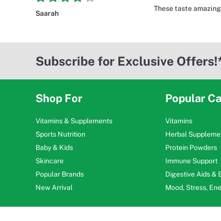
These taste amazing 
Saarah
Subscribe for Exclusive Offers!
Shop For
Popular Ca
Vitamins & Supplements
Vitamins
Sports Nutrition
Herbal Suppleme
Baby & Kids
Protein Powders
Skincare
Immune Support
Popular Brands
Digestive Aids &
New Arrival
Mood, Stress, En