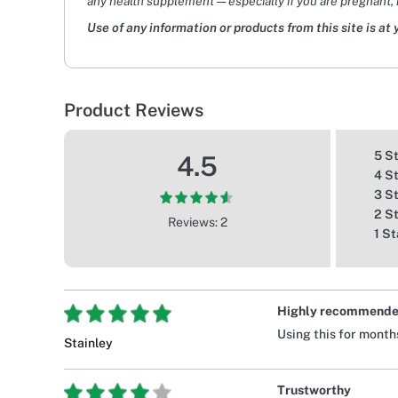
any health supplement — especially if you are pregnant, 
Use of any information or products from this site is at 
Product Reviews
5 S
4.5
4 S
3 S
2 S
Reviews: 2
1 St
Highly recommend
Using this for month
Stainley
Trustworthy