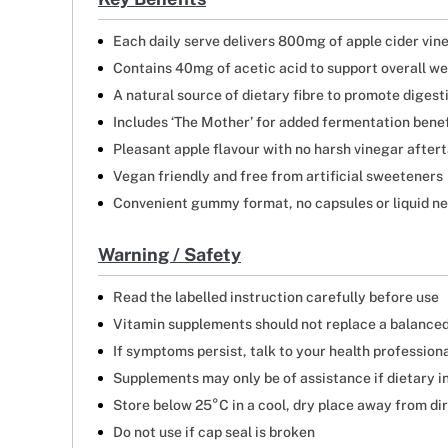
Each daily serve delivers 800mg of apple cider vin
Contains 40mg of acetic acid to support overall we
A natural source of dietary fibre to promote digest
Includes ‘The Mother’ for added fermentation benef
Pleasant apple flavour with no harsh vinegar after
Vegan friendly and free from artificial sweeteners
Convenient gummy format, no capsules or liquid n
Warning / Safety
Read the labelled instruction carefully before use
Vitamin supplements should not replace a balanced
If symptoms persist, talk to your health profession
Supplements may only be of assistance if dietary i
Store below 25°C in a cool, dry place away from di
Do not use if cap seal is broken