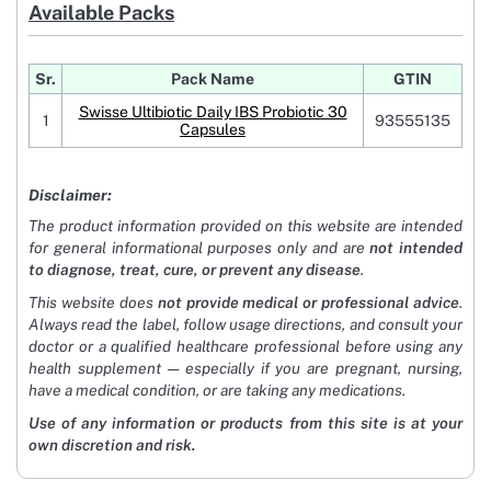
Available Packs
Sr.
Pack Name
GTIN
Swisse Ultibiotic Daily IBS Probiotic 30
1
93555135
Capsules
Disclaimer:
The product information provided on this website are intended
for general informational purposes only and are
not intended
to diagnose, treat, cure, or prevent any disease
.
This website does
not provide medical or professional advice
.
Always read the label, follow usage directions, and consult your
doctor or a qualified healthcare professional before using any
health supplement — especially if you are pregnant, nursing,
have a medical condition, or are taking any medications.
Use of any information or products from this site is at your
own discretion and risk.