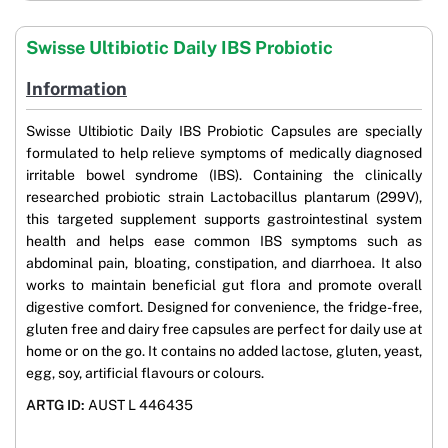
Swisse Ultibiotic Daily IBS Probiotic
Information
Swisse Ultibiotic Daily IBS Probiotic Capsules are specially
formulated to help relieve symptoms of medically diagnosed
irritable bowel syndrome (IBS). Containing the clinically
researched probiotic strain Lactobacillus plantarum (299V),
this targeted supplement supports gastrointestinal system
health and helps ease common IBS symptoms such as
abdominal pain, bloating, constipation, and diarrhoea. It also
works to maintain beneficial gut flora and promote overall
digestive comfort. Designed for convenience, the fridge-free,
gluten free and dairy free capsules are perfect for daily use at
home or on the go. It contains no added lactose, gluten, yeast,
egg, soy, artificial flavours or colours.
ARTG ID:
AUST L 446435