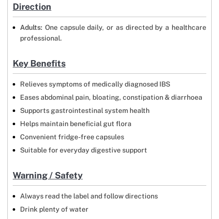
Direction
Adults:
One capsule daily, or as directed by a healthcare
professional.
Key Benefits
Relieves symptoms of medically diagnosed IBS
Eases abdominal pain, bloating, constipation & diarrhoea
Supports gastrointestinal system health
Helps maintain beneficial gut flora
Convenient fridge-free capsules
Suitable for everyday digestive support
Warning / Safety
Always read the label and follow directions
Drink plenty of water