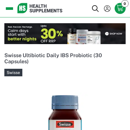
0
Swisse Ultibiotic Daily IBS Probiotic (30
Capsules)
Swisse