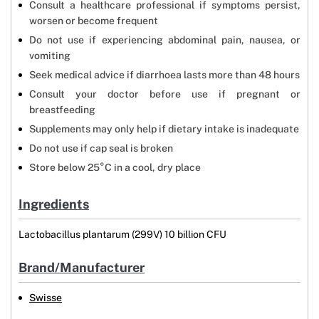
Consult a healthcare professional if symptoms persist,
worsen or become frequent
Do not use if experiencing abdominal pain, nausea, or
vomiting
Seek medical advice if diarrhoea lasts more than 48 hours
Consult your doctor before use if pregnant or
breastfeeding
Supplements may only help if dietary intake is inadequate
Do not use if cap seal is broken
Store below 25°C in a cool, dry place
Ingredients
Lactobacillus plantarum (299V) 10 billion CFU
Brand/Manufacturer
Swisse