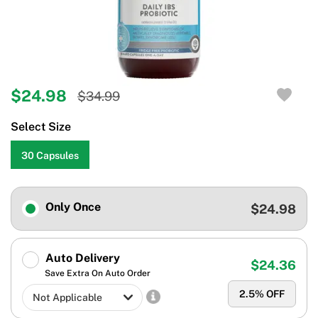
$24.98
$34.99
Select Size
30 Capsules
Only Once
$24.98
Auto Delivery
$24.36
Save Extra On Auto Order
2.5
% OFF