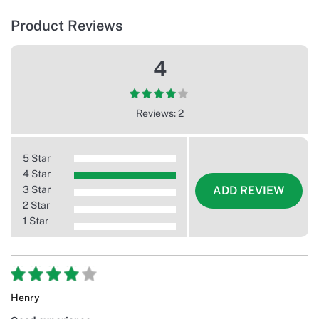
Product Reviews
4
Reviews: 2
5 Star
4 Star
3 Star
ADD REVIEW
2 Star
1 Star
Henry