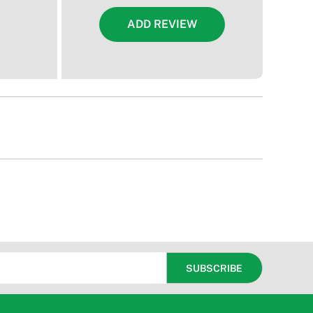
ADD REVIEW