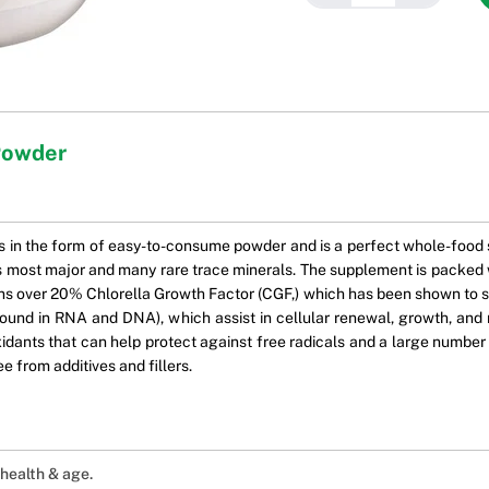
Powder
in the form of easy-to-consume powder and is a perfect whole-food s
 as most major and many rare trace minerals. The supplement is packed w
tains over 20% Chlorella Growth Factor (CGF,) which has been shown to
ound in RNA and DNA), which assist in cellular renewal, growth, and re
ants that can help protect against free radicals and a large number of
ree from additives and fillers.
 health & age.