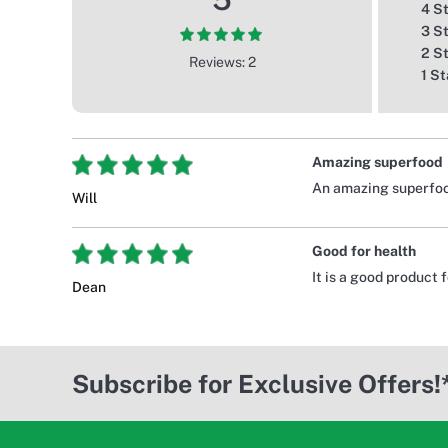
4 S
3 S
2 S
Reviews: 2
1 St
Amazing superfood
An amazing superfood
Will
Good for health
It is a good product 
Dean
Subscribe for Exclusive Offers!