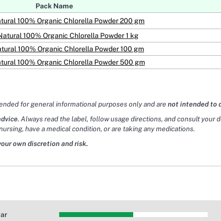
Pack Name
tural 100% Organic Chlorella Powder 200 gm
Natural 100% Organic Chlorella Powder 1 kg
tural 100% Organic Chlorella Powder 100 gm
tural 100% Organic Chlorella Powder 500 gm
tended for general informational purposes only and are
not intended to 
advice
. Always read the label, follow usage directions, and consult your 
nursing, have a medical condition, or are taking any medications.
your own discretion and risk.
tar