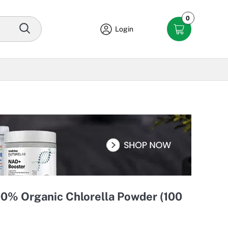
0
Login
00% Organic Chlorella Powder (100