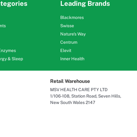
tegories
Leading Brands
Blackmores
nts
Swisse
Nature's Way
Centrum
 Enzymes
Elevit
ergy & Sleep
Inner Health
Retail Warehouse
MSV HEALTH CARE PTY LTD
1/106-108, Station Road, Seven Hills,
New South Wales 2147