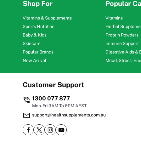
Shop For
Popular Ca
Vitamins & Supplements
Vitamins
Sports Nutrition
Herbal Suppleme
Baby & Kids
Protein Powders
Skincare
Immune Support
Popular Brands
Digestive Aids &
New Arrival
Mood, Stress, En
Customer Support
1300 077 877
Mon-Fri 9AM To 6PM AEST
support@healthsupplements.com.au