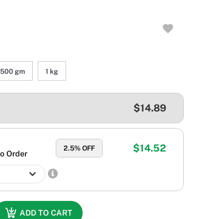
500 gm
1 kg
$14.89
$14.52
2.5
% OFF
o Order
ADD TO CART