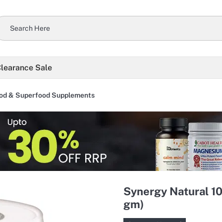
learance Sale
od & Superfood Supplements
Synergy Natural 1
gm)