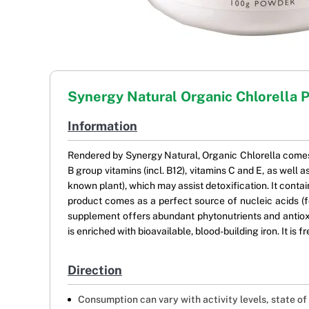
Synergy Natural Organic Chlorella 
Information
Rendered by Synergy Natural, Organic Chlorella comes 
B group vitamins (incl. B12), vitamins C and E, as well
known plant), which may assist detoxification. It con
product comes as a perfect source of nucleic acids (f
supplement offers abundant phytonutrients and antioxid
is enriched with bioavailable, blood-building iron. It is f
Direction
Consumption can vary with activity levels, state of