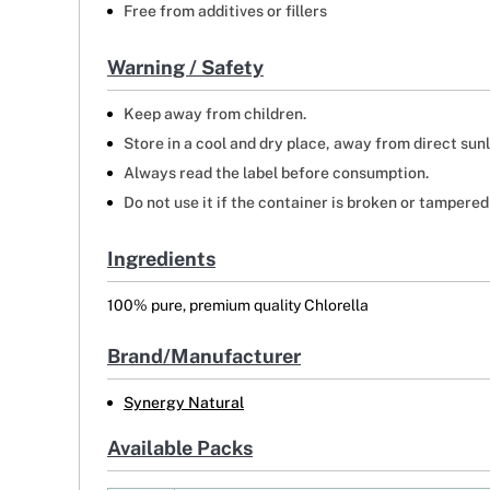
Free from additives or fillers
Warning / Safety
Keep away from children.
Store in a cool and dry place, away from direct sunl
Always read the label before consumption.
Do not use it if the container is broken or tampered
Ingredients
100% pure, premium quality Chlorella
Brand/Manufacturer
Synergy Natural
Available Packs