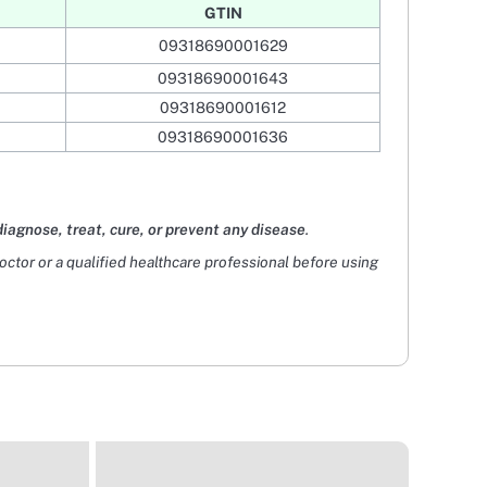
GTIN
09318690001629
09318690001643
09318690001612
09318690001636
diagnose, treat, cure, or prevent any disease
.
doctor or a qualified healthcare professional before using