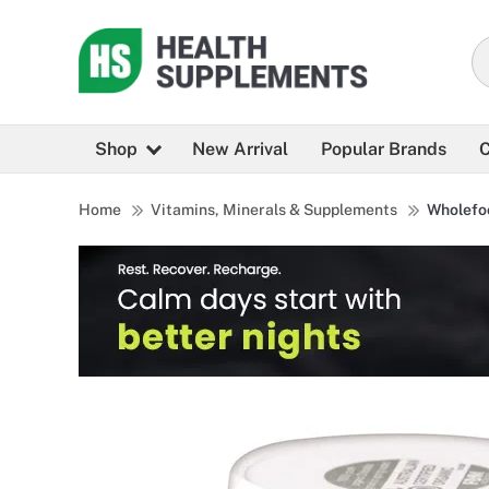
Shop
New Arrival
Popular Brands
C
Home
Vitamins, Minerals & Supplements
Wholefo