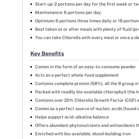
Start-up: 2 portions per day for the first week or tw
Maintenance: 6 portions per day.
Optimum: 6 portions three times daily or 18 portions
Best taken at or after meals with plenty of fluid (pr
You can take Chlorella with every meal or once a da
Key Benefits
Comes in the form of an easy-to-consume powder
Acts as a perfect whole-food supplement
Contains complete protein (58%), all the B group vi
Packed with readily bio-available chlorophyll (the 
Contains over 20% Chlorella Growth Factor (CGF) 
Comes as a perfect source of nucleic acids (found 
Helps support acid–alkaline balance
Offers abundant phytonutrients and antioxidants th
Enriched with bio-available, blood-building iron