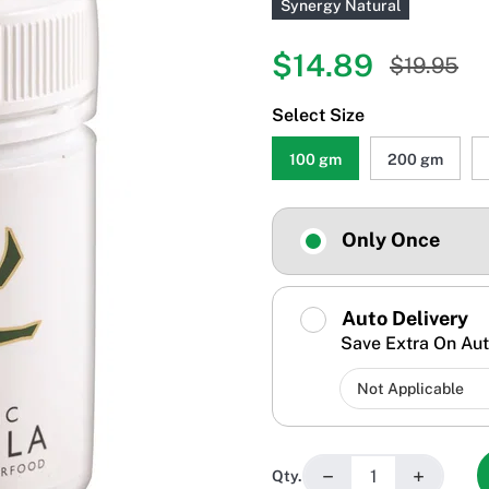
Synergy Natural
$14.89
$19.95
Select Size
100 gm
200 gm
Only Once
Auto Delivery
Save Extra On Aut
−
+
Qty.