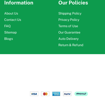
Information
Our Policies
About Us
Shipping Policy
Contact Us
Privacy Policy
FAQ
Terms of Use
Sitemap
Our Guarantee
Blogs
Auto Delivery
Return & Refund