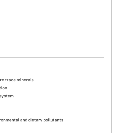
are trace minerals
tion
 system
ironmental and dietary pollutants