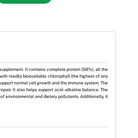
upplement. It contains complete protein (58%), all the
ith readily bioavailable chlorophyll (the highest of any
 support normal cell growth and the immune system. The
pair. It also helps support acid–alkaline balance. The
 environmental and dietary pollutants. Additionally, it