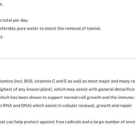
o.
 total per day.
eferably pure water to assist the removal of toxins).
y.
tamins (incl. B12), vitamins C and E as well as most major and many r
highest of any known plant), which may assist with general detoxifica
which has been shown to support normal cell growth and the immune
in RNA and DNA) which assist in cellular renewal, growth and repair
at can help protect against free radicals and a large number of env