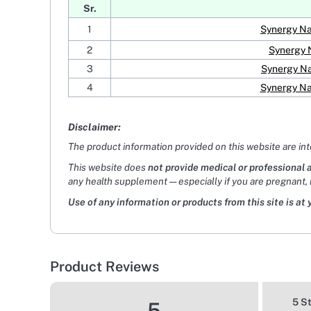
Sr.
1
Synergy Na
2
Synergy 
3
Synergy Na
4
Synergy Na
Disclaimer:
The product information provided on this website are in
This website does
not provide medical or professional 
any health supplement — especially if you are pregnant, 
Use of any information or products from this site is at 
Product Reviews
5 S
5