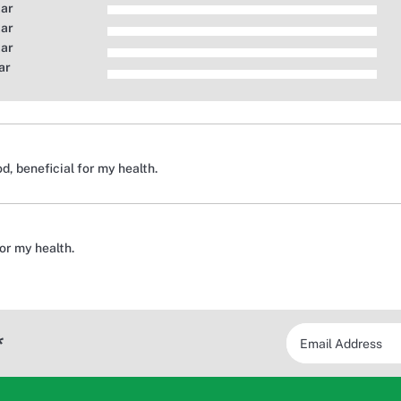
tar
tar
tar
ar
, beneficial for my health.
for my health.
*