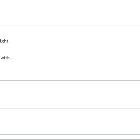
ight.
 with.