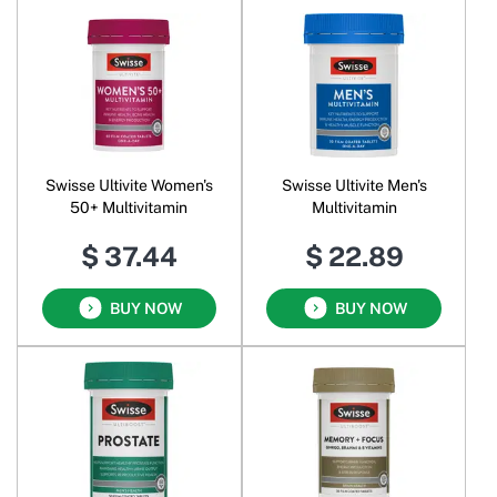
Swisse Ultivite Women's
Swisse Ultivite Men's
50+ Multivitamin
Multivitamin
$ 37.44
$ 22.89
BUY NOW
BUY NOW