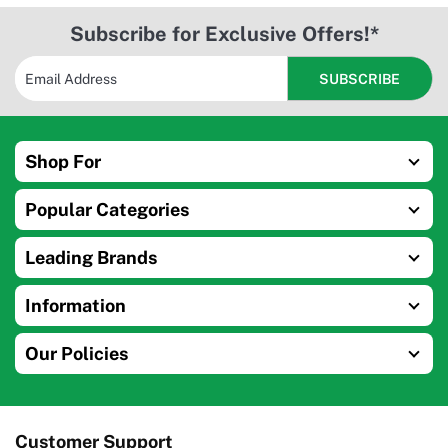
Subscribe for Exclusive Offers!*
Shop For
Popular Categories
Leading Brands
Information
Our Policies
Customer Support