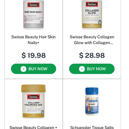
Swisse Beauty Hair Skin
Swisse Beauty Collagen
Nails+
Glow with Collagen
Peptides
$ 19.98
$ 28.98
BUY NOW
BUY NOW
Swisse Beauty Collagen +
Schuessler Tissue Salts