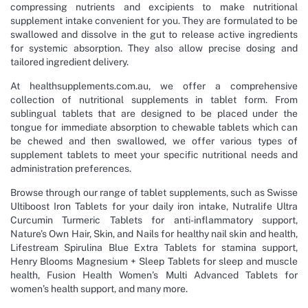
compressing nutrients and excipients to make nutritional
supplement intake convenient for you. They are formulated to be
swallowed and dissolve in the gut to release active ingredients
for systemic absorption. They also allow precise dosing and
tailored ingredient delivery.
At healthsupplements.com.au, we offer a comprehensive
collection of nutritional supplements in tablet form. From
sublingual tablets that are designed to be placed under the
tongue for immediate absorption to chewable tablets which can
be chewed and then swallowed, we offer various types of
supplement tablets to meet your specific nutritional needs and
administration preferences.
Browse through our range of tablet supplements, such as Swisse
Ultiboost Iron Tablets for your daily iron intake, Nutralife Ultra
Curcumin Turmeric Tablets for anti-inflammatory support,
Nature’s Own Hair, Skin, and Nails for healthy nail skin and health,
Lifestream Spirulina Blue Extra Tablets for stamina support,
Henry Blooms Magnesium + Sleep Tablets for sleep and muscle
health, Fusion Health Women’s Multi Advanced Tablets for
women’s health support, and many more.