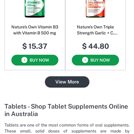
Nature's Own Vitamin B3
Nature's Own Triple
with Vitamin B 500 mg
Strength Garlic + C,
Horseradish
$ 15.37
$ 44.80
BUY NOW
BUY NOW
View More
Tablets - Shop Tablet Supplements Online
in Australia
Tablets are one of the most common forms of oral supplements.
These small, solid doses of supplements are made by