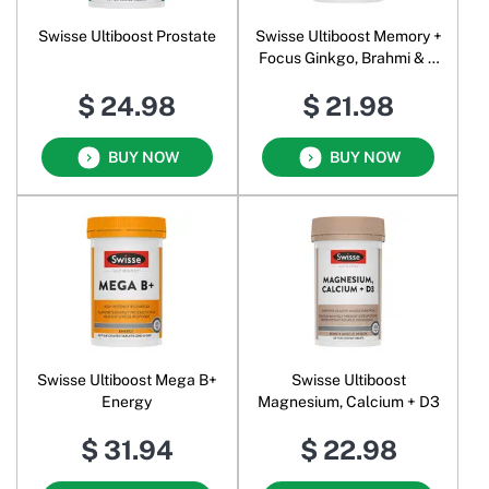
Swisse Ultiboost Prostate
Swisse Ultiboost Memory +
Focus Ginkgo, Brahmi & B
Vitamins
$ 24.98
$ 21.98
BUY NOW
BUY NOW
Swisse Ultiboost Mega B+
Swisse Ultiboost
Energy
Magnesium, Calcium + D3
$ 31.94
$ 22.98