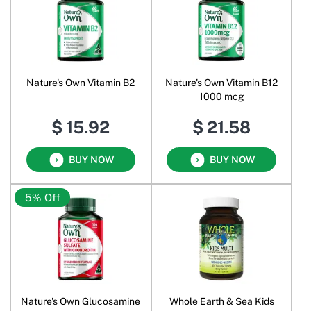
Nature's Own Vitamin B2
Nature's Own Vitamin B12
1000 mcg
$ 15.92
$ 21.58
BUY NOW
BUY NOW
5% Off
Nature's Own Glucosamine
Whole Earth & Sea Kids