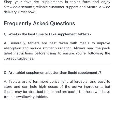
Shop your favourite supplements in tablet form and enjoy
sitewide discounts, reliable customer support, and Australia-wide
delivery. Order now!
Frequently Asked Questions
Q. What is the best time to take supplement tablets?
A. Generally, tablets are best taken with meals to improve
absorption and reduce stomach irritation. Always read the pack
label instructions before using to ensure you’re following the
correct guidelines.
Q. Are tablet supplements better than liquid supplements?
A. Tablets are often more convenient, affordable, and easy to
store and can hold high doses of the active ingredients, but
liquids may be absorbed faster and are easier for those who have
trouble swallowing tablets.