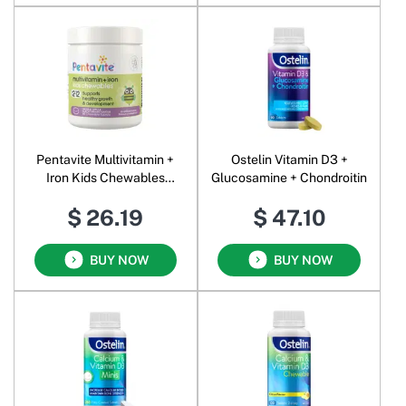
Pentavite Multivitamin +
Ostelin Vitamin D3 +
Iron Kids Chewables
Glucosamine + Chondroitin
Natural Apple &
$ 26.19
$ 47.10
Blackcurrant
BUY NOW
BUY NOW