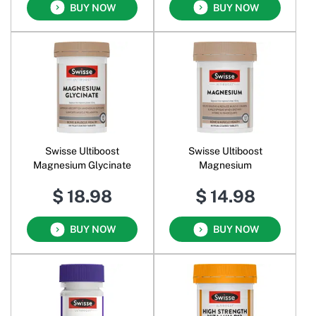
BUY NOW
BUY NOW
Swisse Ultiboost
Swisse Ultiboost
Magnesium Glycinate
Magnesium
$ 18.98
$ 14.98
BUY NOW
BUY NOW