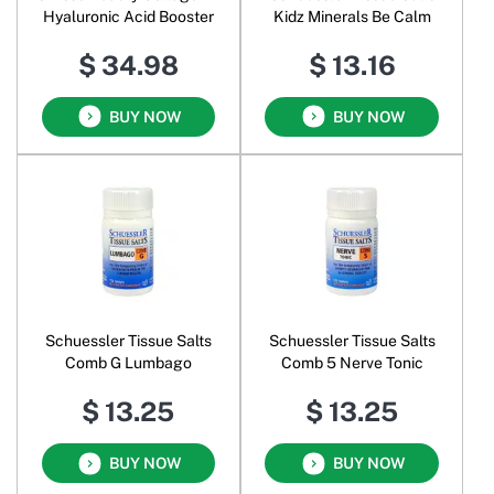
Hyaluronic Acid Booster
Kidz Minerals Be Calm
$ 34.98
$ 13.16
BUY NOW
BUY NOW
Schuessler Tissue Salts
Schuessler Tissue Salts
Comb G Lumbago
Comb 5 Nerve Tonic
$ 13.25
$ 13.25
BUY NOW
BUY NOW