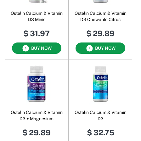
Ostelin Calcium & Vitamin
Ostelin Calcium & Vitamin
D3 Minis
D3 Chewable Citrus
$ 31.97
$ 29.89
BUY NOW
BUY NOW
Ostelin Calcium & Vitamin
Ostelin Calcium & Vitamin
D3 + Magnesium
D3
$ 29.89
$ 32.75