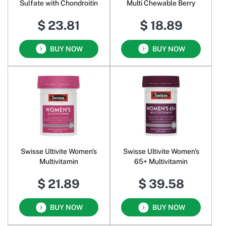
Sulfate with Chondroitin
Multi Chewable Berry
$ 23.81
$ 18.89
BUY NOW
BUY NOW
Swisse Ultivite Women's
Swisse Ultivite Women's
Multivitamin
65+ Multivitamin
$ 21.89
$ 39.58
BUY NOW
BUY NOW