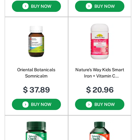
BUY NOW
BUY NOW
Oriental Botanicals
Nature's Way Kids Smart
Somnicalm
Iron + Vitamin C
Chewables Strawberry
$ 37.89
$ 20.96
BUY NOW
BUY NOW