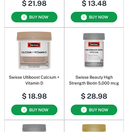
$ 21.98
$ 13.48
BUY NOW
BUY NOW
Swisse Ultiboost Calcium +
Swisse Beauty High
Vitamin D
Strength Biotin 5,000 mcg
$ 18.98
$ 28.98
BUY NOW
BUY NOW