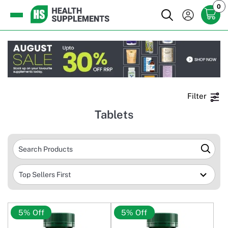
0
Filter
Tablets
5% Off
5% Off