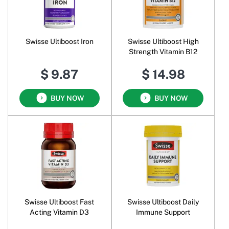
Swisse Ultiboost Iron
Swisse Ultiboost High
Strength Vitamin B12
$ 9.87
$ 14.98
BUY NOW
BUY NOW
Swisse Ultiboost Fast
Swisse Ultiboost Daily
Acting Vitamin D3
Immune Support