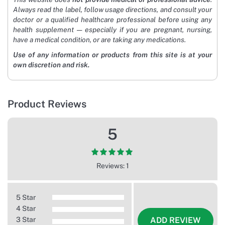
Always read the label, follow usage directions, and consult your
doctor or a qualified healthcare professional before using any
health supplement — especially if you are pregnant, nursing,
have a medical condition, or are taking any medications.
Use of any information or products from this site is at your
own discretion and risk.
Product Reviews
5
Reviews: 1
5 Star
4 Star
3 Star
ADD REVIEW