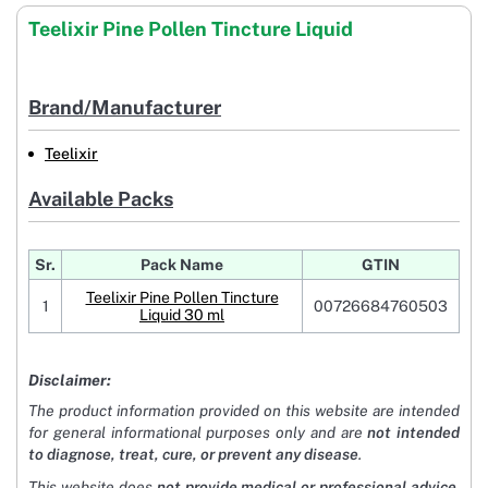
Teelixir Pine Pollen Tincture Liquid
Brand/Manufacturer
Teelixir
Available Packs
Sr.
Pack Name
GTIN
Teelixir Pine Pollen Tincture
1
00726684760503
Liquid 30 ml
Disclaimer:
The product information provided on this website are intended
for general informational purposes only and are
not intended
to diagnose, treat, cure, or prevent any disease
.
This website does
not provide medical or professional advice
.