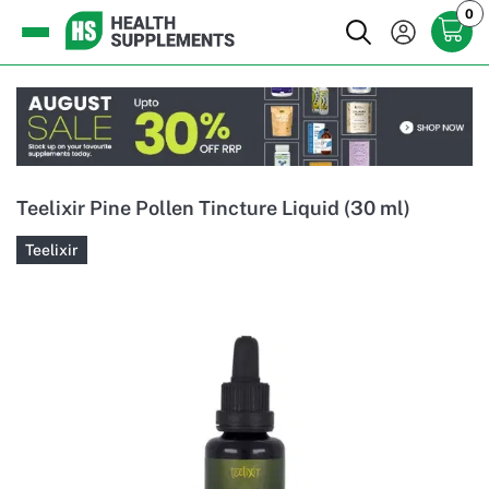
0
Teelixir Pine Pollen Tincture Liquid (30 ml)
Teelixir