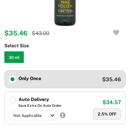
$35.46
$43.00
Select Size
30 ml
Only Once
$35.46
Auto Delivery
$34.57
Save Extra On Auto Order
2.5
% OFF