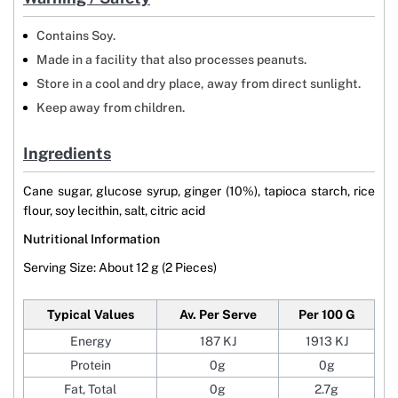
Contains Soy.
Made in a facility that also processes peanuts.
Store in a cool and dry place, away from direct sunlight.
Keep away from children.
Ingredients
Cane sugar, glucose syrup, ginger (10%), tapioca starch, rice
flour, soy lecithin, salt, citric acid
Nutritional Information
Serving Size: About 12 g (2 Pieces)
Typical Values
Av. Per Serve
Per 100 G
Energy
187 KJ
1913 KJ
Protein
0g
0g
Fat, Total
0g
2.7g