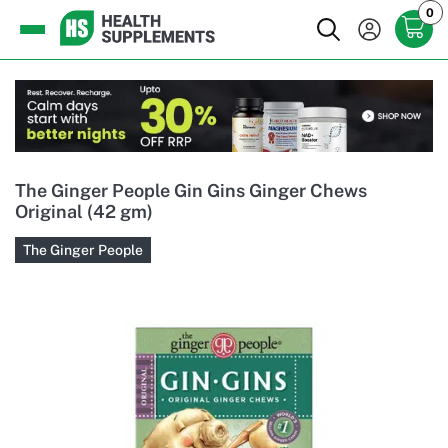
0
The Ginger People Gin Gins Ginger Chews
Original (42 gm)
The Ginger People