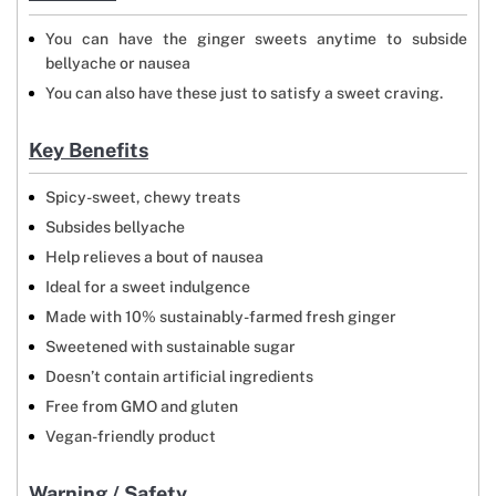
You can have the ginger sweets anytime to subside
bellyache or nausea
You can also have these just to satisfy a sweet craving.
Key Benefits
Spicy-sweet, chewy treats
Subsides bellyache
Help relieves a bout of nausea
Ideal for a sweet indulgence
Made with 10% sustainably-farmed fresh ginger
Sweetened with sustainable sugar
Doesn’t contain artificial ingredients
Free from GMO and gluten
Vegan-friendly product
Warning / Safety