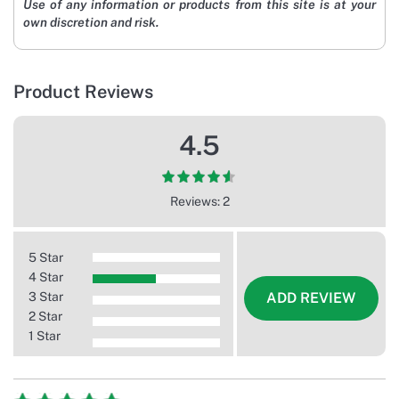
Use of any information or products from this site is at your
own discretion and risk.
Product Reviews
4.5
Reviews: 2
5 Star
4 Star
3 Star
ADD REVIEW
2 Star
1 Star