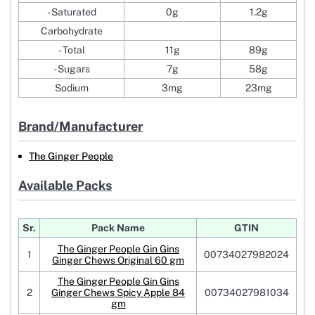
- Saturated
0g
1.2g
Carbohydrate
- Total
11g
89g
- Sugars
7g
58g
Sodium
3mg
23mg
Brand/Manufacturer
The Ginger People
Available Packs
Sr.
Pack Name
GTIN
The Ginger People Gin Gins
1
00734027982024
Ginger Chews Original 60 gm
The Ginger People Gin Gins
2
Ginger Chews Spicy Apple 84
00734027981034
gm