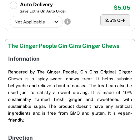
Auto Delivery
$5.05
Save Extra On Auto Order
2.5
% OFF
The Ginger People Gin Gins Ginger Chews
Information
Rendered by The Ginger People, Gin Gins Original Ginger
Chews is a spicy-sweet, chewy treat. It helps subside
bellyache and relieve a bout of nausea. The treat can also be
used just to satisfy a sweet craving. It is made of 10%
sustainably farmed fresh ginger and sweetened with
sustainable sugar. The product doesn’t have any artificial
ingredients and is free from GMO and gluten. It is vegan-
friendly.
Direction