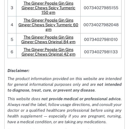
The Ginger People Gin Gins
3
Ginger Chews Spicy Turmeric
00734027985155
150 gm
The Ginger People Gin Gins
4
Ginger Chews Spicy Turmeric 60
00734027982048
gm
The Ginger People Gin Gins
5
00734027981010
Ginger Chews Original 84 gm
The Ginger People Gin Gins
6
00734027981133
Ginger Chews Original 42 gm
Disclaimer:
The product information provided on this website are intended
for general informational purposes only and are
not intended
to diagnose, treat, cure, or prevent any disease
.
This website does
not provide medical or professional advice
.
Always read the label, follow usage directions, and consult your
doctor or a qualified healthcare professional before using any
health supplement — especially if you are pregnant, nursing,
have a medical condition, or are taking any medications.