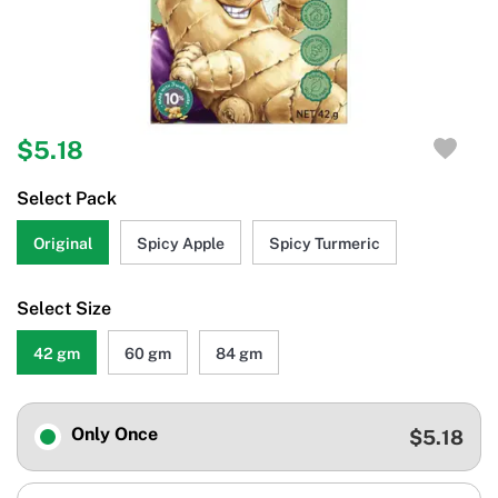
$5.18
Select Pack
Original
Spicy Apple
Spicy Turmeric
Select Size
42 gm
60 gm
84 gm
Only Once
$5.18