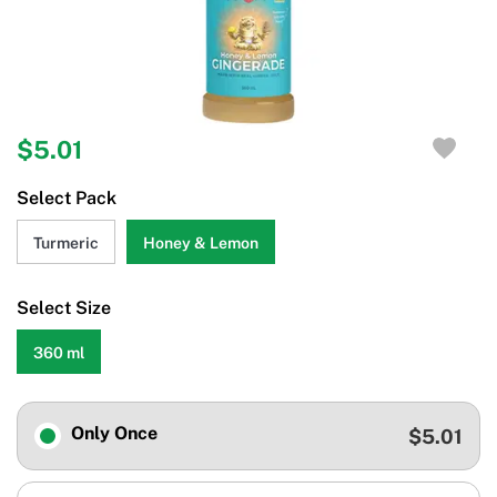
$5.01
Select Pack
Turmeric
Honey & Lemon
Select Size
360 ml
Only Once
$5.01