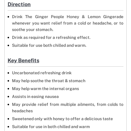
Direction
Drink The Ginger People Honey & Lemon Gingerade
whenever you want relief from a cold or headache, or to
soothe your stomach.
Drink as required for a refreshing effect.
Suitable for use both chilled and warm.
Key Benefits
Uncarbonated refreshing drink
May help soothe the throat & stomach
May help warm the internal organs
Assists in easing nausea
May provide relief from multiple ailments, from colds to
headaches
Sweetened only with honey to offer a delicious taste
Suitable for use in both chilled and warm