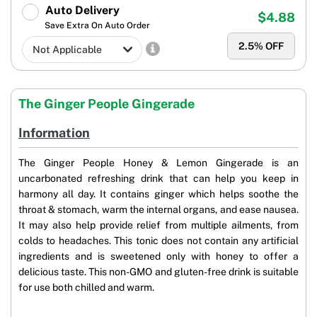
Auto Delivery
$4.88
Save Extra On Auto Order
2.5
% OFF
The Ginger People Gingerade
Information
The Ginger People Honey & Lemon Gingerade is an
uncarbonated refreshing drink that can help you keep in
harmony all day. It contains ginger which helps soothe the
throat & stomach, warm the internal organs, and ease nausea.
It may also help provide relief from multiple ailments, from
colds to headaches. This tonic does not contain any artificial
ingredients and is sweetened only with honey to offer a
delicious taste. This non-GMO and gluten-free drink is suitable
for use both chilled and warm.