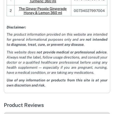
Turmeric 360 ml
The Ginger People Gingerade
2
00734027997004
Honey & Lemon 360 ml
Disclaimer:
The product information provided on this website are intended
for general informational purposes only and are
not intended
to diagnose, treat, cure, or prevent any disease
.
This website does
not provide medical or professional advice
.
Always read the label, follow usage directions, and consult your
doctor or a qualified healthcare professional before using any
health supplement — especially if you are pregnant, nursing,
have a medical condition, or are taking any medications.
Use of any information or products from this site is at your
own discretion and risk.
Product Reviews