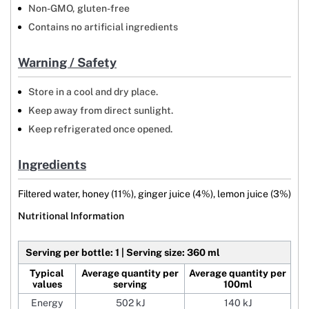
Non-GMO, gluten-free
Contains no artificial ingredients
Warning / Safety
Store in a cool and dry place.
Keep away from direct sunlight.
Keep refrigerated once opened.
Ingredients
Filtered water, honey (11%), ginger juice (4%), lemon juice (3%)
Nutritional Information
Serving per bottle: 1 | Serving size: 360 ml
Typical
Average quantity per
Average quantity per
values
serving
100ml
Energy
502 kJ
140 kJ