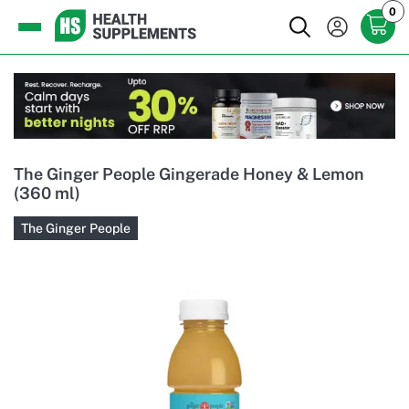
0
The Ginger People Gingerade Honey & Lemon
(360 ml)
The Ginger People