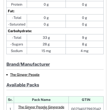
Protein
0 g
0 g
Fat:
- Total
0 g
0 g
- Saturated
0 g
0 g
Carbohydrate:
- Total
33 g
9 g
- Sugars
28 g
8 g
Sodium
15 mg
4 mg
Brand/Manufacturer
The Ginger People
Available Packs
Sr.
Pack Name
GTIN
The Ginger People Gingerade
1
00734027997042