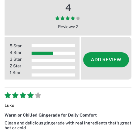
4
Reviews: 2
5 Star
4 Star
3 Star
ADD REVIEW
2 Star
1 Star
Luke
Warm or Chilled Gingerade for Daily Comfort
Clean and delicious gingerade with real ingredients that’s great
hot or cold.