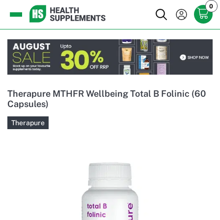
0
Therapure MTHFR Wellbeing Total B Folinic (60
Capsules)
Therapure