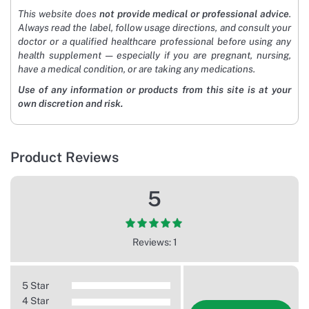
This website does
not provide medical or professional advice
.
Always read the label, follow usage directions, and consult your
doctor or a qualified healthcare professional before using any
health supplement — especially if you are pregnant, nursing,
have a medical condition, or are taking any medications.
Use of any information or products from this site is at your
own discretion and risk.
Product Reviews
5
Reviews: 1
5 Star
4 Star