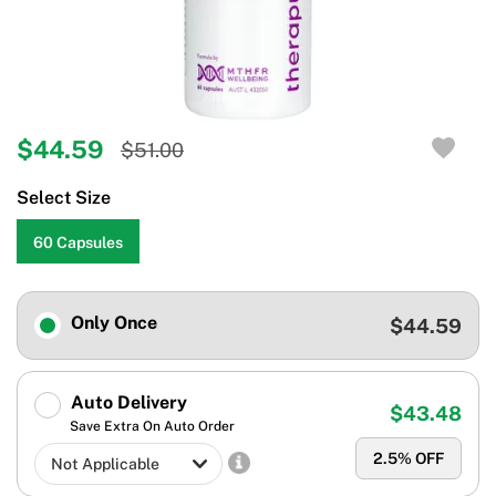
$44.59
$51.00
Select Size
60 Capsules
Only Once
$44.59
Auto Delivery
$43.48
Save Extra On Auto Order
2.5
% OFF