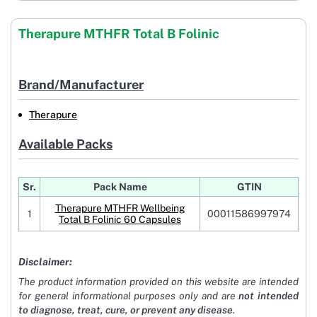
Therapure MTHFR Total B Folinic
Brand/Manufacturer
Therapure
Available Packs
Sr.
Pack Name
GTIN
Therapure MTHFR Wellbeing
1
00011586997974
Total B Folinic 60 Capsules
Disclaimer:
The product information provided on this website are intended
for general informational purposes only and are
not intended
to diagnose, treat, cure, or prevent any disease
.