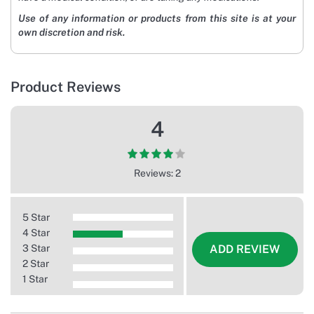
Use of any information or products from this site is at your
own discretion and risk.
Product Reviews
4
Reviews: 2
5 Star
4 Star
3 Star
ADD REVIEW
2 Star
1 Star