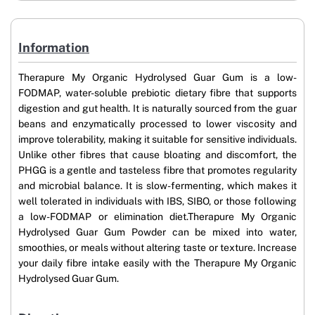
Information
Therapure My Organic Hydrolysed Guar Gum is a low-
FODMAP, water-soluble prebiotic dietary fibre that supports
digestion and gut health. It is naturally sourced from the guar
beans and enzymatically processed to lower viscosity and
improve tolerability, making it suitable for sensitive individuals.
Unlike other fibres that cause bloating and discomfort, the
PHGG is a gentle and tasteless fibre that promotes regularity
and microbial balance. It is slow-fermenting, which makes it
well tolerated in individuals with IBS, SIBO, or those following
a low-FODMAP or elimination diet.Therapure My Organic
Hydrolysed Guar Gum Powder can be mixed into water,
smoothies, or meals without altering taste or texture. Increase
your daily fibre intake easily with the Therapure My Organic
Hydrolysed Guar Gum.