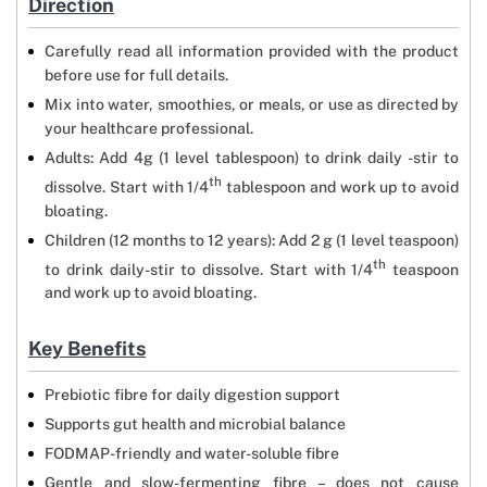
Direction
Carefully read all information provided with the product
before use for full details.
Mix into water, smoothies, or meals, or use as directed by
your healthcare professional.
Adults: Add 4g (1 level tablespoon) to drink daily -stir to
th
dissolve. Start with 1/4
tablespoon and work up to avoid
bloating.
Children (12 months to 12 years): Add 2 g (1 level teaspoon)
th
to drink daily-stir to dissolve. Start with 1/4
teaspoon
and work up to avoid bloating.
Key Benefits
Prebiotic fibre for daily digestion support
Supports gut health and microbial balance
FODMAP-friendly and water-soluble fibre
Gentle and slow-fermenting fibre – does not cause