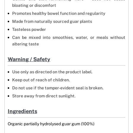
bloating or discomfort
Promotes healthy bowel function and regularity
Made from naturally sourced guar plants
Tasteless powder
Can be mixed into smoothies, water, or meals without
altering taste
Warning / Safety
Use only as directed on the product label.
Keep out of reach of children.
Do not use if the tamper-evident seal is broken.
Store away from direct sunlight.
Ingredients
Organic partially hydrolysed guar gum (100%)