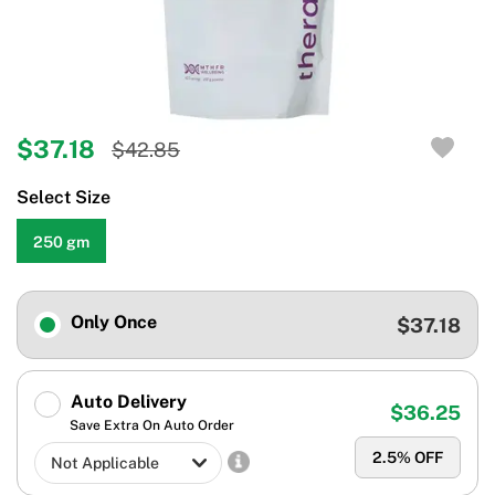
$37.18
$42.85
Select Size
250 gm
Only Once
$37.18
Auto Delivery
$36.25
Save Extra On Auto Order
2.5
% OFF