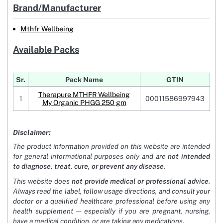
Brand/Manufacturer
Mthfr Wellbeing
Available Packs
Sr.
Pack Name
GTIN
Therapure MTHFR Wellbeing
1
00011586997943
My Organic PHGG 250 gm
Disclaimer:
The product information provided on this website are intended
for general informational purposes only and are
not intended
to diagnose, treat, cure, or prevent any disease
.
This website does
not provide medical or professional advice
.
Always read the label, follow usage directions, and consult your
doctor or a qualified healthcare professional before using any
health supplement — especially if you are pregnant, nursing,
have a medical condition, or are taking any medications.