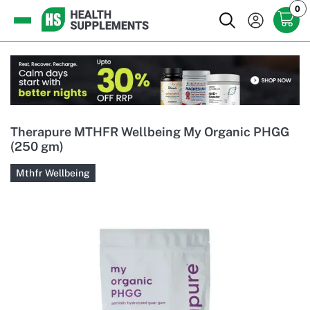
0
Therapure MTHFR Wellbeing My Organic PHGG
(250 gm)
Mthfr Wellbeing