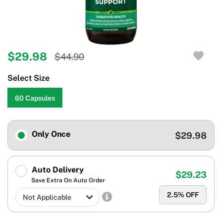
$29.98
$44.90
Select Size
60 Capsules
Only Once
$29.98
Auto Delivery
$29.23
Save Extra On Auto Order
2.5
% OFF