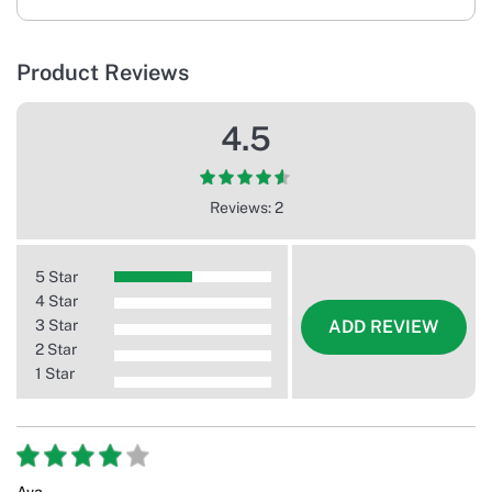
Product Reviews
4.5
Reviews: 2
5 Star
4 Star
3 Star
ADD REVIEW
2 Star
1 Star