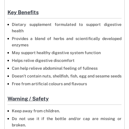
Key Benefits
Dietary supplement formulated to support digestive
health
Provides a blend of herbs and scientifically developed
enzymes
May support healthy digestive system function
Helps relive digestive discomfort
Can help relieve abdominal feeling of fullness
Doesn’t contain nuts, shellfish, fish, egg and sesame seeds
Free from artificial colours and flavours
Warning / Safety
Keep away from children.
Do not use it if the bottle and/or cap are missing or
broken.