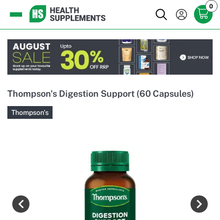
0
Thompson's Digestion Support (60 Capsules)
Thompson's