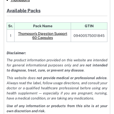
Thompson's
Available Packs
Sr.
Pack Name
GTIN
Thompson's Digestion Support
1
09400575001845
60 Capsules
Disclaimer:
The product information provided on this website are intended
for general informational purposes only and are
not intended
to diagnose, treat, cure, or prevent any disease
.
This website does
not provide medical or professional advice
.
Always read the label, follow usage directions, and consult your
doctor or a qualified healthcare professional before using any
health supplement — especially if you are pregnant, nursing,
have a medical condition, or are taking any medications.
Use of any information or products from this site is at your
own discretion and risk.