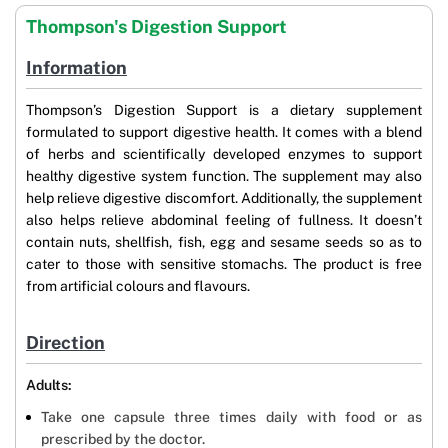
Thompson's Digestion Support
Information
Thompson’s Digestion Support is a dietary supplement
formulated to support digestive health. It comes with a blend
of herbs and scientifically developed enzymes to support
healthy digestive system function. The supplement may also
help relieve digestive discomfort. Additionally, the supplement
also helps relieve abdominal feeling of fullness. It doesn’t
contain nuts, shellfish, fish, egg and sesame seeds so as to
cater to those with sensitive stomachs. The product is free
from artificial colours and flavours.
Direction
Adults:
Take one capsule three times daily with food or as
prescribed by the doctor.