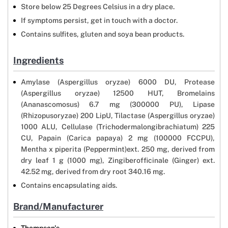
Store below 25 Degrees Celsius in a dry place.
If symptoms persist, get in touch with a doctor.
Contains sulfites, gluten and soya bean products.
Ingredients
Amylase (Aspergillus oryzae) 6000 DU, Protease
(Aspergillus oryzae) 12500 HUT, Bromelains
(Ananascomosus) 6.7 mg (300000 PU), Lipase
(Rhizopusoryzae) 200 LipU, Tilactase (Aspergillus oryzae)
1000 ALU, Cellulase (Trichodermalongibrachiatum) 225
CU, Papain (Carica papaya) 2 mg (100000 FCCPU),
Mentha x piperita (Peppermint)ext. 250 mg, derived from
dry leaf 1 g (1000 mg), Zingiberofficinale (Ginger) ext.
42.52 mg, derived from dry root 340.16 mg.
Contains encapsulating aids.
Brand/Manufacturer