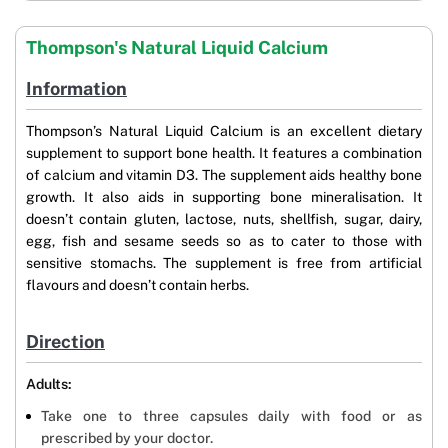
Thompson's Natural Liquid Calcium
Information
Thompson’s Natural Liquid Calcium is an excellent dietary
supplement to support bone health. It features a combination
of calcium and vitamin D3. The supplement aids healthy bone
growth. It also aids in supporting bone mineralisation. It
doesn’t contain gluten, lactose, nuts, shellfish, sugar, dairy,
egg, fish and sesame seeds so as to cater to those with
sensitive stomachs. The supplement is free from artificial
flavours and doesn’t contain herbs.
Direction
Adults:
Take one to three capsules daily with food or as
prescribed by your doctor.