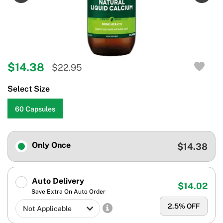
$14.38
$22.95
Select Size
60 Capsules
Only Once
$14.38
Auto Delivery
$14.02
Save Extra On Auto Order
2.5
% OFF