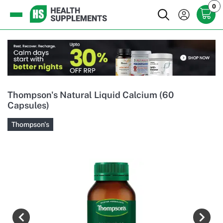
0
Thompson's Natural Liquid Calcium (60
Capsules)
Thompson's