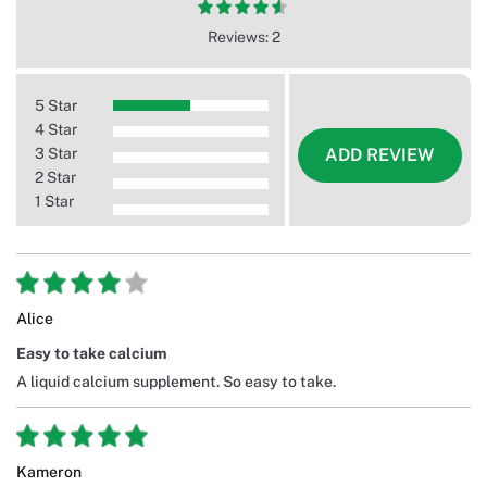
Reviews: 2
5 Star
4 Star
3 Star
ADD REVIEW
2 Star
1 Star
Alice
Easy to take calcium
A liquid calcium supplement. So easy to take.
Kameron