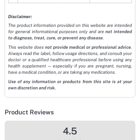
Disclaimer:
The product information provided on this website are intended
for general informational purposes only and are
not intended
to diagnose, treat, cure, or prevent any disease
.
This website does
not provide medical or professional advice
.
Always read the label, follow usage directions, and consult your
doctor or a qualified healthcare professional before using any
health supplement — especially if you are pregnant, nursing,
have a medical condition, or are taking any medications.
Use of any information or products from this site is at your
own discretion and risk.
Product Reviews
4.5