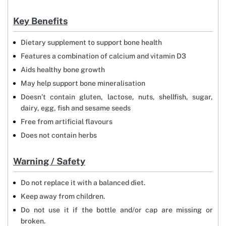
Key Benefits
Dietary supplement to support bone health
Features a combination of calcium and vitamin D3
Aids healthy bone growth
May help support bone mineralisation
Doesn’t contain gluten, lactose, nuts, shellfish, sugar,
dairy, egg, fish and sesame seeds
Free from artificial flavours
Does not contain herbs
Warning / Safety
Do not replace it with a balanced diet.
Keep away from children.
Do not use it if the bottle and/or cap are missing or
broken.