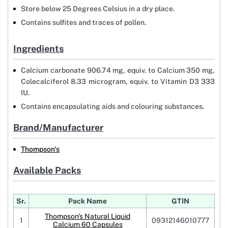
Store below 25 Degrees Celsius in a dry place.
Contains sulfites and traces of pollen.
Ingredients
Calcium carbonate 906.74 mg, equiv. to Calcium 350 mg,
Colecalciferol 8.33 microgram, equiv. to Vitamin D3 333
IU.
Contains encapsulating aids and colouring substances.
Brand/Manufacturer
Thompson's
Available Packs
Sr.
Pack Name
GTIN
Thompson's Natural Liquid
1
09312146010777
Calcium 60 Capsules