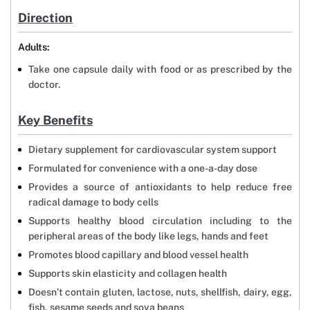
Direction
Adults:
Take one capsule daily with food or as prescribed by the
doctor.
Key Benefits
Dietary supplement for cardiovascular system support
Formulated for convenience with a one-a-day dose
Provides a source of antioxidants to help reduce free
radical damage to body cells
Supports healthy blood circulation including to the
peripheral areas of the body like legs, hands and feet
Promotes blood capillary and blood vessel health
Supports skin elasticity and collagen health
Doesn’t contain gluten, lactose, nuts, shellfish, dairy, egg,
fish, sesame seeds and soya beans