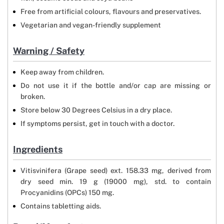
Free from artificial colours, flavours and preservatives.
Vegetarian and vegan-friendly supplement
Warning / Safety
Keep away from children.
Do not use it if the bottle and/or cap are missing or
broken.
Store below 30 Degrees Celsius in a dry place.
If symptoms persist, get in touch with a doctor.
Ingredients
Vitisvinifera (Grape seed) ext. 158.33 mg, derived from
dry seed min. 19 g (19000 mg), std. to contain
Procyanidins (OPCs) 150 mg.
Contains tabletting aids.