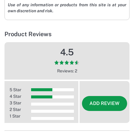
Use of any information or products from this site is at your
own discretion and risk.
Product Reviews
4.5
Reviews: 2
5 Star
4 Star
3 Star
ADD REVIEW
2 Star
1 Star