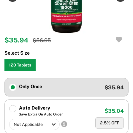
$35.94
$56.95
Select Size
120 Tablets
Only Once
$35.94
Auto Delivery
$35.04
Save Extra On Auto Order
2.5
% OFF