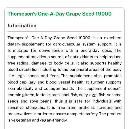
Thompson's One-A-Day Grape Seed 19000
Information
Thompson’s One-A-Day Grape Seed 19000 is an excellent
dietary supplement for cardiovascular system support. It is
formulated for convenience with a one-a-day dose. The
supplement provides a source of antioxidants to help reduce
free radical damage to body cells. It also supports healthy
blood circulation including to the peripheral areas of the body
like legs, hands and feet. The supplement also promotes
blood capillary and blood vessel health. It further supports
skin elasticity and collagen health. The supplement doesn’t
contain gluten, lactose, nuts, shellfish, dairy, egg, fish, sesame
seeds and soya beans, thus it is safe for individuals with
sensitive stomachs. It is free from artificial, flavours and
preservatives in order to ensure complete safety. The product
is vegetarian and vegan-friendly.