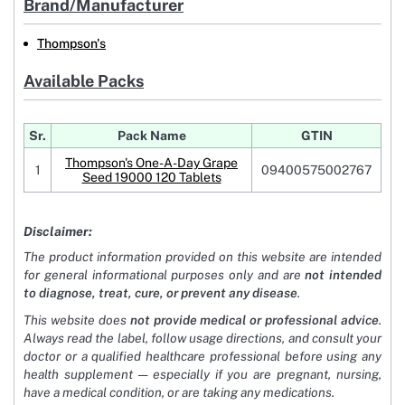
Brand/Manufacturer
Thompson's
Available Packs
Sr.
Pack Name
GTIN
Thompson's One-A-Day Grape
1
09400575002767
Seed 19000 120 Tablets
Disclaimer:
The product information provided on this website are intended
for general informational purposes only and are
not intended
to diagnose, treat, cure, or prevent any disease
.
This website does
not provide medical or professional advice
.
Always read the label, follow usage directions, and consult your
doctor or a qualified healthcare professional before using any
health supplement — especially if you are pregnant, nursing,
have a medical condition, or are taking any medications.