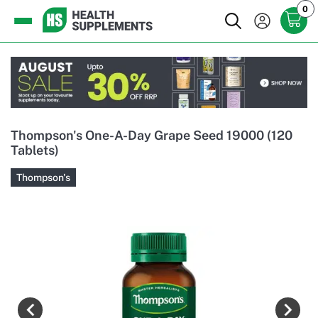
0
Thompson's One-A-Day Grape Seed 19000 (120
Tablets)
Thompson's