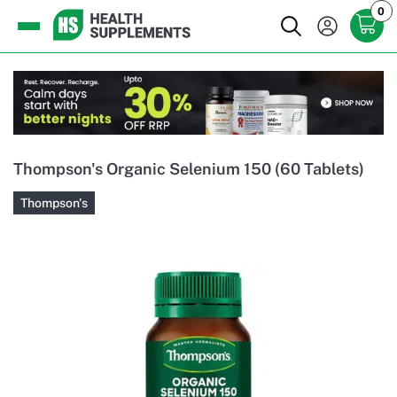
0
Thompson's Organic Selenium 150 (60 Tablets)
Thompson's