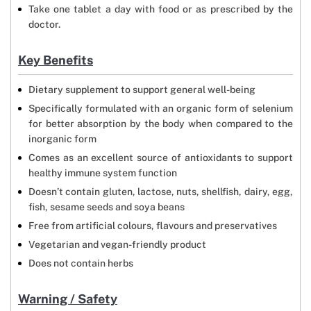
Take one tablet a day with food or as prescribed by the
doctor.
Key Benefits
Dietary supplement to support general well-being
Specifically formulated with an organic form of selenium
for better absorption by the body when compared to the
inorganic form
Comes as an excellent source of antioxidants to support
healthy immune system function
Doesn’t contain gluten, lactose, nuts, shellfish, dairy, egg,
fish, sesame seeds and soya beans
Free from artificial colours, flavours and preservatives
Vegetarian and vegan-friendly product
Does not contain herbs
Warning / Safety