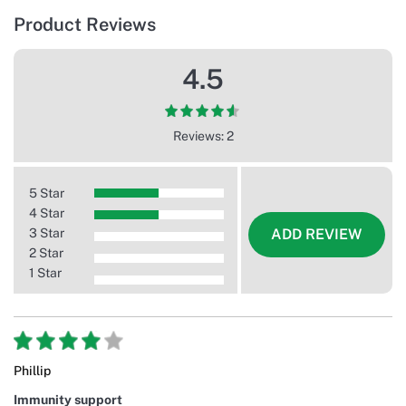
Product Reviews
4.5
Reviews: 2
5 Star
4 Star
3 Star
ADD REVIEW
2 Star
1 Star
Phillip
Immunity support