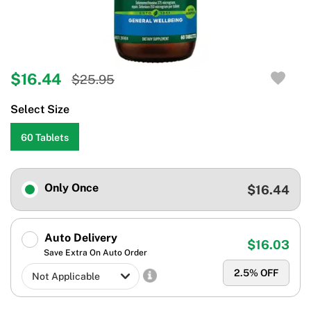
$16.44
$25.95
Select Size
60 Tablets
Only Once
$16.44
Auto Delivery
$16.03
Save Extra On Auto Order
2.5
% OFF