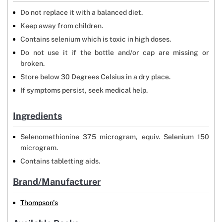
Do not replace it with a balanced diet.
Keep away from children.
Contains selenium which is toxic in high doses.
Do not use it if the bottle and/or cap are missing or
broken.
Store below 30 Degrees Celsius in a dry place.
If symptoms persist, seek medical help.
Ingredients
Selenomethionine 375 microgram, equiv. Selenium 150
microgram.
Contains tabletting aids.
Brand/Manufacturer
Thompson's