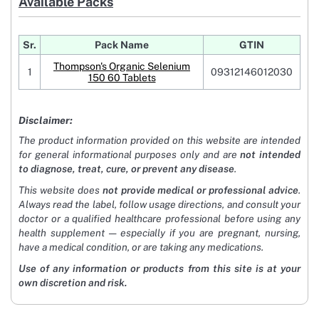
Available Packs
Sr.
Pack Name
GTIN
Thompson's Organic Selenium
1
09312146012030
150 60 Tablets
Disclaimer:
The product information provided on this website are intended
for general informational purposes only and are
not intended
to diagnose, treat, cure, or prevent any disease
.
This website does
not provide medical or professional advice
.
Always read the label, follow usage directions, and consult your
doctor or a qualified healthcare professional before using any
health supplement — especially if you are pregnant, nursing,
have a medical condition, or are taking any medications.
Use of any information or products from this site is at your
own discretion and risk.