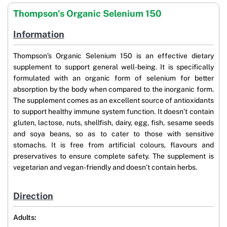
Thompson's Organic Selenium 150
Information
Thompson’s Organic Selenium 150 is an effective dietary
supplement to support general well-being. It is specifically
formulated with an organic form of selenium for better
absorption by the body when compared to the inorganic form.
The supplement comes as an excellent source of antioxidants
to support healthy immune system function. It doesn’t contain
gluten, lactose, nuts, shellfish, dairy, egg, fish, sesame seeds
and soya beans, so as to cater to those with sensitive
stomachs. It is free from artificial colours, flavours and
preservatives to ensure complete safety. The supplement is
vegetarian and vegan-friendly and doesn’t contain herbs.
Direction
Adults: