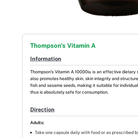
Thompson's Vitamin A
Information
Thompson’s Vitamin A 10000iu is an effective dietary 
also promotes healthy skin, skin integrity and structure.
fish and sesame seeds, making it suitable for individual
thus is absolutely safe for consumption.
Direction
Adults:
Take one capsule daily with food or as prescribed b