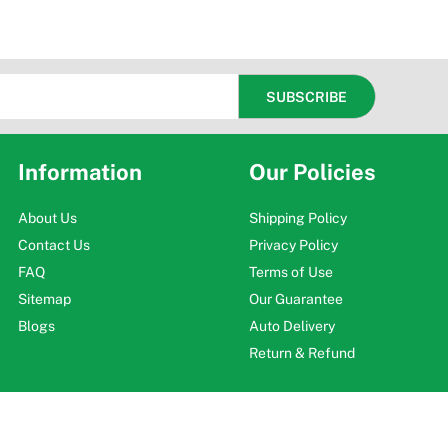
Information
Our Policies
About Us
Shipping Policy
Contact Us
Privacy Policy
FAQ
Terms of Use
Sitemap
Our Guarantee
Blogs
Auto Delivery
Return & Refund