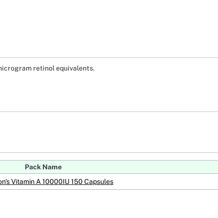
icrogram retinol equivalents.
Pack Name
n's Vitamin A 10000IU 150 Capsules