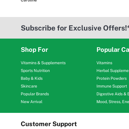
Caroline
Subscribe for Exclusive Offers!
Shop For
Popular Ca
Vitamins & Supplements
Vitamins
Sports Nutrition
Herbal Suppleme
Baby & Kids
Protein Powders
Skincare
Immune Support
Popular Brands
Digestive Aids &
New Arrival
Mood, Stress, En
Customer Support