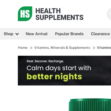
Shop
New Arrival
Popular Brands
Clearance
Home
Vitamins, Minerals & Supplements
Vitamin