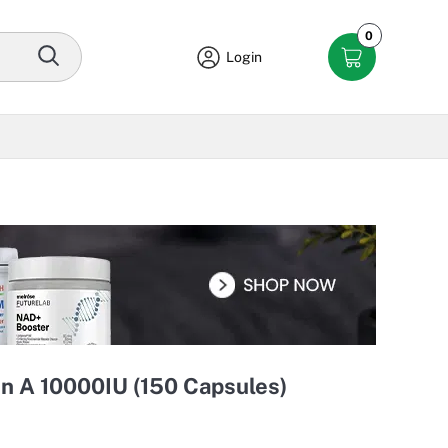
0
Login
n A 10000IU (150 Capsules)