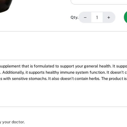
−
+
Qty.
supplement that is formulated to support your general health. It supp
 Additionally, it supports healthy immune system function. It doesn’t co
s with sensitive stomachs. It also doesn’t contain herbs. The product is 
y your doctor.