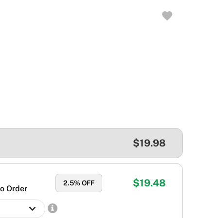
$19.98
$19.48
2.5
% OFF
o Order