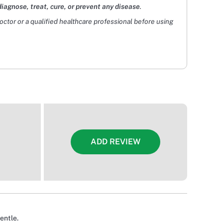
diagnose, treat, cure, or prevent any disease
.
doctor or a qualified healthcare professional before using
ADD REVIEW
entle.