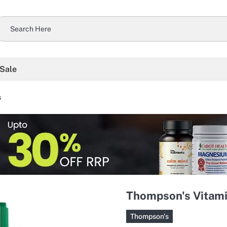
 Sale
s
Thompson's Vitami
Thompson's