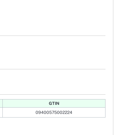
GTIN
09400575002224