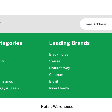
*
tegories
Leading Brands
Blackmores
nts
Swisse
Nature's Way
Centrum
 Enzymes
Elevit
ergy & Sleep
Inner Health
Retail Warehouse