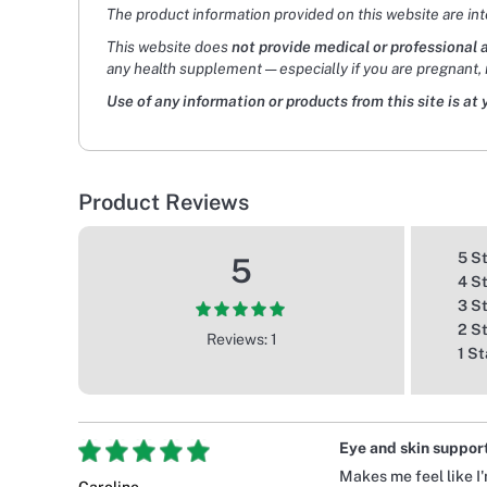
The product information provided on this website are in
This website does
not provide medical or professional 
any health supplement — especially if you are pregnant, 
Use of any information or products from this site is at 
Product Reviews
5 S
5
4 S
3 S
2 S
Reviews: 1
1 St
Eye and skin support 
Makes me feel like I'