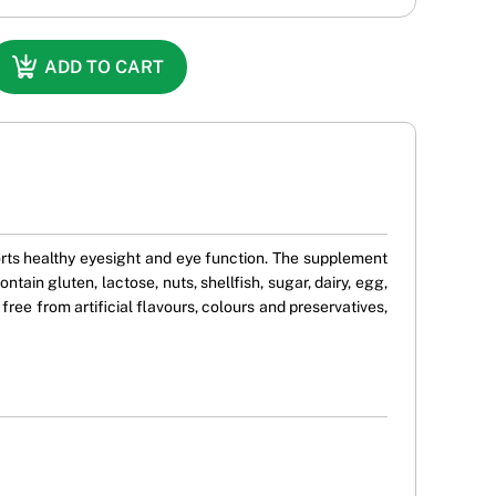
ADD TO CART
orts healthy eyesight and eye function. The supplement
ntain gluten, lactose, nuts, shellfish, sugar, dairy, egg,
free from artificial flavours, colours and preservatives,