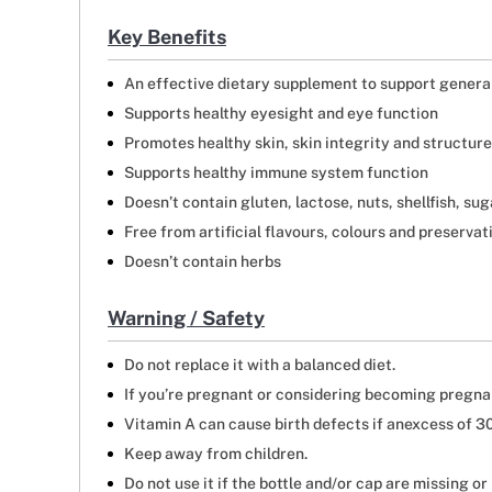
Key Benefits
An effective dietary supplement to support genera
Supports healthy eyesight and eye function
Promotes healthy skin, skin integrity and structure
Supports healthy immune system function
Doesn’t contain gluten, lactose, nuts, shellfish, su
Free from artificial flavours, colours and preservat
Doesn’t contain herbs
Warning / Safety
Do not replace it with a balanced diet.
If you’re pregnant or considering becoming pregna
Vitamin A can cause birth defects if anexcess of 
Keep away from children.
Do not use it if the bottle and/or cap are missing or