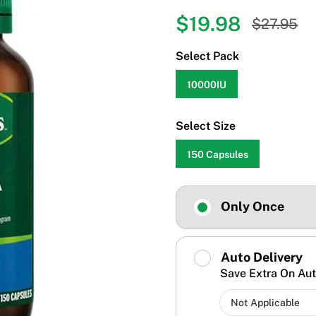
$19.98
$27.95
Select Pack
10000IU
Select Size
150 Capsules
Only Once
Auto Delivery
Save Extra On Aut