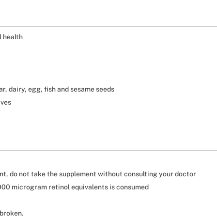
l health
gar, dairy, egg, fish and sesame seeds
ives
nt, do not take the supplement without consulting your doctor
3000 microgram retinol equivalents is consumed
 broken.