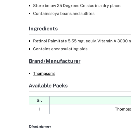
Store below 25 Degrees Celsius in a dry place.
Containssoya beans and sulfites
Ingredients
Retinol Palmitate 5.55 mg, equiv. Vitamin A 3000 m
Contains encapsulating aids.
Brand/Manufacturer
Thompson's
Available Packs
Sr.
1
Thompso
Disclaimer: