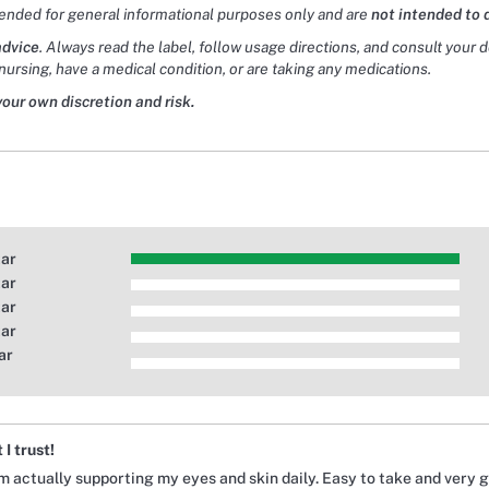
tended for general informational purposes only and are
not intended to 
advice
. Always read the label, follow usage directions, and consult your 
nursing, have a medical condition, or are taking any medications.
your own discretion and risk.
tar
tar
tar
tar
ar
I trust!
m actually supporting my eyes and skin daily. Easy to take and very g