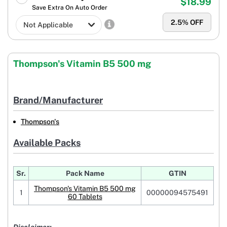
$18.99
Save Extra On Auto Order
2.5
% OFF
Thompson's Vitamin B5 500 mg
Brand/Manufacturer
Thompson's
Available Packs
Sr.
Pack Name
GTIN
Thompson's Vitamin B5 500 mg
1
00000094575491
60 Tablets