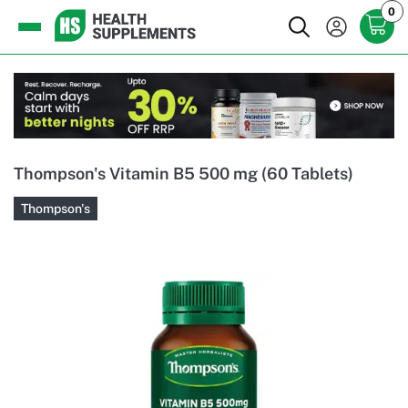
0
Thompson's Vitamin B5 500 mg (60 Tablets)
Thompson's