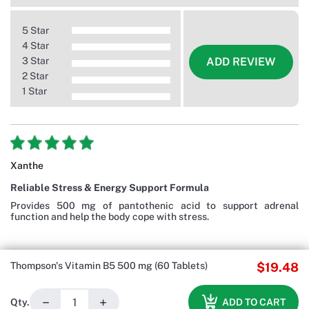
5 Star
4 Star
3 Star
ADD REVIEW
2 Star
1 Star
Xanthe
Reliable Stress & Energy Support Formula
Provides 500 mg of pantothenic acid to support adrenal
function and help the body cope with stress.
Thompson's Vitamin B5 500 mg (60 Tablets)
$19.48
−
+
ADD TO CART
Qty.