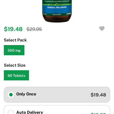
$19.48
$29.95
Select Pack
500 mg
Select Size
60 Tablets
Only Once
$19.48
Auto Delivery