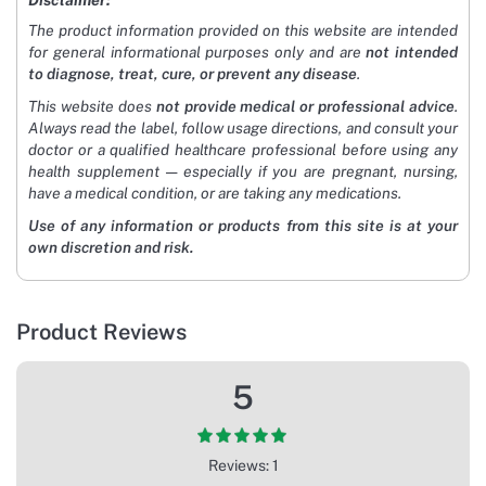
Disclaimer:
The product information provided on this website are intended
for general informational purposes only and are
not intended
to diagnose, treat, cure, or prevent any disease
.
This website does
not provide medical or professional advice
.
Always read the label, follow usage directions, and consult your
doctor or a qualified healthcare professional before using any
health supplement — especially if you are pregnant, nursing,
have a medical condition, or are taking any medications.
Use of any information or products from this site is at your
own discretion and risk.
Product Reviews
5
Reviews: 1