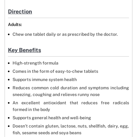
Direction
Adults:
Chew one tablet daily or as prescribed by the doctor.
Key Benefits
High-strength formula
Comes in the form of easy-to-chew tablets
Supports immune system health
Reduces common cold duration and symptoms including
sneezing, coughing and relieves runny nose
An excellent antioxidant that reduces free radicals
formed in the body
Supports general health and well-being
Doesn’t contain gluten, lactose, nuts, shellfish, dairy, egg,
fish, sesame seeds and soya beans