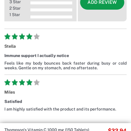
3 Star
ADD REVIEW
2 Star
1 Star
Stella
Immune support I actually notice
Feels like my body bounces back faster during busy or cold
weeks. Gentle on my stomach, and no aftertaste.
Miles
Satisfied
I am highly satisfied with the product and its performance.
Thompson's Vitamin C 1000 mg (150 Tablets)
$32.94