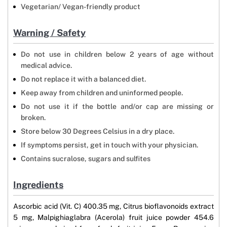
Vegetarian/ Vegan-friendly product
Warning / Safety
Do not use in children below 2 years of age without
medical advice.
Do not replace it with a balanced diet.
Keep away from children and uninformed people.
Do not use it if the bottle and/or cap are missing or
broken.
Store below 30 Degrees Celsius in a dry place.
If symptoms persist, get in touch with your physician.
Contains sucralose, sugars and sulfites
Ingredients
Ascorbic acid (Vit. C) 400.35 mg, Citrus bioflavonoids extract
5 mg, Malpighiaglabra (Acerola) fruit juice powder 454.6