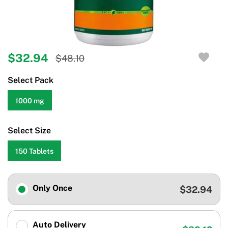
$32.94
$48.10
Select Pack
1000 mg
Select Size
150 Tablets
Only Once
$32.94
Auto Delivery