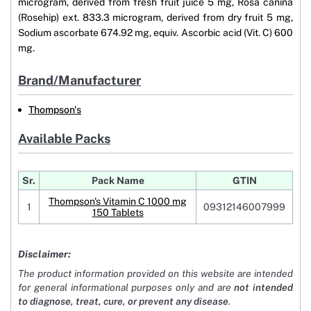
microgram, derived from fresh fruit juice 5 mg, Rosa canina
(Rosehip) ext. 833.3 microgram, derived from dry fruit 5 mg,
Sodium ascorbate 674.92 mg, equiv. Ascorbic acid (Vit. C) 600
mg.
Brand/Manufacturer
Thompson's
Available Packs
Sr.
Pack Name
GTIN
Thompson's Vitamin C 1000 mg
1
09312146007999
150 Tablets
Disclaimer:
The product information provided on this website are intended
for general informational purposes only and are
not intended
to diagnose, treat, cure, or prevent any disease
.