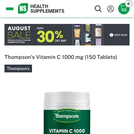
0
Thompson's Vitamin C 1000 mg (150 Tablets)
Thompson's