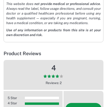
This website does
not provide medical or professional advice
.
Always read the label, follow usage directions, and consult your
doctor or a qualified healthcare professional before using any
health supplement — especially if you are pregnant, nursing,
have a medical condition, or are taking any medications.
Use of any information or products from this site is at your
own discretion and risk.
Product Reviews
4
Reviews: 2
5 Star
4 Star