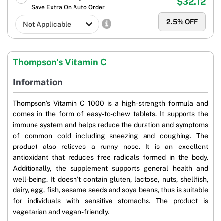
$32.12
Save Extra On Auto Order
2.5
% OFF
Thompson's Vitamin C
Information
Thompson’s Vitamin C 1000 is a high-strength formula and
comes in the form of easy-to-chew tablets. It supports the
immune system and helps reduce the duration and symptoms
of common cold including sneezing and coughing. The
product also relieves a runny nose. It is an excellent
antioxidant that reduces free radicals formed in the body.
Additionally, the supplement supports general health and
well-being. It doesn’t contain gluten, lactose, nuts, shellfish,
dairy, egg, fish, sesame seeds and soya beans, thus is suitable
for individuals with sensitive stomachs. The product is
vegetarian and vegan-friendly.