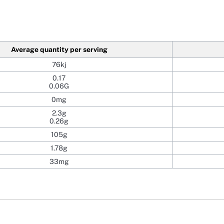
Average quantity per serving
76kj
0.17
0.06G
0mg
2.3g
0.26g
105g
1.78g
33mg