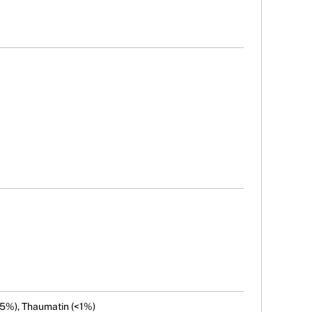
 (5%), Thaumatin (<1%)