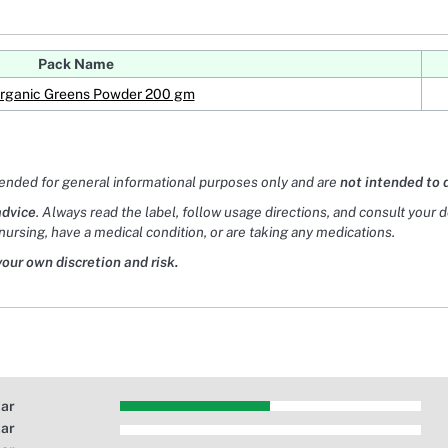
Pack Name
Organic Greens Powder 200 gm
tended for general informational purposes only and are
not intended to 
advice
. Always read the label, follow usage directions, and consult your 
nursing, have a medical condition, or are taking any medications.
your own discretion and risk.
tar
tar