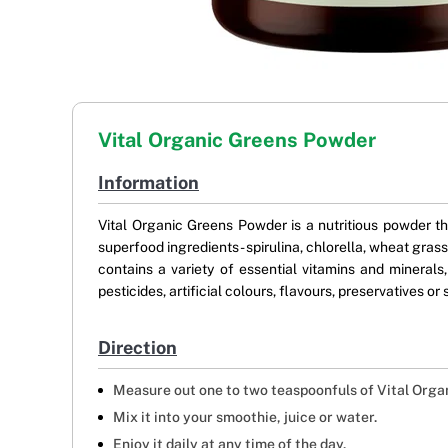
Vital Organic Greens Powder
Information
Vital Organic Greens Powder is a nutritious powder th
superfood ingredients- spirulina, chlorella, wheat grass
contains a variety of essential vitamins and minerals,
pesticides, artificial colours, flavours, preservatives o
Direction
Measure out one to two teaspoonfuls of Vital Orga
Mix it into your smoothie, juice or water.
Enjoy it daily at any time of the day.