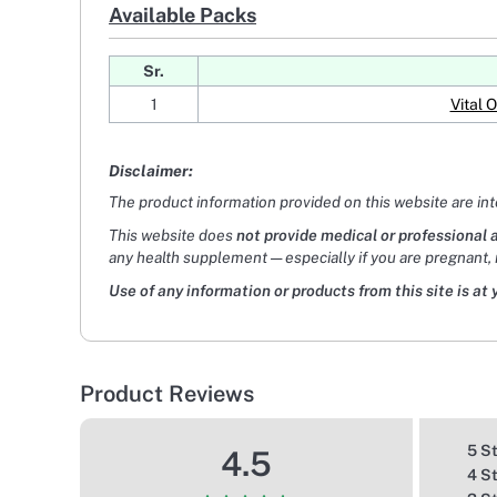
Available Packs
Sr.
1
Vital 
Disclaimer:
The product information provided on this website are in
This website does
not provide medical or professional 
any health supplement — especially if you are pregnant, 
Use of any information or products from this site is at 
Product Reviews
5 S
4.5
4 S