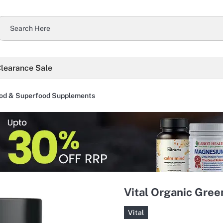
learance Sale
od & Superfood Supplements
Vital Organic Gre
Vital