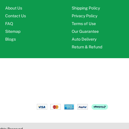
About Us
Shipping Policy
Contact Us
Privacy Policy
FAQ
Terms of Use
Sitemap
Our Guarantee
Blogs
Auto Delivery
Return & Refund