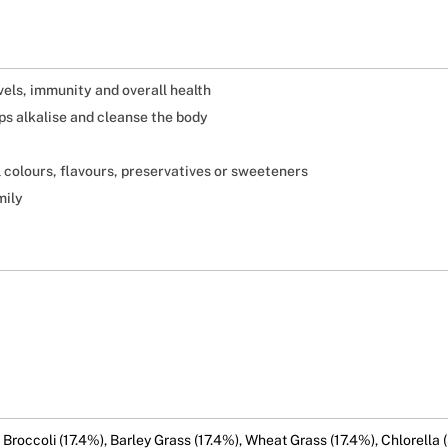
els, immunity and overall health
ps alkalise and cleanse the body
l colours, flavours, preservatives or sweeteners
mily
, Broccoli (17.4%), Barley Grass (17.4%), Wheat Grass (17.4%), Chlorella