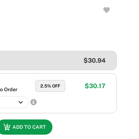
$30.94
$30.17
2.5
% OFF
o Order
ADD TO CART