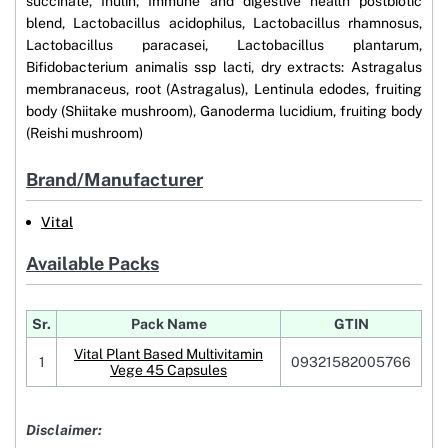
succinate, Inulin, Immune and digestive health postbiotic
blend, Lactobacillus acidophilus, Lactobacillus rhamnosus,
Lactobacillus paracasei, Lactobacillus plantarum,
Bifidobacterium animalis ssp lacti, dry extracts: Astragalus
membranaceus, root (Astragalus), Lentinula edodes, fruiting
body (Shiitake mushroom), Ganoderma lucidium, fruiting body
(Reishi mushroom)
Brand/Manufacturer
Vital
Available Packs
Sr.
Pack Name
GTIN
Vital Plant Based Multivitamin
1
09321582005766
Vege 45 Capsules
Disclaimer: