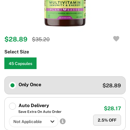
$28.89
$35.20
Select Size
45 Capsules
Only Once
$28.89
Auto Delivery
$28.17
Save Extra On Auto Order
2.5
% OFF