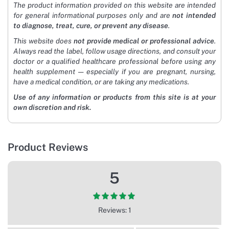
The product information provided on this website are intended
for general informational purposes only and are
not intended
to diagnose, treat, cure, or prevent any disease
.
This website does
not provide medical or professional advice
.
Always read the label, follow usage directions, and consult your
doctor or a qualified healthcare professional before using any
health supplement — especially if you are pregnant, nursing,
have a medical condition, or are taking any medications.
Use of any information or products from this site is at your
own discretion and risk.
Product Reviews
5
Reviews: 1