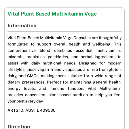
Vital Plant Based Multivitamin Vege
Information
Vital Plant Based Multivitamin Vege Capsules are thoughtfully
formulated to support overall health and wellbeing. This
comprehensive blend combines essential multivitamins,
minerals, prebiotics, postbiotics, and herbal ingredients to
assist with daily nutritional needs. Designed for modern
lifestyles, these vegan-friendly capsules are free from gluten,
dairy, and GMOs, making them suitable for a wide range of
dietary preferences. Perfect for maintaining general health,
energy levels, and immune function, Vital Multivitamin
provides convenient, plant-based nutrition to help you feel
your best every day.
ARTG ID:
AUST L 409530
Direction