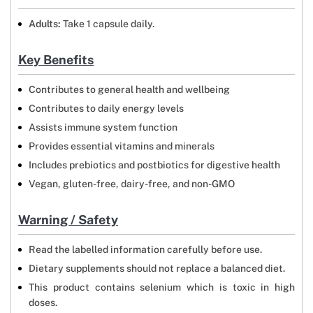
Adults:
Take 1 capsule daily.
Key Benefits
Contributes to general health and wellbeing
Contributes to daily energy levels
Assists immune system function
Provides essential vitamins and minerals
Includes prebiotics and postbiotics for digestive health
Vegan, gluten-free, dairy-free, and non-GMO
Warning / Safety
Read the labelled information carefully before use.
Dietary supplements should not replace a balanced diet.
This product contains selenium which is toxic in high
doses.