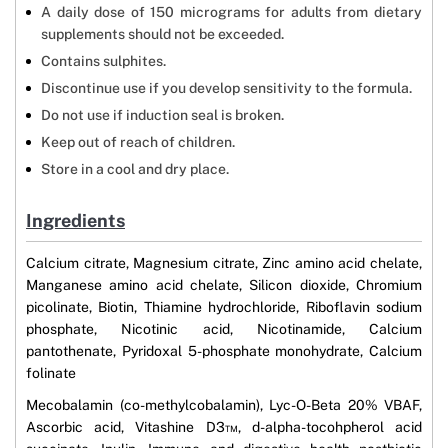
A daily dose of 150 micrograms for adults from dietary
supplements should not be exceeded.
Contains sulphites.
Discontinue use if you develop sensitivity to the formula.
Do not use if induction seal is broken.
Keep out of reach of children.
Store in a cool and dry place.
Ingredients
Calcium citrate, Magnesium citrate, Zinc amino acid chelate,
Manganese amino acid chelate, Silicon dioxide, Chromium
picolinate, Biotin, Thiamine hydrochloride, Riboflavin sodium
phosphate, Nicotinic acid, Nicotinamide, Calcium
pantothenate, Pyridoxal 5-phosphate monohydrate, Calcium
folinate
Mecobalamin (co-methylcobalamin), Lyc-O-Beta 20% VBAF,
Ascorbic acid, Vitashine D3™, d-alpha-tocohpherol acid