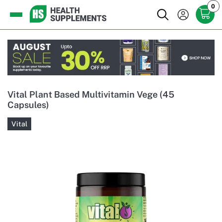
0
Vital Plant Based Multivitamin Vege (45
Capsules)
Vital