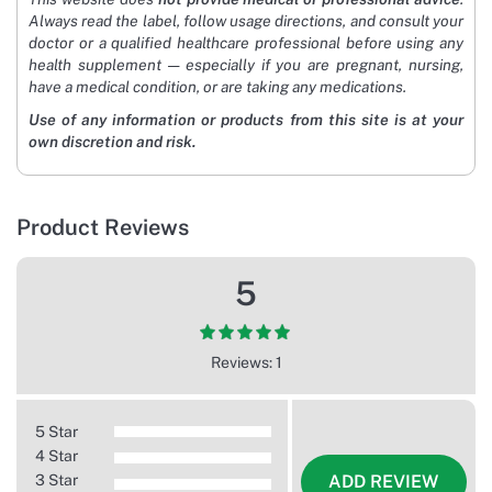
Always read the label, follow usage directions, and consult your
doctor or a qualified healthcare professional before using any
health supplement — especially if you are pregnant, nursing,
have a medical condition, or are taking any medications.
Use of any information or products from this site is at your
own discretion and risk.
Product Reviews
5
Reviews: 1
5 Star
4 Star
3 Star
ADD REVIEW