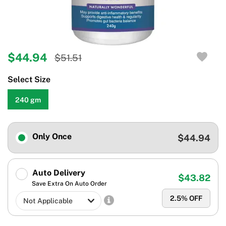
$44.94
$51.51
Select Size
240 gm
Only Once
$44.94
Auto Delivery
$43.82
Save Extra On Auto Order
2.5
% OFF