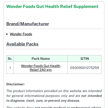
Wonder Foods Gut Health Relief Supplement
Brand/Manufacturer
Wonder Foods
Available Packs
Sr.
Pack Name
GTIN
Wonder Foods Gut Health
1
09309001275259
Relief 240 gm
Disclaimer:
The product information provided on this website are intended
for general informational purposes only and are
not intended
to diagnose, treat, cure, or prevent any disease
.
This website does
not provide medical or professional advice
.