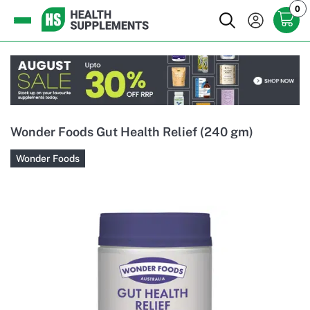
0
Wonder Foods Gut Health Relief (240 gm)
Wonder Foods