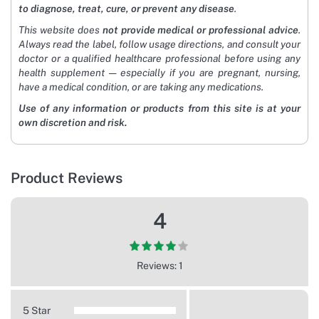
to diagnose, treat, cure, or prevent any disease
.
This website does
not provide medical or professional advice
.
Always read the label, follow usage directions, and consult your
doctor or a qualified healthcare professional before using any
health supplement — especially if you are pregnant, nursing,
have a medical condition, or are taking any medications.
Use of any information or products from this site is at your
own discretion and risk.
Product Reviews
4
Reviews: 1
5 Star