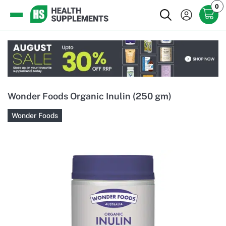
0
Wonder Foods Organic Inulin (250 gm)
Wonder Foods