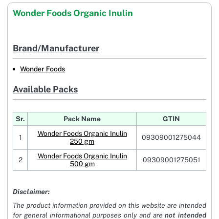
Wonder Foods Organic Inulin
Brand/Manufacturer
Wonder Foods
Available Packs
Sr.
Pack Name
GTIN
Wonder Foods Organic Inulin
1
09309001275044
250 gm
Wonder Foods Organic Inulin
2
09309001275051
500 gm
Disclaimer:
The product information provided on this website are intended
for general informational purposes only and are
not intended