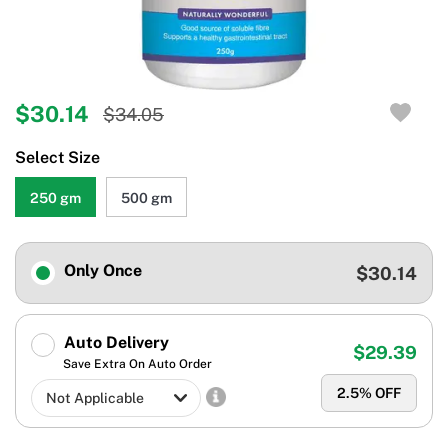
$30.14
$34.05
Select Size
250 gm
500 gm
Only Once
$30.14
Auto Delivery
$29.39
Save Extra On Auto Order
2.5
% OFF