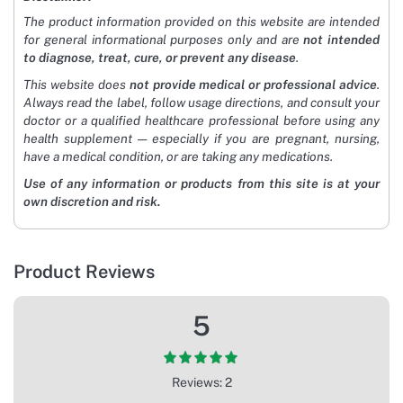
The product information provided on this website are intended
for general informational purposes only and are
not intended
to diagnose, treat, cure, or prevent any disease
.
This website does
not provide medical or professional advice
.
Always read the label, follow usage directions, and consult your
doctor or a qualified healthcare professional before using any
health supplement — especially if you are pregnant, nursing,
have a medical condition, or are taking any medications.
Use of any information or products from this site is at your
own discretion and risk.
Product Reviews
5
Reviews: 2