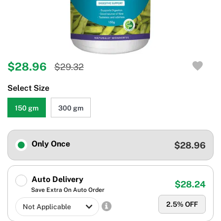
$28.96
$29.32
Select Size
150 gm
300 gm
Only Once
$28.96
Auto Delivery
$28.24
Save Extra On Auto Order
2.5
% OFF