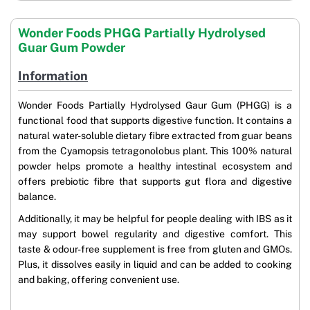
Wonder Foods PHGG Partially Hydrolysed
Guar Gum Powder
Information
Wonder Foods Partially Hydrolysed Gaur Gum (PHGG) is a
functional food that supports digestive function. It contains a
natural water-soluble dietary fibre extracted from guar beans
from the Cyamopsis tetragonolobus plant. This 100% natural
powder helps promote a healthy intestinal ecosystem and
offers prebiotic fibre that supports gut flora and digestive
balance.
Additionally, it may be helpful for people dealing with IBS as it
may support bowel regularity and digestive comfort. This
taste & odour-free supplement is free from gluten and GMOs.
Plus, it dissolves easily in liquid and can be added to cooking
and baking, offering convenient use.