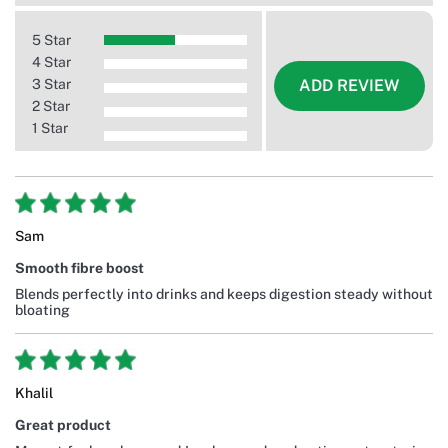
5 Star
4 Star
3 Star
ADD REVIEW
2 Star
1 Star
Sam
Smooth fibre boost
Blends perfectly into drinks and keeps digestion steady without
bloating
Khalil
Great product