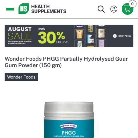
0
Wonder Foods PHGG Partially Hydrolysed Guar
Gum Powder (150 gm)
Wonder Foods