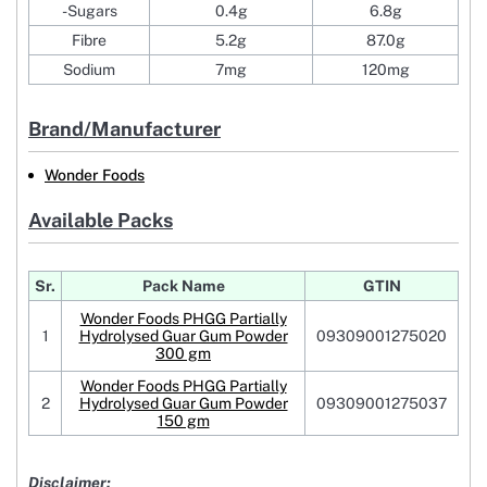
-Sugars
0.4g
6.8g
Fibre
5.2g
87.0g
Sodium
7mg
120mg
Brand/Manufacturer
Wonder Foods
Available Packs
Sr.
Pack Name
GTIN
Wonder Foods PHGG Partially
1
Hydrolysed Guar Gum Powder
09309001275020
300 gm
Wonder Foods PHGG Partially
2
Hydrolysed Guar Gum Powder
09309001275037
150 gm
Disclaimer: