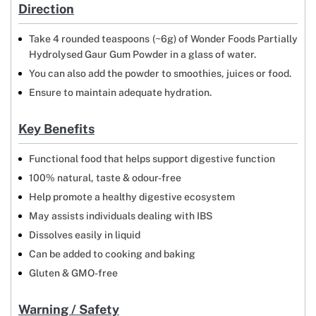
Direction
Take 4 rounded teaspoons (~6g) of Wonder Foods Partially
Hydrolysed Gaur Gum Powder in a glass of water.
You can also add the powder to smoothies, juices or food.
Ensure to maintain adequate hydration.
Key Benefits
Functional food that helps support digestive function
100% natural, taste & odour-free
Help promote a healthy digestive ecosystem
May assists individuals dealing with IBS
Dissolves easily in liquid
Can be added to cooking and baking
Gluten & GMO-free
Warning / Safety