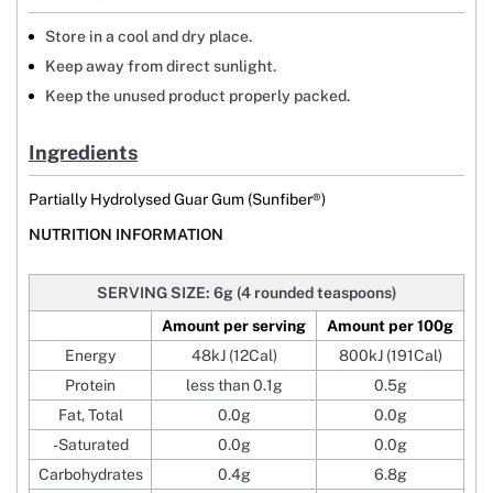
Store in a cool and dry place.
Keep away from direct sunlight.
Keep the unused product properly packed.
Ingredients
Partially Hydrolysed Guar Gum (Sunfiber®)
NUTRITION INFORMATION
SERVING SIZE: 6g (4 rounded teaspoons)
Amount per serving
Amount per 100g
Energy
48kJ (12Cal)
800kJ (191Cal)
Protein
less than 0.1g
0.5g
Fat, Total
0.0g
0.0g
-Saturated
0.0g
0.0g
Carbohydrates
0.4g
6.8g