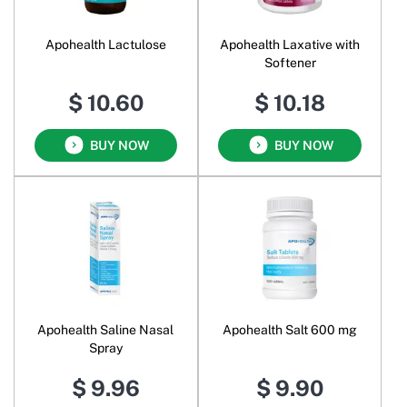
Apohealth Lactulose
Apohealth Laxative with
Softener
$ 10.60
$ 10.18
BUY NOW
BUY NOW
Apohealth Saline Nasal
Apohealth Salt 600 mg
Spray
$ 9.96
$ 9.90