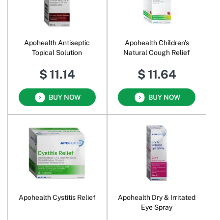
Apohealth Antiseptic
Apohealth Children's
Topical Solution
Natural Cough Relief
$ 11.14
$ 11.64
BUY NOW
BUY NOW
Apohealth Cystitis Relief
Apohealth Dry & Irritated
Eye Spray