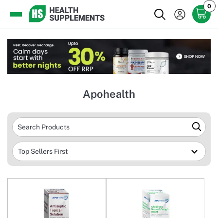
0
Apohealth