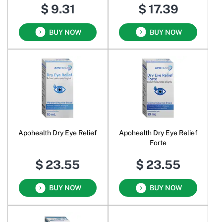
$ 9.31
$ 17.39
BUY NOW
BUY NOW
Apohealth Dry Eye Relief
Apohealth Dry Eye Relief
Forte
$ 23.55
$ 23.55
BUY NOW
BUY NOW