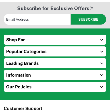
Subscribe for Exclusive Offers!*
Shop For
Popular Categories
Leading Brands
Information
Our Policies
Customer Support