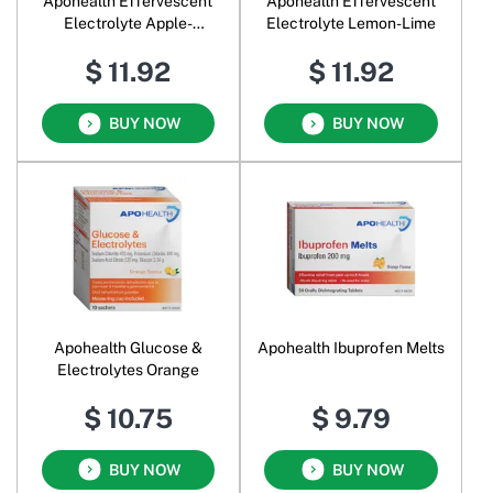
Apohealth Effervescent
Apohealth Effervescent
Electrolyte Apple-
Electrolyte Lemon-Lime
Blackcurrant
$ 11.92
$ 11.92
BUY NOW
BUY NOW
Apohealth Glucose &
Apohealth Ibuprofen Melts
Electrolytes Orange
$ 10.75
$ 9.79
BUY NOW
BUY NOW