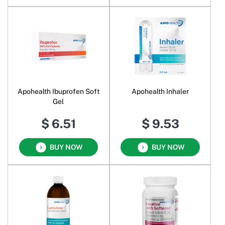
Apohealth Ibuprofen Soft
Apohealth Inhaler
Gel
$ 6.51
$ 9.53
BUY NOW
BUY NOW