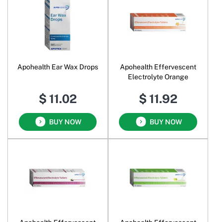
Apohealth Ear Wax Drops
Apohealth Effervescent
Electrolyte Orange
$ 11.02
$ 11.92
BUY NOW
BUY NOW