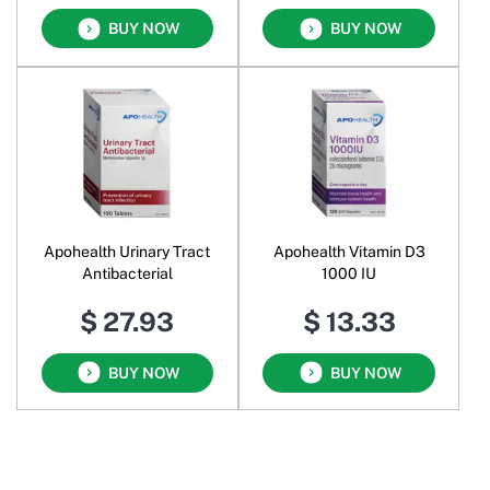
BUY NOW
BUY NOW
Apohealth Urinary Tract
Apohealth Vitamin D3
Antibacterial
1000 IU
$ 27.93
$ 13.33
BUY NOW
BUY NOW