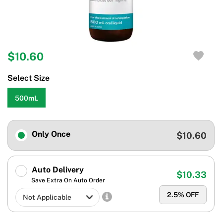
$10.60
Select Size
500mL
Only Once
$10.60
Auto Delivery
$10.33
Save Extra On Auto Order
2.5
% OFF