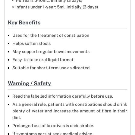
1-6 Years 5-10mL, initially (3 days)
Infants under 1-year: 5ml, initially (3 days)
Key Benefits
Used for the treatment of constipation
Helps soften stools
May support regular bowel movements
Easy-to-take oral liquid format
Suitable for short-term use as directed
Warning / Safety
Read the labelled information carefully before use.
As a general rule, patients with constipations should drink
plenty of water and increase the amount of fibre in their
diet.
Prolonged use of laxatives is undesirable.
If symptoms persist seek medical advice.