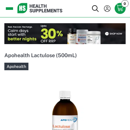
0
Apohealth Lactulose (500mL)
Apohealth