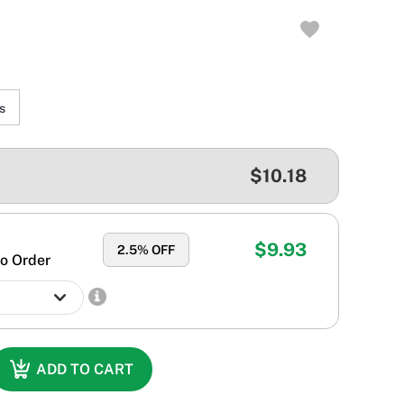
s
$10.18
$9.93
2.5
% OFF
o Order
ADD TO CART