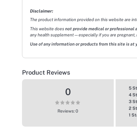
Disclaimer:
The product information provided on this website are in
This website does
not provide medical or professional 
any health supplement — especially if you are pregnant, 
Use of any information or products from this site is at 
Product Reviews
5 S
0
4 S
3 S
2 S
Reviews: 0
1 St