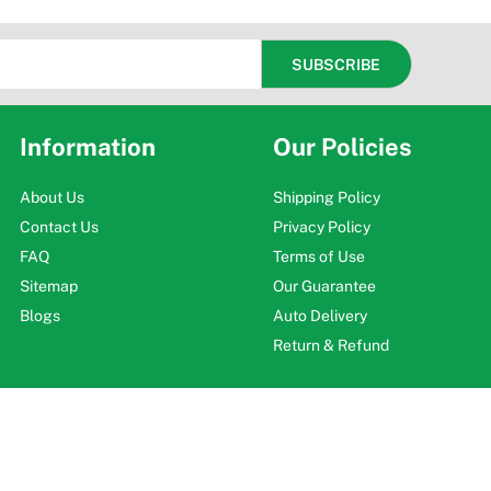
Information
Our Policies
About Us
Shipping Policy
Contact Us
Privacy Policy
FAQ
Terms of Use
Sitemap
Our Guarantee
Blogs
Auto Delivery
Return & Refund