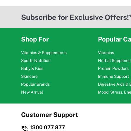
Subscribe for Exclusive Offers!
Shop For
Popular Ca
Vitamins & Supplements
Vitamins
Sports Nutrition
Herbal Suppleme
Baby & Kids
Protein Powders
Skincare
Immune Support
Popular Brands
Digestive Aids &
New Arrival
Mood, Stress, En
Customer Support
1300 077 877