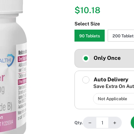
$10.18
Select Size
90 Tablets
200 Tablet
Only Once
Auto Delivery
Save Extra On Aut
−
+
Qty.