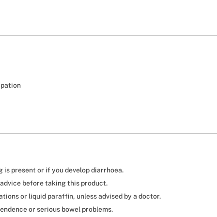
ipation
is present or if you develop diarrhoea.
advice before taking this product.
ions or liquid paraffin, unless advised by a doctor.
endence or serious bowel problems.