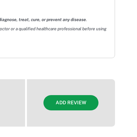
diagnose, treat, cure, or prevent any disease
.
doctor or a qualified healthcare professional before using
ADD REVIEW