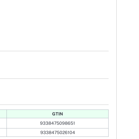
GTIN
9338475098651
9338475026104