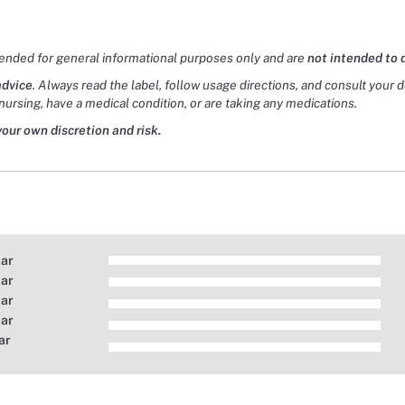
tended for general informational purposes only and are
not intended to 
advice
. Always read the label, follow usage directions, and consult your 
nursing, have a medical condition, or are taking any medications.
your own discretion and risk.
tar
tar
tar
tar
ar