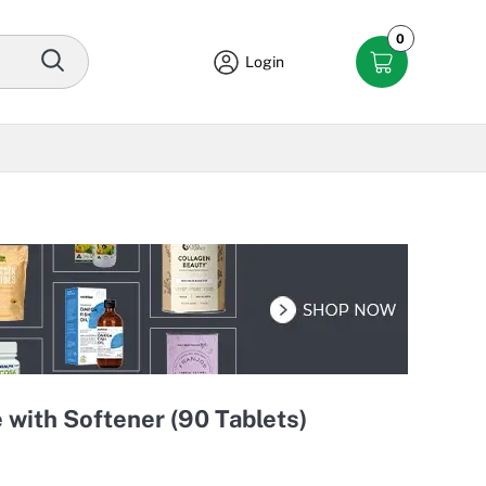
0
Login
 with Softener (90 Tablets)