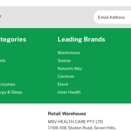
*
tegories
Leading Brands
Blackmores
nts
Swisse
Nature's Way
Centrum
 Enzymes
Elevit
ergy & Sleep
Inner Health
Retail Warehouse
MSV HEALTH CARE PTY LTD
1/106-108, Station Road, Seven Hills,