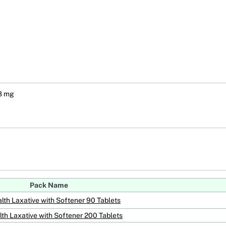
 8 mg
Pack Name
lth Laxative with Softener 90 Tablets
th Laxative with Softener 200 Tablets