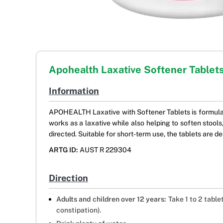
Apohealth Laxative Softener Tablet
Information
APOHEALTH Laxative with Softener Tablets is formulate
works as a laxative while also helping to soften stoo
directed. Suitable for short-term use, the tablets are d
ARTG ID:
AUST R 229304
Direction
Adults and children over 12 years:
Take 1 to 2 table
constipation).