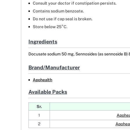
Consult your doctor if constipation persists.
Contains sodium benzoate.
Do not use if cap seal is broken.
Store below 25°C.
Ingredients
Docusate sodium 50 mg, Sennosides (as sennoside B)
Brand/Manufacturer
Apohealth
Available Packs
Sr.
1
Apohea
2
Apoheal