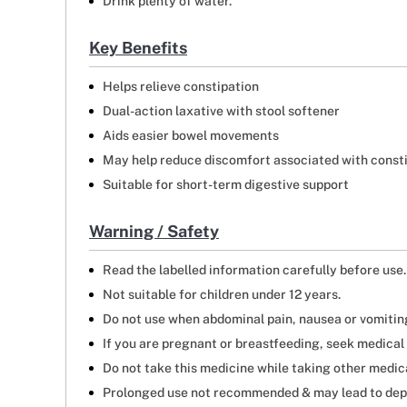
Drink plenty of water.
Key Benefits
Helps relieve constipation
Dual-action laxative with stool softener
Aids easier bowel movements
May help reduce discomfort associated with const
Suitable for short-term digestive support
Warning / Safety
Read the labelled information carefully before use.
Not suitable for children under 12 years.
Do not use when abdominal pain, nausea or vomiting 
If you are pregnant or breastfeeding, seek medical 
Do not take this medicine while taking other medicat
Prolonged use not recommended & may lead to dep