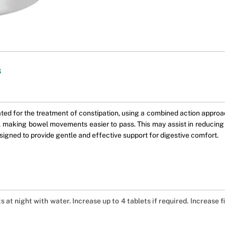
s
d for the treatment of constipation, using a combined action approac
ls, making bowel movements easier to pass. This may assist in reducin
esigned to provide gentle and effective support for digestive comfort.
ts at night with water. Increase up to 4 tablets if required. Increase 