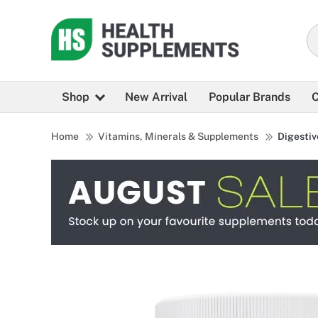
Shop
New Arrival
Popular Brands
C
Home
Vitamins, Minerals & Supplements
Digestiv