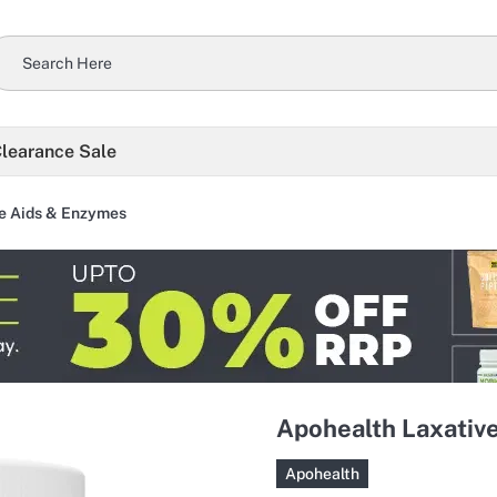
learance Sale
e Aids & Enzymes
Apohealth Laxative
Apohealth