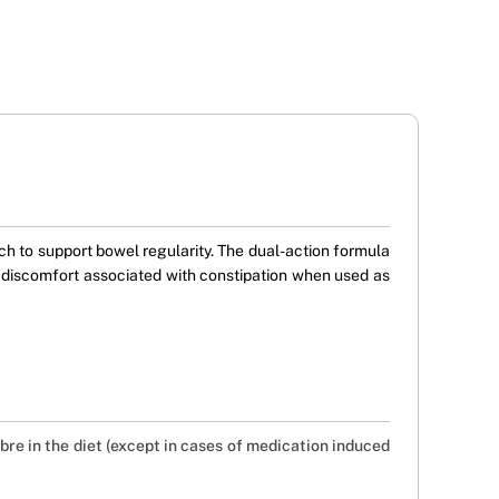
h to support bowel regularity. The dual-action formula
g discomfort associated with constipation when used as
fibre in the diet (except in cases of medication induced