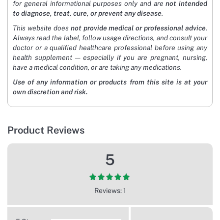
for general informational purposes only and are
not intended
to diagnose, treat, cure, or prevent any disease
.
This website does
not provide medical or professional advice
.
Always read the label, follow usage directions, and consult your
doctor or a qualified healthcare professional before using any
health supplement — especially if you are pregnant, nursing,
have a medical condition, or are taking any medications.
Use of any information or products from this site is at your
own discretion and risk.
Product Reviews
5
Reviews: 1