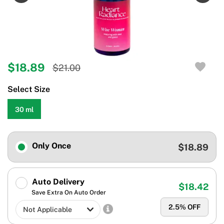
$18.89
$21.00
Select Size
30 ml
Only Once
$18.89
Auto Delivery
$18.42
Save Extra On Auto Order
2.5
% OFF