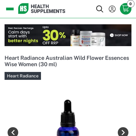
0
Heart Radiance Australian Wild Flower Essences
Wise Women (30 ml)
Heart Radiance