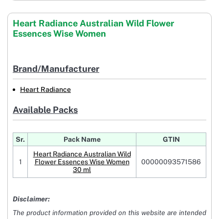
Heart Radiance Australian Wild Flower
Essences Wise Women
Brand/Manufacturer
Heart Radiance
Available Packs
Sr.
Pack Name
GTIN
Heart Radiance Australian Wild
1
Flower Essences Wise Women
00000093571586
30 ml
Disclaimer:
The product information provided on this website are intended