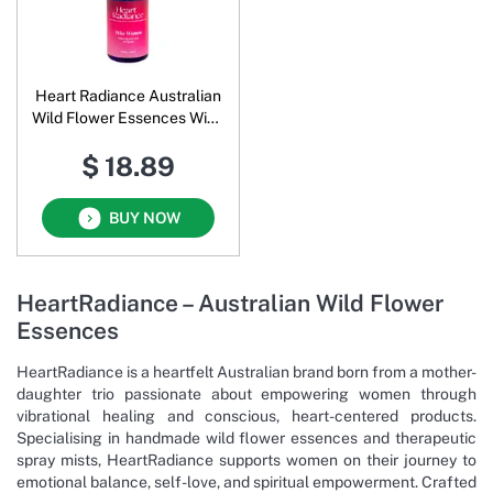
Heart Radiance Australian
Wild Flower Essences Wise
Women
$ 18.89
BUY NOW
HeartRadiance – Australian Wild Flower
Essences
HeartRadiance is a heartfelt Australian brand born from a mother-
daughter trio passionate about empowering women through
vibrational healing and conscious, heart-centered products.
Specialising in handmade wild flower essences and therapeutic
spray mists, HeartRadiance supports women on their journey to
emotional balance, self-love, and spiritual empowerment. Crafted