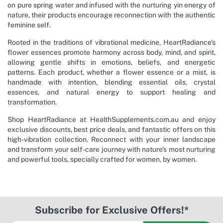
on pure spring water and infused with the nurturing yin energy of
nature, their products encourage reconnection with the authentic
feminine self.
Rooted in the traditions of vibrational medicine, HeartRadiance's
flower essences promote harmony across body, mind, and spirit,
allowing gentle shifts in emotions, beliefs, and energetic
patterns. Each product, whether a flower essence or a mist, is
handmade with intention, blending essential oils, crystal
essences, and natural energy to support healing and
transformation.
Shop HeartRadiance at HealthSupplements.com.au and enjoy
exclusive discounts, best price deals, and fantastic offers on this
high-vibration collection. Reconnect with your inner landscape
and transform your self-care journey with nature’s most nurturing
and powerful tools, specially crafted for women, by women.
Subscribe for Exclusive Offers!*