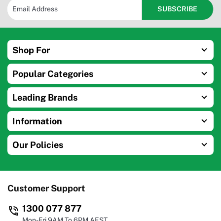
Shop For
Popular Categories
Leading Brands
Information
Our Policies
Customer Support
1300 077 877
Mon-Fri 9AM To 6PM AEST