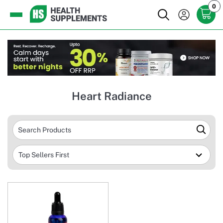
0
Heart Radiance