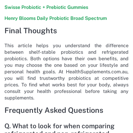
Swisse Probiotic + Prebiotic Gummies
Henry Blooms Daily Probiotic Broad Spectrum
Final Thoughts
This article helps you understand the difference
between shelf-stable probiotics and refrigerated
probiotics. Both options have their own benefits, and
you may choose the one based on your lifestyle and
personal health goals. At HealthSupplements.com.au,
you will find trustworthy probiotics at competitive
prices. To find what works best for your body, always
consult your health professional before taking any
supplements.
Frequently Asked Questions
Q. What to look for when comparing