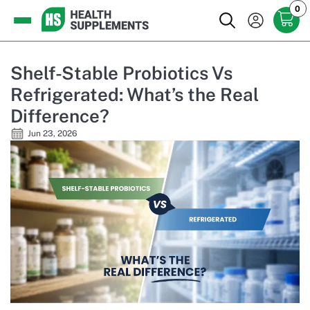
0
Shelf-Stable Probiotics Vs
Refrigerated: What’s the Real
Difference?
Jun 23, 2026