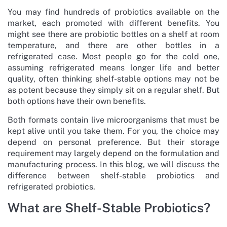
You may find hundreds of probiotics available on the
market, each promoted with different benefits. You
might see there are probiotic bottles on a shelf at room
temperature, and there are other bottles in a
refrigerated case. Most people go for the cold one,
assuming refrigerated means longer life and better
quality, often thinking shelf-stable options may not be
as potent because they simply sit on a regular shelf. But
both options have their own benefits.
Both formats contain live microorganisms that must be
kept alive until you take them. For you, the choice may
depend on personal preference. But their storage
requirement may largely depend on the formulation and
manufacturing process. In this blog, we will discuss the
difference between shelf-stable probiotics and
refrigerated probiotics.
What are Shelf-Stable Probiotics?