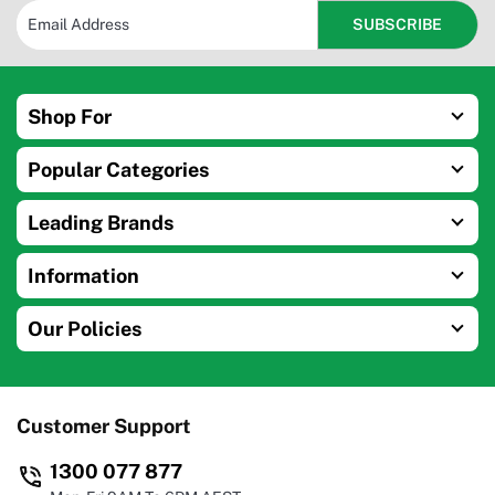
Shop For
Popular Categories
Leading Brands
Information
Our Policies
Customer Support
1300 077 877