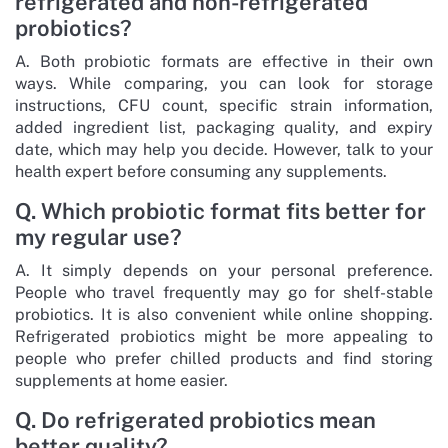
refrigerated and non-refrigerated
probiotics?
A. Both probiotic formats are effective in their own
ways. While comparing, you can look for storage
instructions, CFU count, specific strain information,
added ingredient list, packaging quality, and expiry
date, which may help you decide. However, talk to your
health expert before consuming any supplements.
Q. Which probiotic format fits better for
my regular use?
A. It simply depends on your personal preference.
People who travel frequently may go for shelf-stable
probiotics. It is also convenient while online shopping.
Refrigerated probiotics might be more appealing to
people who prefer chilled products and find storing
supplements at home easier.
Q. Do refrigerated probiotics mean
better quality?