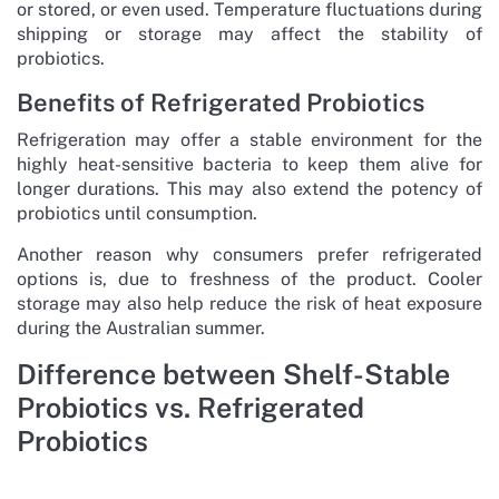
or stored, or even used. Temperature fluctuations during
shipping or storage may affect the stability of
probiotics.
Benefits of Refrigerated Probiotics
Refrigeration may offer a stable environment for the
highly heat-sensitive bacteria to keep them alive for
longer durations. This may also extend the potency of
probiotics until consumption.
Another reason why consumers prefer refrigerated
options is, due to freshness of the product. Cooler
storage may also help reduce the risk of heat exposure
during the Australian summer.
Difference between Shelf-Stable
Probiotics vs. Refrigerated
Probiotics