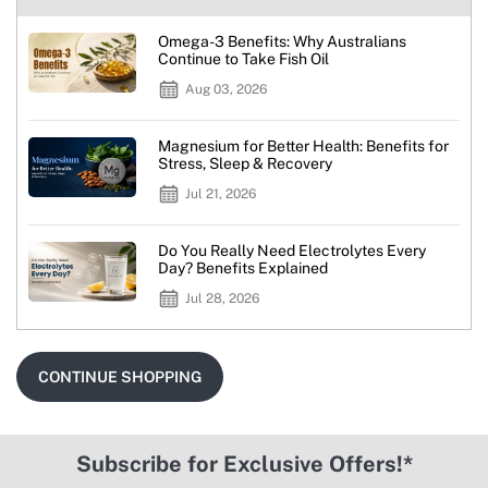
Omega-3 Benefits: Why Australians
Continue to Take Fish Oil
Aug 03, 2026
Magnesium for Better Health: Benefits for
Stress, Sleep & Recovery
Jul 21, 2026
Do You Really Need Electrolytes Every
Day? Benefits Explained
Jul 28, 2026
CONTINUE SHOPPING
Subscribe for Exclusive Offers!*