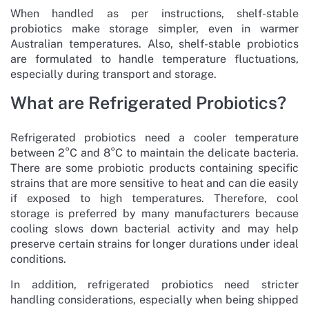
When handled as per instructions, shelf-stable
probiotics make storage simpler, even in warmer
Australian temperatures. Also, shelf-stable probiotics
are formulated to handle temperature fluctuations,
especially during transport and storage.
What are Refrigerated Probiotics?
Refrigerated probiotics need a cooler temperature
between 2°C and 8°C to maintain the delicate bacteria.
There are some probiotic products containing specific
strains that are more sensitive to heat and can die easily
if exposed to high temperatures. Therefore, cool
storage is preferred by many manufacturers because
cooling slows down bacterial activity and may help
preserve certain strains for longer durations under ideal
conditions.
In addition, refrigerated probiotics need stricter
handling considerations, especially when being shipped