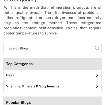
A. This is the myth that refrigeration products are of
better quality overall. The effectiveness of probiotics,
either refrigerated or non-refrigerated, does not rely
only on the storage method. These refrigerated
probiotics contain heat-sensitive strains that require
cooler temperatures to survive.
Top Categories
Health
Vitamins, Minerals & Supplements
Popular Blogs