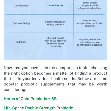
Now that you have seen the comparison table, choosing
the right option becomes a matter of finding a product
that suits your individual health needs. Below are some
popular probiotic supplements that may be worth
considering:
Herbs of Gold Probiotic + SB
Life-Space Double Strength Probiotic