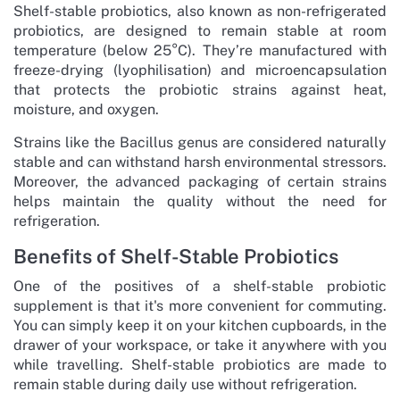
Shelf-stable probiotics, also known as non-refrigerated
probiotics, are designed to remain stable at room
temperature (below 25°C). They’re manufactured with
freeze-drying (lyophilisation) and microencapsulation
that protects the probiotic strains against heat,
moisture, and oxygen.
Strains like the Bacillus genus are considered naturally
stable and can withstand harsh environmental stressors.
Moreover, the advanced packaging of certain strains
helps maintain the quality without the need for
refrigeration.
Benefits of Shelf-Stable Probiotics
One of the positives of a shelf-stable probiotic
supplement is that it's more convenient for commuting.
You can simply keep it on your kitchen cupboards, in the
drawer of your workspace, or take it anywhere with you
while travelling. Shelf-stable probiotics are made to
remain stable during daily use without refrigeration.