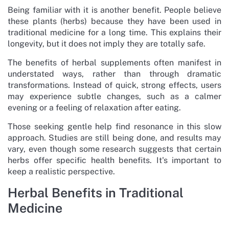
Being familiar with it is another benefit. People believe
these plants (herbs) because they have been used in
traditional medicine for a long time. This explains their
longevity, but it does not imply they are totally safe.
The benefits of herbal supplements often manifest in
understated ways, rather than through dramatic
transformations. Instead of quick, strong effects, users
may experience subtle changes, such as a calmer
evening or a feeling of relaxation after eating.
Those seeking gentle help find resonance in this slow
approach. Studies are still being done, and results may
vary, even though some research suggests that certain
herbs offer specific health benefits. It's important to
keep a realistic perspective.
Herbal Benefits in Traditional
Medicine