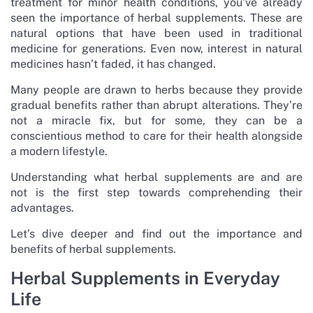
treatment for minor health conditions, you’ve already
seen the importance of herbal supplements. These are
natural options that have been used in traditional
medicine for generations. Even now, interest in natural
medicines hasn’t faded, it has changed.
Many people are drawn to herbs because they provide
gradual benefits rather than abrupt alterations. They’re
not a miracle fix, but for some, they can be a
conscientious method to care for their health alongside
a modern lifestyle.
Understanding what herbal supplements are and are
not is the first step towards comprehending their
advantages.
Let’s dive deeper and find out the importance and
benefits of herbal supplements.
Herbal Supplements in Everyday
Life