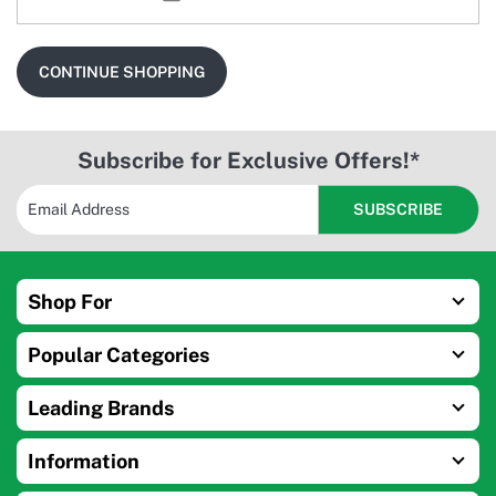
CONTINUE SHOPPING
Subscribe for Exclusive Offers!*
Shop For
Popular Categories
Leading Brands
Information