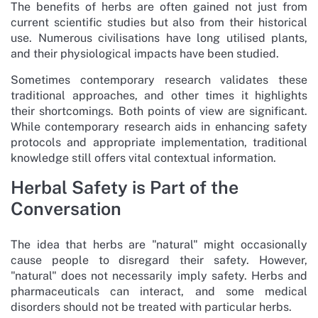
The benefits of herbs are often gained not just from
current scientific studies but also from their historical
use. Numerous civilisations have long utilised plants,
and their physiological impacts have been studied.
Sometimes contemporary research validates these
traditional approaches, and other times it highlights
their shortcomings. Both points of view are significant.
While contemporary research aids in enhancing safety
protocols and appropriate implementation, traditional
knowledge still offers vital contextual information.
Herbal Safety is Part of the
Conversation
The idea that herbs are "natural" might occasionally
cause people to disregard their safety. However,
"natural" does not necessarily imply safety. Herbs and
pharmaceuticals can interact, and some medical
disorders should not be treated with particular herbs.