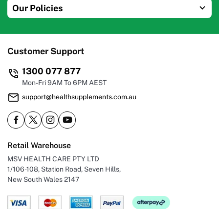
Our Policies
Customer Support
1300 077 877
Mon-Fri 9AM To 6PM AEST
support@healthsupplements.com.au
Retail Warehouse
MSV HEALTH CARE PTY LTD
1/106-108, Station Road, Seven Hills,
New South Wales 2147