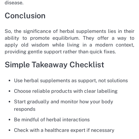
disease.
Conclusion
So, the significance of herbal supplements lies in their
ability to promote equilibrium. They offer a way to
apply old wisdom while living in a modern context,
providing gentle support rather than quick fixes.
Simple Takeaway Checklist
Use herbal supplements as support, not solutions
Choose reliable products with clear labelling
Start gradually and monitor how your body
responds
Be mindful of herbal interactions
Check with a healthcare expert if necessary