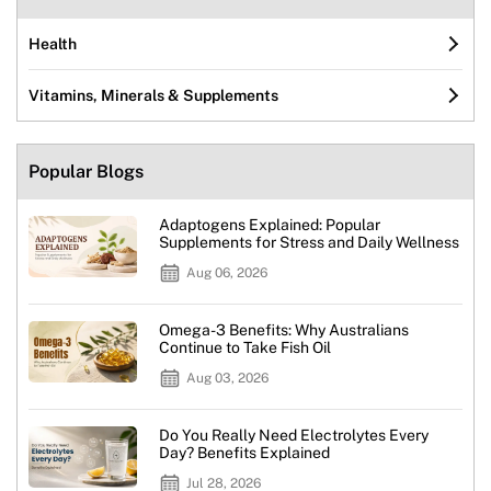
Health
Vitamins, Minerals & Supplements
Popular Blogs
Adaptogens Explained: Popular
Supplements for Stress and Daily Wellness
Aug 06, 2026
Omega-3 Benefits: Why Australians
Continue to Take Fish Oil
Aug 03, 2026
Do You Really Need Electrolytes Every
Day? Benefits Explained
Jul 28, 2026