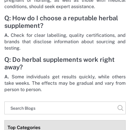
pregnant or nursing, as well as those with medical
conditions, should seek expert assistance.
Q: How do I choose a reputable herbal
supplement?
A.
Check for clear labelling, quality certifications, and
brands that disclose information about sourcing and
testing.
Q: Do herbal supplements work right
away?
A.
Some individuals get results quickly, while others
take weeks. The effects may be gradual and vary from
person to person.
Top Categories