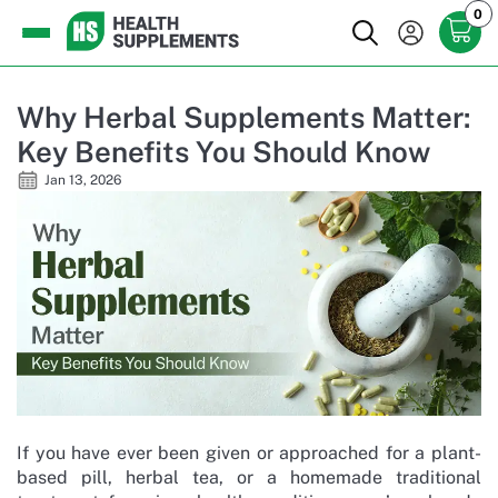
0
Why Herbal Supplements Matter:
Key Benefits You Should Know
Jan 13, 2026
If you have ever been given or approached for a plant-
based pill, herbal tea, or a homemade traditional