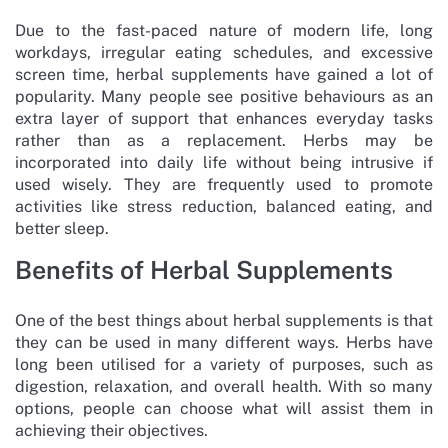
Due to the fast-paced nature of modern life, long
workdays, irregular eating schedules, and excessive
screen time, herbal supplements have gained a lot of
popularity. Many people see positive behaviours as an
extra layer of support that enhances everyday tasks
rather than as a replacement. Herbs may be
incorporated into daily life without being intrusive if
used wisely. They are frequently used to promote
activities like stress reduction, balanced eating, and
better sleep.
Benefits of Herbal Supplements
One of the best things about herbal supplements is that
they can be used in many different ways. Herbs have
long been utilised for a variety of purposes, such as
digestion, relaxation, and overall health. With so many
options, people can choose what will assist them in
achieving their objectives.