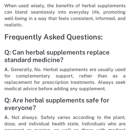
When used wisely, the benefits of herbal supplements
can blend seamlessly into everyday life, promoting
well-being in a way that feels consistent, informed, and
realistic.
Frequently Asked Questions:
Q: Can herbal supplements replace
standard medicine?
A.
Generally, No. Herbal supplements are usually used
for complementary support, rather than as a
replacement for prescription treatments. Always seek
medical advice before adding any supplement.
Q: Are herbal supplements safe for
everyone?
A.
Not always. Safety varies according to the plant,
dose, and individual health state. Individuals who are