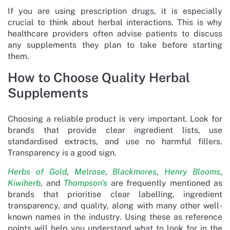
If you are using prescription drugs, it is especially
crucial to think about herbal interactions. This is why
healthcare providers often advise patients to discuss
any supplements they plan to take before starting
them.
How to Choose Quality Herbal
Supplements
Choosing a reliable product is very important. Look for
brands that provide clear ingredient lists, use
standardised extracts, and use no harmful fillers.
Transparency is a good sign.
Herbs of Gold
,
Melrose
,
Blackmores
,
Henry Blooms
,
Kiwiherb
, and
Thompson's
are frequently mentioned as
brands that prioritise clear labelling, ingredient
transparency, and quality, along with many other well-
known names in the industry. Using these as reference
points will help you understand what to look for in the