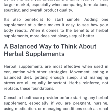
larger market, especially when comparing formulations,
sourcing, and overall product quality.
It's also beneficial to start simple. Adding one
supplement at a time makes it easy to see how your
body reacts. When it comes to the benefits of herbal
supplements, more does not always equal better.
A Balanced Way to Think About
Herbal Supplements
Herbal supplements are most effective when used in
conjunction with other strategies. Movement, eating a
balanced diet, getting enough sleep, and managing
stress are all equally important. Herbs reinforce, not
replace, these foundations.
Consult a healthcare provider before starting any herbal
supplement, especially if you are pregnant, nursing,
using medication, or managing conditions such as renal